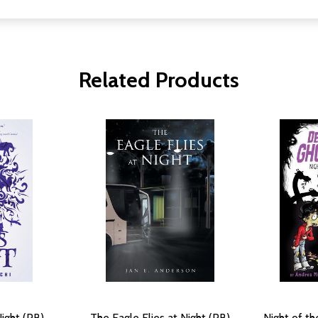
Related Products
ight (PB)
The Eagle Flies at Night (PB)
Night of t