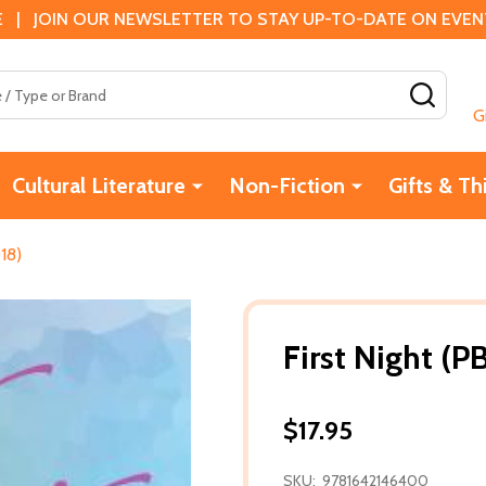
 | JOIN OUR NEWSLETTER TO STAY UP-TO-DATE ON EVENTS
SEAR
G
Cultural Literature
Non-Fiction
Gifts & Th
018)
First Night (P
$17.95
SKU:
9781642146400