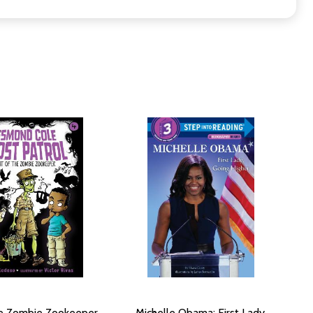
he Zombie Zookeeper,
Michelle Obama: First Lady,