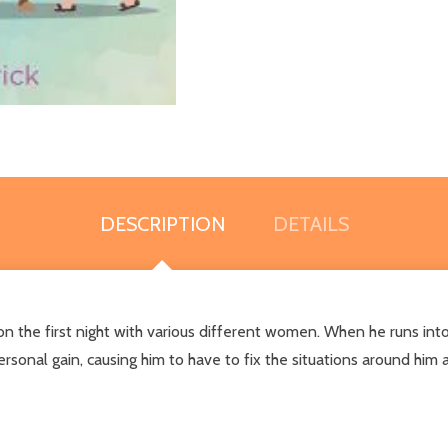
DESCRIPTION
DETAILS
 the first night with various different women. When he runs into
rsonal gain, causing him to have to fix the situations around him al