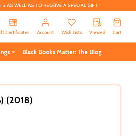
 AS WELL AS TO RECEIVE A SPECIAL GIFT
CH
ift Certificates
Account
Wish Lists
Viewed
Cart
ings
Black Books Matter: The Blog
B) (2018)