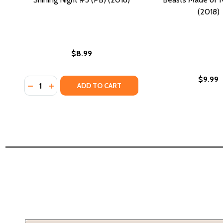
(2018)
$8.99
$9.99
Quantity:
DECREASE QUANTITY OF SHINING NIGHT #3 (PB) (20
INCREASE QUANTITY OF SHINING NIGHT #3 (PB)
ADD TO CART