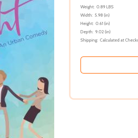
Weight:
0.89 LBS
Width:
5.98 (in)
Height:
0.61 (in)
Depth:
9.02 (in)
Shipping:
Calculated at Check