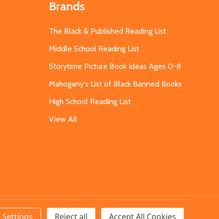
Brands
The Black & Published Reading List
Middle School Reading List
Storytime Picture Book Ideas Ages 0-8
Mahogany's List of Black Banned Books
High School Reading List
View All
Settings
Reject all
Accept All Cookies