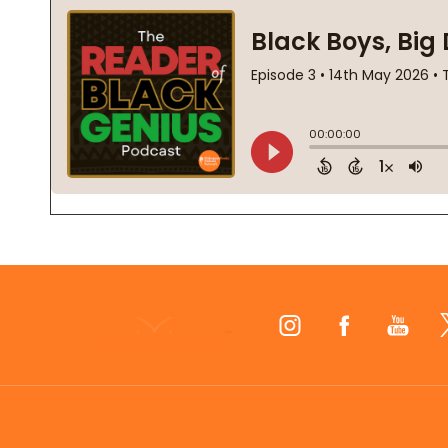
Footer
Start