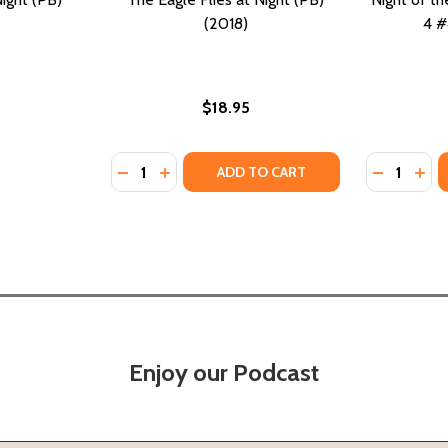
(2018)
4 #
$18.95
Quantity:
Quantity:
18)
 (2018)
DECREASE QUANTITY OF THE EAGLE FLIES AT
INCREASE QUANTITY OF THE EAGLE FLI
DECREASE
INC
ADD TO CART
Enjoy our Podcast