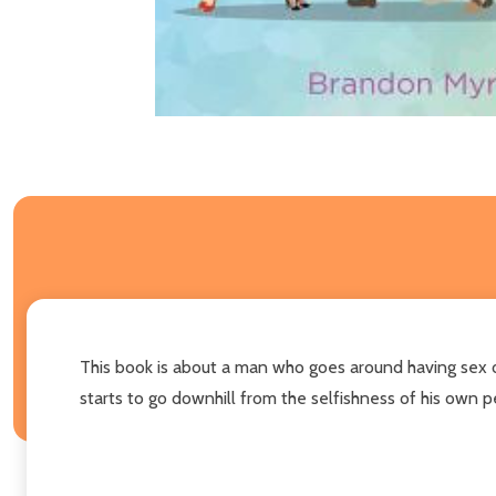
This book is about a man who goes around having sex on
starts to go downhill from the selfishness of his own pe