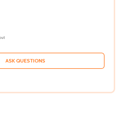
out
ASK QUESTIONS