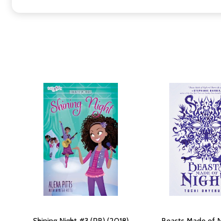
Shining Night #3 (PB) (2018)
Beasts Made of N