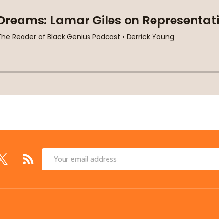
Email
Address