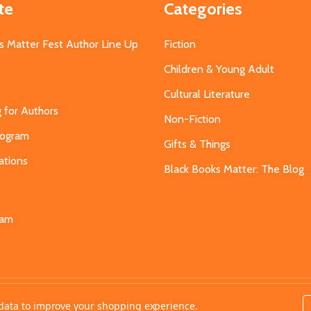
te
Categories
s Matter Fest Author Line Up
Fiction
Children & Young Adult
Cultural Literature
g for Authors
Non-Fiction
Program
Gifts & Things
ations
Black Books Matter: The Blog
s
eam
t data to improve your shopping experience.