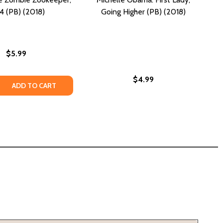
4 (PB) (2018)
Going Higher (PB) (2018)
$5.99
$4.99
 NIGHT (PB) (2018)
ES AT NIGHT (PB) (2018)
 QUANTITY OF NIGHT OF THE ZOMBIE ZOOKEEPER, 4 #4 (PB
REASE QUANTITY OF NIGHT OF THE ZOMBIE ZOOKEEPER, 4 #4
ADD TO CART