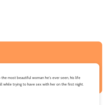
 the most beautiful woman he's ever seen, his life
l while trying to have sex with her on the first night.