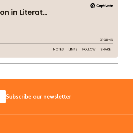
SUBSCRIBE
Subscribe our newsletter