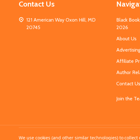
Contact Us
Naviga
121 American Way Oxon Hill, MD
Black Book
20745
2026
About Us
Advertisin
Affiliate 
Author Rel
Contact U
Join the T
©
2026
MahoganyBooks.
We use cookies (and other similar technologies) to collec