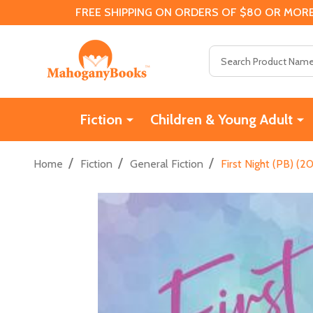
FREE SHIPPING ON ORDERS OF $80 OR MORE
Search
Fiction
Children & Young Adult
/
/
/
Home
Fiction
General Fiction
First Night (PB) (2