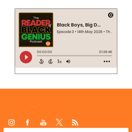
Footer
Start