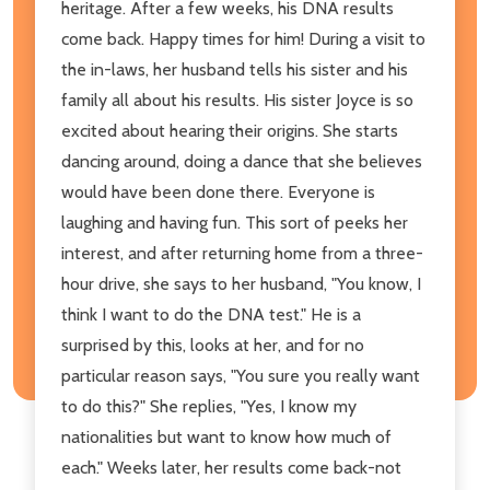
heritage. After a few weeks, his DNA results
come back. Happy times for him! During a visit to
the in-laws, her husband tells his sister and his
family all about his results. His sister Joyce is so
excited about hearing their origins. She starts
dancing around, doing a dance that she believes
would have been done there. Everyone is
laughing and having fun. This sort of peeks her
interest, and after returning home from a three-
hour drive, she says to her husband, "You know, I
think I want to do the DNA test." He is a
surprised by this, looks at her, and for no
particular reason says, "You sure you really want
to do this?" She replies, "Yes, I know my
nationalities but want to know how much of
each." Weeks later, her results come back-not