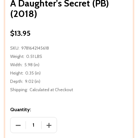
A Daughter's Secret (PB)
(2018)
$13.95
SKU:
9781642145618
Weight:
0.51 LBS
Width:
5.98 (in)
Height:
0.35 (in)
Depth:
9.02 (in)
Shipping:
Calculated at Checkout
Quantity:
DECREASE QUANTITY OF A DAUGHTER'S SECRET (PB)
INCREASE QUANTITY OF A DAUGHTER'S 