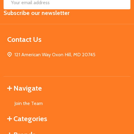
SUB
Email
Subscribe our newsletter
Address
Contact Us
121 American Way Oxon Hill, MD 20745
Navigate
Join the Team
Categories