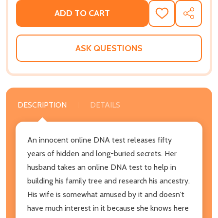
ADD TO CART
ADD
SHARE
TO
WISH
LIST
ASK QUESTIONS
DESCRIPTION
DETAILS
An innocent online DNA test releases fifty
years of hidden and long-buried secrets. Her
husband takes an online DNA test to help in
building his family tree and research his ancestry.
His wife is somewhat amused by it and doesn't
have much interest in it because she knows here