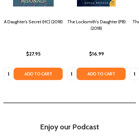
A Daughter's Secret (HC) (2018)
The Locksmith's Daughter (PB)
The
(2018)
$27.95
$16.99
Quantity:
Quantity:
Quan
ADD TO CART
ADD TO CART
Enjoy our Podcast