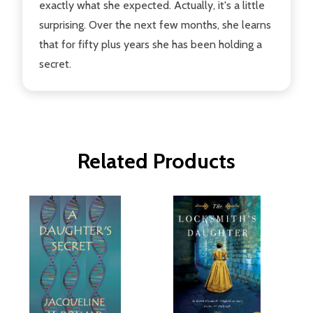
exactly what she expected. Actually, it's a little
surprising. Over the next few months, she learns
that for fifty plus years she has been holding a
secret.
Related Products