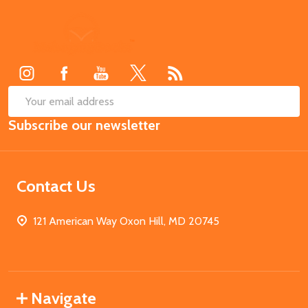
Footer
Start
SUB
Email
Subscribe our newsletter
Address
Contact Us
121 American Way Oxon Hill, MD 20745
Navigate