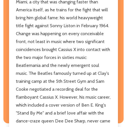
Miami, a city that was changing faster than
America itself, as he trains for the fight that will
bring him global fame: his world heavyweight
title fight against Sonny Liston in February 1964.
Change was happening on every conceivable
front, not least in music where two significant
coincidences brought Cassius X into contact with
the two major forces in sixties music:
Beatlemania and the newly emergent soul
music. The Beatles famously turned up at Clay's
training camp at the 5th Street Gym and Sam
Cooke negotiated a recording deal for the
flamboyant Cassius X. However, his music career,
which included a cover version of Ben E. King's
"Stand By Me" and a brief love affair with the
dance-craze queen Dee Dee Sharp, never came