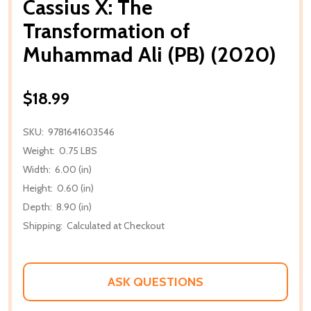
Cassius X: The
Transformation of
Muhammad Ali (PB) (2020)
$18.99
SKU:
9781641603546
Weight:
0.75 LBS
Width:
6.00 (in)
Height:
0.60 (in)
Depth:
8.90 (in)
Shipping:
Calculated at Checkout
ASK QUESTIONS