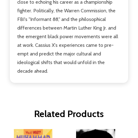
close to echoing his career as a championship
fighter. Politically, the Warren Commission, the
FBI's "Informant 88," and the philosophical
differences between Martin Luther King Jr. and
the emergent black power movements were all
at work. Cassius X's experiences came to pre-
empt and predict the major cultural and
ideological shifts that would unfold in the
decade ahead.
Related Products