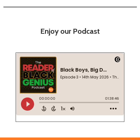
Enjoy our Podcast