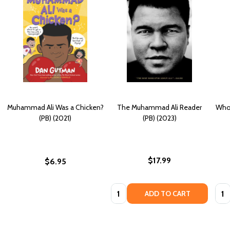
Muhammad Ali Was a Chicken?
The Muhammad Ali Reader
Who
(PB) (2021)
(PB) (2023)
$17.99
$6.95
Quantity:
Quan
ADD TO CART