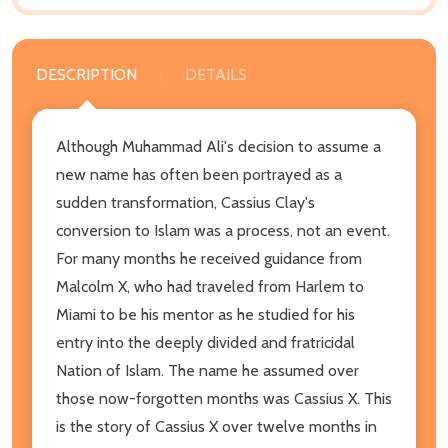
DESCRIPTION
DETAILS
Although Muhammad Ali's decision to assume a
new name has often been portrayed as a
sudden transformation, Cassius Clay's
conversion to Islam was a process, not an event.
For many months he received guidance from
Malcolm X, who had traveled from Harlem to
Miami to be his mentor as he studied for his
entry into the deeply divided and fratricidal
Nation of Islam. The name he assumed over
those now-forgotten months was Cassius X. This
is the story of Cassius X over twelve months in