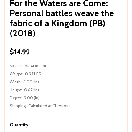
For the Waters are Come:
Personal battles weave the
fabric of a Kingdom (PB)
(2018)
$14.99
SKU:
9781640853881
Weight:
0.97 LBS
Width:
6.00 (in)
Height:
0.67 (in)
Depth:
9.00 (in)
Shipping:
Calculated at Checkout
Quantity: