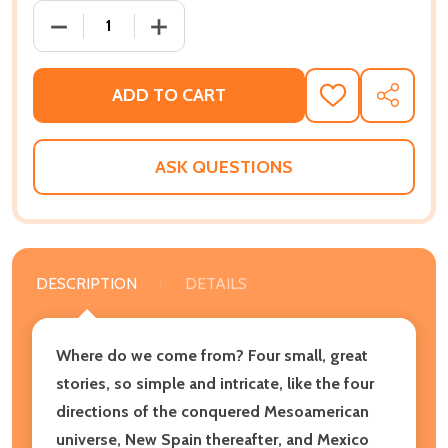
DECREASE QUANTITY OF FOR THE WATERS ARE COME
INCREASE QUANTITY OF FOR THE WATE
ADD TO CART
ADD
SHARE
TO
WISH
LIST
ASK QUESTIONS
DESCRIPTION
DETAILS
Where do we come from? Four small, great
stories, so simple and intricate, like the four
directions of the conquered Mesoamerican
universe, New Spain thereafter, and Mexico