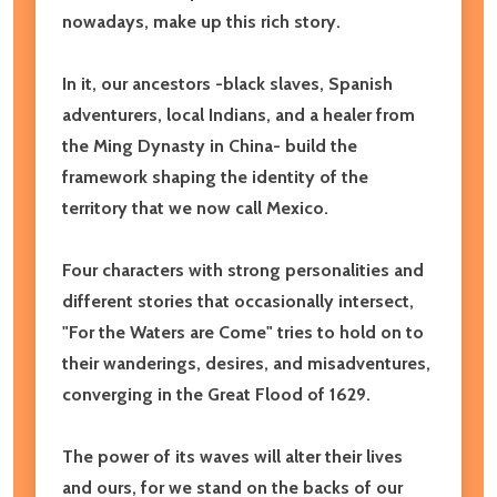
nowadays, make up this rich story.
In it, our ancestors -black slaves, Spanish
adventurers, local Indians, and a healer from
the Ming Dynasty in China- build the
framework shaping the identity of the
territory that we now call Mexico.
Four characters with strong personalities and
different stories that occasionally intersect,
"For the Waters are Come" tries to hold on to
their wanderings, desires, and misadventures,
converging in the Great Flood of 1629.
The power of its waves will alter their lives
and ours, for we stand on the backs of our