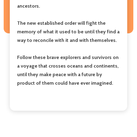
ancestors.
The new established order will fight the
memory of what it used to be until they find a
way to reconcile with it and with themselves.
Follow these brave explorers and survivors on
a voyage that crosses oceans and continents,
until they make peace with a future by
product of them could have ever imagined.