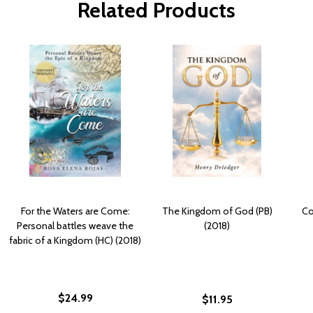
Related Products
For the Waters are Come:
The Kingdom of God (PB)
Co
Personal battles weave the
(2018)
fabric of a Kingdom (HC) (2018)
$24.99
$11.95