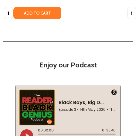
Quantity:
Quan
ADD TO CART
Enjoy our Podcast