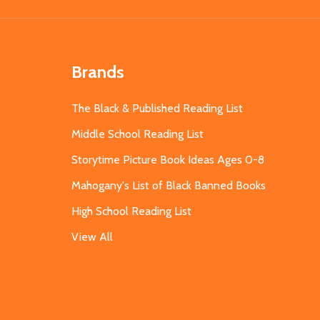
Brands
The Black & Published Reading List
Middle School Reading List
Storytime Picture Book Ideas Ages 0-8
Mahogany's List of Black Banned Books
High School Reading List
View All