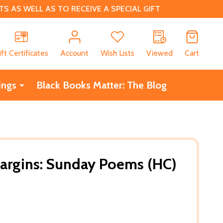
 AS WELL AS TO RECEIVE A SPECIAL GIFT
CH
ift Certificates
Account
Wish Lists
Viewed
Cart
ings
Black Books Matter: The Blog
Margins: Sunday Poems (HC)