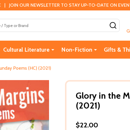
 | JOIN OUR NEWSLETTER TO STAY UP-TO-DATE ON EVENTS
SEAR
G
Cultural Literature
Non-Fiction
Gifts & Th
 Sunday Poems (HC) (2021)
Glory in the 
(2021)
$22.00