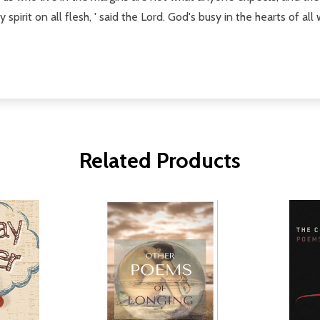
spirit on all flesh, ' said the Lord. God's busy in the hearts of all 
Related Products