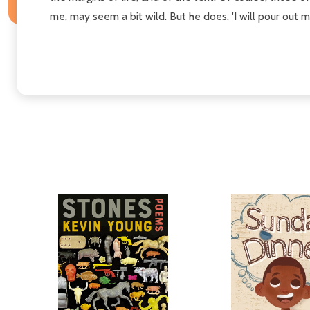
me, may seem a bit wild. But he does. 'I will pour out my 