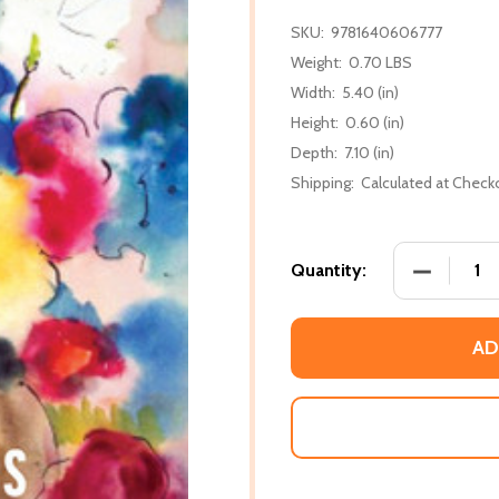
SKU:
9781640606777
Weight:
0.70 LBS
Width:
5.40 (in)
Height:
0.60 (in)
Depth:
7.10 (in)
Shipping:
Calculated at Check
DECREASE
Quantity:
AD