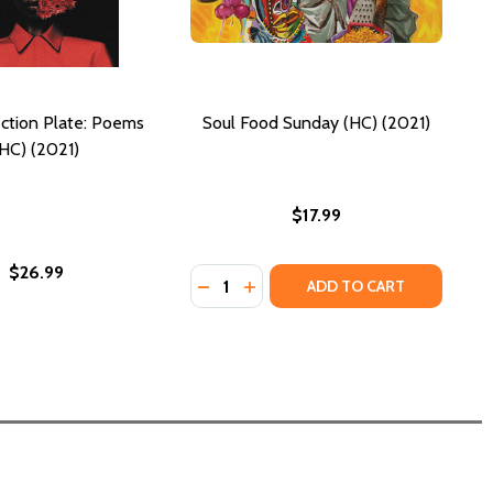
ction Plate: Poems
Soul Food Sunday (HC) (2021)
(HC) (2021)
$17.99
$26.99
Quantity:
DECREASE QUANTITY OF SOUL FOOD
INCREASE QUANTITY OF SOUL
ADD TO CART