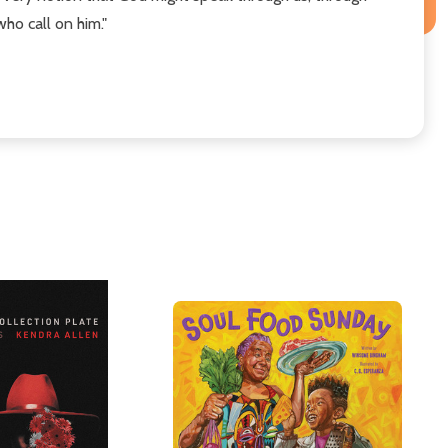
who call on him."