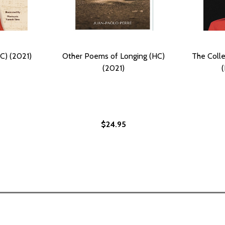
C) (2021)
Other Poems of Longing (HC)
The Colle
(2021)
$24.95