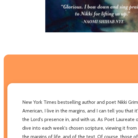
New York Times bestselling author and poet Nikki Grimes
American, I live in the margins, and I can tell you that
the Lord's presence in, and with us. As Poet Laureate o
dive into each week's chosen scripture, viewing it from
the margins of life, and of the text. Of course, those