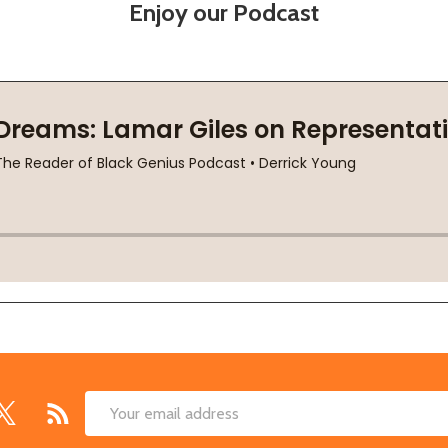
Enjoy our Podcast
Email