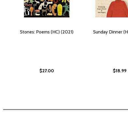
Stones: Poems (HC) (2021)
Sunday Dinner (H
$27.00
$18.99