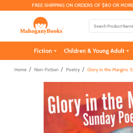
FREE SHIPPING ON ORDERS OF $80 OR MORE
Search
Fiction
Children & Young Adult
/
/
/
Home
Non-Fiction
Poetry
Glory in the Margins: