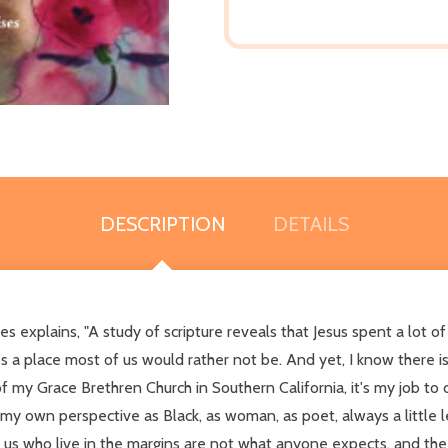
DESCRIPTION
DETAILS
 explains, "A study of scripture reveals that Jesus spent a lot of
 it's a place most of us would rather not be. And yet, I know there
f my Grace Brethren Church in Southern California, it's my job to d
 my own perspective as Black, as woman, as poet, always a little le
 of us who live in the margins are not what anyone expects, and th