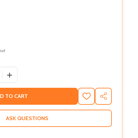
out
 QUANTITY OF GLORY IN THE MARGINS: SUNDAY POEMS (HC)
INCREASE QUANTITY OF GLORY IN THE MARGINS: SUNDAY
D TO CART
ADD
SHARE
TO
WISH
LIST
ASK QUESTIONS