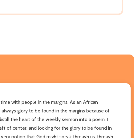
 time with people in the margins. As an African
 is always glory to be found in the margins because of
istill the heart of the weekly sermon into a poem. I
ft of center, and looking for the glory to be found in
e very notion that God might speak through us, through