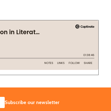
SUBSCRIBE
Subscribe our newsletter