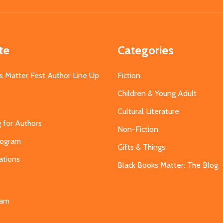
Address
te
Categories
s Matter Fest Author Line Up
Fiction
Children & Young Adult
Cultural Literature
g for Authors
Non-Fiction
Program
Gifts & Things
ations
Black Books Matter: The Blog
s
eam