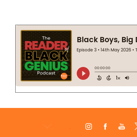
Footer
Start