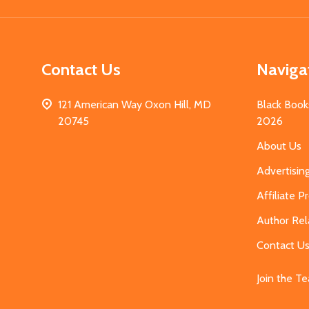
Contact Us
Naviga
121 American Way Oxon Hill, MD
Black Book
20745
2026
About Us
Advertisin
Affiliate 
Author Rel
Contact U
Join the T