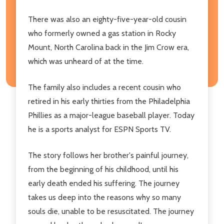
There was also an eighty-five-year-old cousin
who formerly owned a gas station in Rocky
Mount, North Carolina back in the Jim Crow era,
which was unheard of at the time.
The family also includes a recent cousin who
retired in his early thirties from the Philadelphia
Phillies as a major-league baseball player. Today
he is a sports analyst for ESPN Sports TV.
The story follows her brother's painful journey,
from the beginning of his childhood, until his
early death ended his suffering. The journey
takes us deep into the reasons why so many
souls die, unable to be resuscitated. The journey