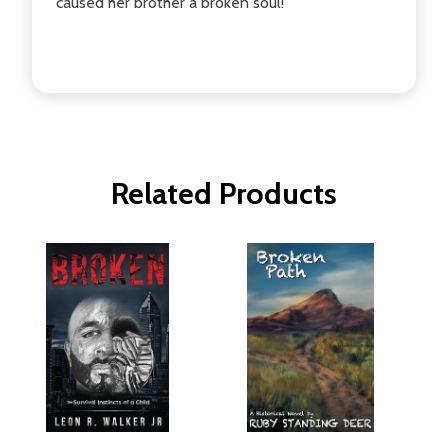
caused her brother a broken soul!
Related Products