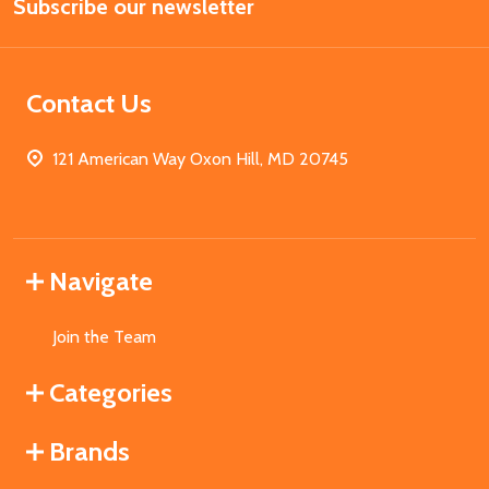
Subscribe our newsletter
Address
Contact Us
121 American Way Oxon Hill, MD 20745
Navigate
Join the Team
Categories
Brands