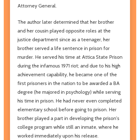
Attorney General.
The author later determined that her brother
and her cousin played opposite roles at the
justice department since as a teenager, her
brother served a life sentence in prison for
murder. He served his time at Attica State Prison
during the infamous 1971 riot; and due to his high
achievement capability, he became one of the
first prisoners in the nation to be awarded a BA
degree (he majored in psychology) while serving
his time in prison. He had never even completed
elementary school before going to prison. Her
brother played a part in developing the prison's
college program while still an inmate, where he
worked immediately upon his release.