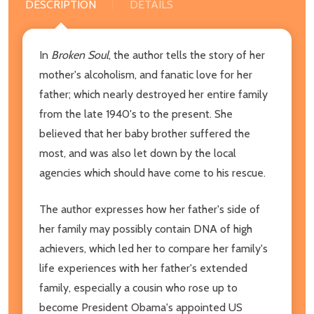
DESCRIPTION
DETAILS
In
Broken Soul
, the author tells the story of her
mother's alcoholism, and fanatic love for her
father; which nearly destroyed her entire family
from the late 1940's to the present. She
believed that her baby brother suffered the
most, and was also let down by the local
agencies which should have come to his rescue.
The author expresses how her father's side of
her family may possibly contain DNA of high
achievers, which led her to compare her family's
life experiences with her father's extended
family, especially a cousin who rose up to
become President Obama's appointed US