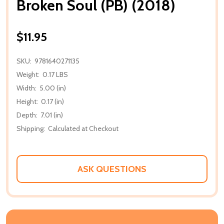
Broken Soul (PB) (2018)
$11.95
SKU:
9781640271135
Weight:
0.17 LBS
Width:
5.00 (in)
Height:
0.17 (in)
Depth:
7.01 (in)
Shipping:
Calculated at Checkout
ASK QUESTIONS