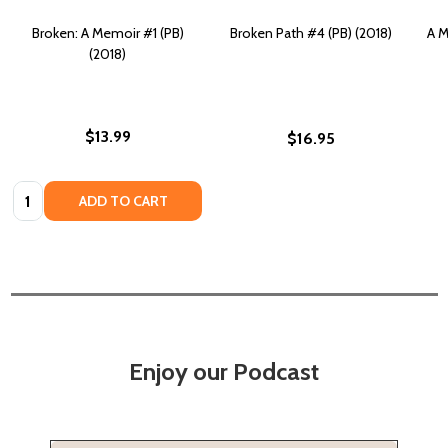
Broken: A Memoir #1 (PB)
Broken Path #4 (PB) (2018)
A M
(2018)
$13.99
$16.95
Quantity:
ADD TO CART
Enjoy our Podcast