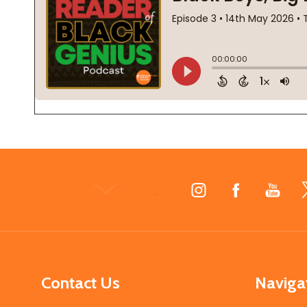
Footer
Start
Contact Us
Naviga