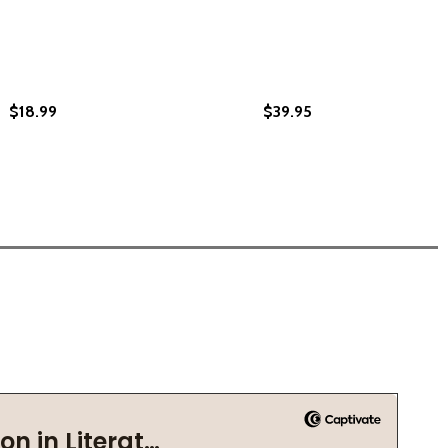
$18.99
$39.95
E 500-YEAR LEGACY (HC) (2024)
G THE 500-YEAR LEGACY (HC) (2024)
HC) (2022)
AVE (HC) (2022)