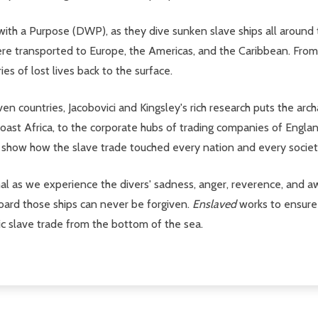
ith a Purpose (DWP), as they dive sunken slave ships all around t
were transported to Europe, the Americas, and the Caribbean. From 
es of lost lives back to the surface.
countries, Jacobovici and Kingsley's rich research puts the arch
Coast Africa, to the corporate hubs of trading companies of Englan
y show how the slave trade touched every nation and every societ
l as we experience the divers' sadness, anger, reverence, and aw
oard those ships can never be forgiven.
Enslaved
works to ensure
ntic slave trade from the bottom of the sea.