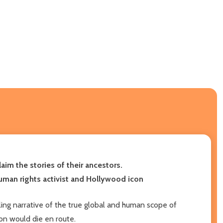
laim the stories of their ancestors.
human rights activist and Hollywood icon
ling narrative of the true global and human scope of
ion would die en route.