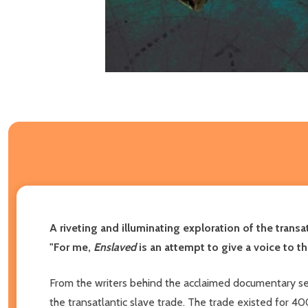
A riveting and illuminating exploration of the transa
"For me,
Enslaved
is an attempt to give a voice to 
From the writers behind the acclaimed documentary s
the transatlantic slave trade. The trade existed for 40