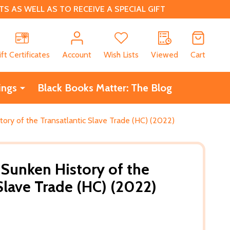
 AS WELL AS TO RECEIVE A SPECIAL GIFT
CH
ift Certificates
Account
Wish Lists
Viewed
Cart
ings
Black Books Matter: The Blog
tory of the Transatlantic Slave Trade (HC) (2022)
 Sunken History of the
Slave Trade (HC) (2022)