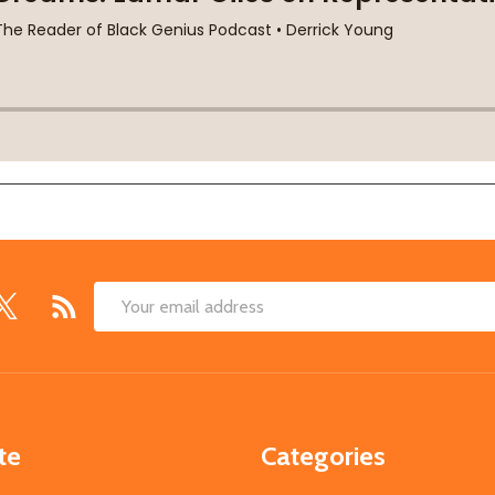
Email
Address
te
Categories