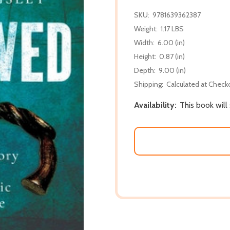
SKU:
9781639362387
Weight:
1.17 LBS
Width:
6.00 (in)
Height:
0.87 (in)
Depth:
9.00 (in)
Shipping:
Calculated at Check
Availability:
This book will