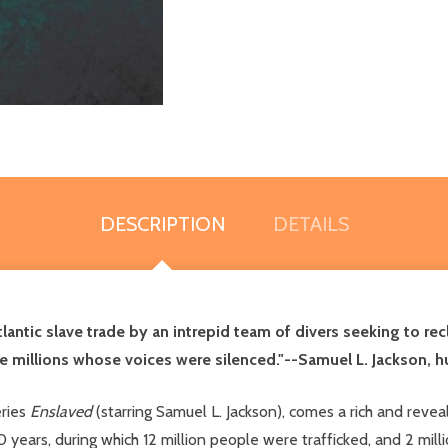
DESCRIPTION
DETAILS
tlantic slave trade by an intrepid team of divers seeking to rec
the millions whose voices were silenced."--Samuel L. Jackson, 
eries
Enslaved
(starring Samuel L. Jackson), comes a rich and revea
0 years, during which 12 million people were trafficked, and 2 mill