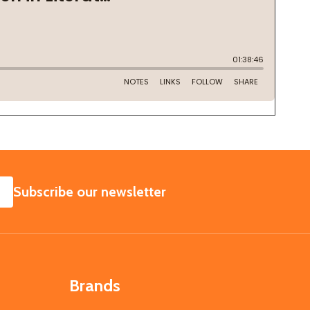
SUBSCRIBE
Subscribe our newsletter
Brands