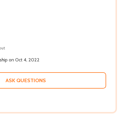
out
 ship on Oct 4, 2022
ASK QUESTIONS