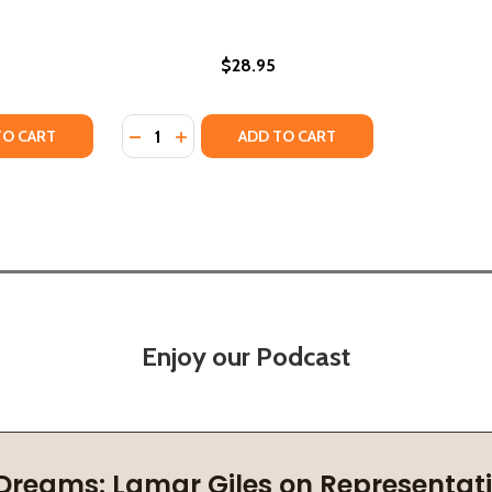
$28.95
Quantity:
TY OF THE TRANSATLANTIC SLAVE TRADE: OVERCOMING TH
UANTITY OF THE TRANSATLANTIC SLAVE TRADE: OVERCOMIN
DECREASE QUANTITY OF BLUE-EYED SLAVE (
INCREASE QUANTITY OF BLUE-EYED SL
TO CART
ADD TO CART
Enjoy our Podcast