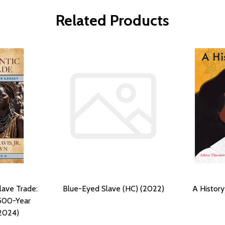
Related Products
lave Trade:
Blue-Eyed Slave (HC) (2022)
A History
500-Year
(2024)