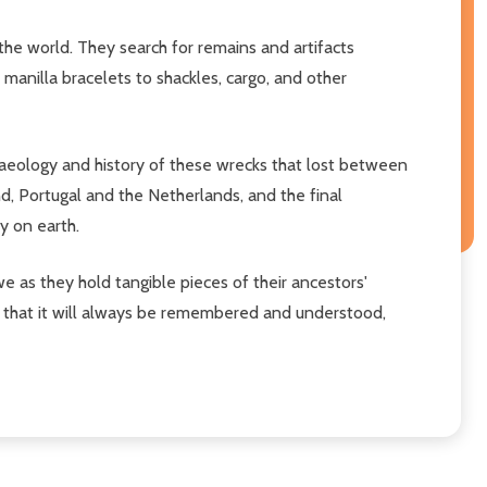
he world. They search for remains and artifacts
manilla bracelets to shackles, cargo, and other
aeology and history of these wrecks that lost between
d, Portugal and the Netherlands, and the final
y on earth.
e as they hold tangible pieces of their ancestors'
 that it will always be remembered and understood,