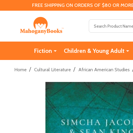
FREE SHIPPING ON ORDERS OF $80 OR MORE
Search
Fiction
Children & Young Adult
/
/
Home
Cultural Literature
African American Studies