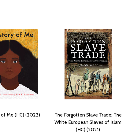
 of Me (HC) (2022)
The Forgotten Slave Trade: The
White European Slaves of Islam
(HC) (2021)