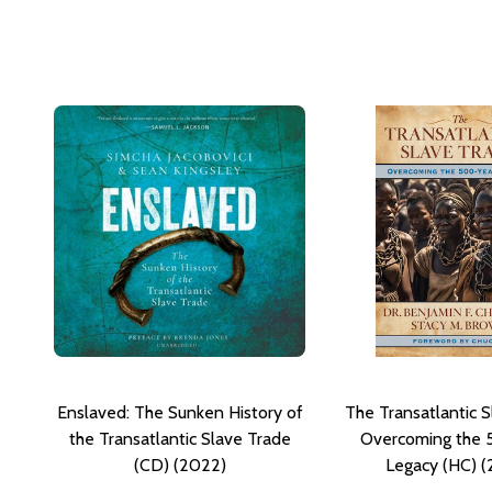
Enslaved: The Sunken History of
The Transatlantic S
the Transatlantic Slave Trade
Overcoming the 
(CD) (2022)
Legacy (HC) 