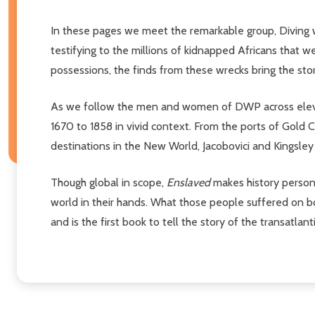
In these pages we meet the remarkable group, Diving w
testifying to the millions of kidnapped Africans that 
possessions, the finds from these wrecks bring the stori
As we follow the men and women of DWP across eleven 
1670 to 1858 in vivid context. From the ports of Gold 
destinations in the New World, Jacobovici and Kingsle
Though global in scope,
Enslaved
makes history persona
world in their hands. What those people suffered on b
and is the first book to tell the story of the transatla