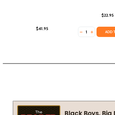
$22.95
$41.95
Quantity:
DECREASE QUANTI
INCREASE Q
ADD 