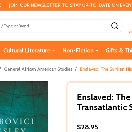
 | JOIN OUR NEWSLETTER TO STAY UP-TO-DATE ON EVENTS
SEAR
G
Cultural Literature
Non-Fiction
Gifts & Th
/
/
General African American Studies
Enslaved: The Sunken His
Enslaved: The
Transatlantic 
$28.95