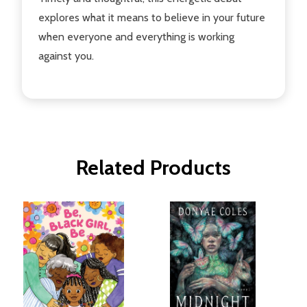
explores what it means to believe in your future
when everyone and everything is working
against you.
Related Products