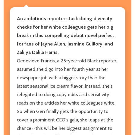
An ambitious reporter stuck doing diversity
checks for her white colleagues gets her big
break in this compelling debut novel perfect
for fans of Jayne Allen, Jasmine Guillory, and
Zakiya Dalila Harris.
Genevieve Francis, a 25-year-old Black reporter,
assumed she'd go into her fourth year at her
newspaper job with a bigger story than the
latest seasonal ice cream flavor. Instead, she's
relegated to doing copy edits and sensitivity
reads on the articles her white colleagues write.
So when Gen finally gets the opportunity to
cover a prominent CEO's gala, she leaps at the
chance--this will be her biggest assignment to