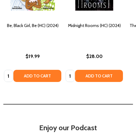
Be, Black Girl, Be (HC) (2024)
Midnight Rooms (HC) (2024)
The
$19.99
$28.00
Quantity:
Quantity:
ADD TO CART
ADD TO CART
Enjoy our Podcast