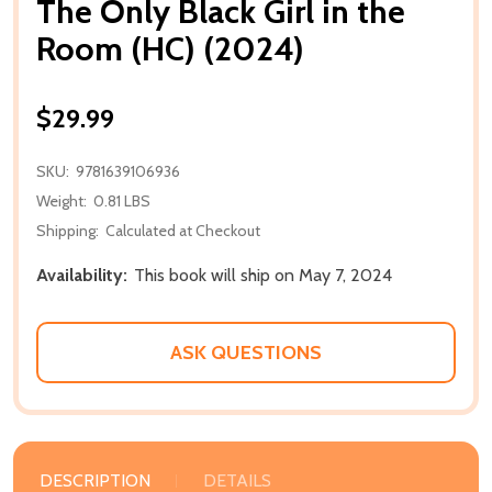
The Only Black Girl in the
Room (HC) (2024)
$29.99
SKU:
9781639106936
Weight:
0.81 LBS
Shipping:
Calculated at Checkout
Availability:
This book will ship on May 7, 2024
ASK QUESTIONS
DESCRIPTION
DETAILS