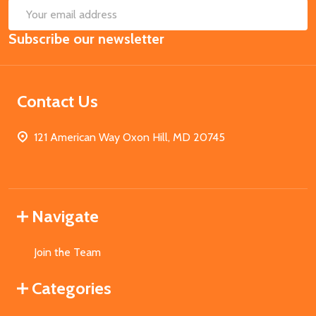
SUB
Email
Subscribe our newsletter
Address
Contact Us
121 American Way Oxon Hill, MD 20745
Navigate
Join the Team
Categories