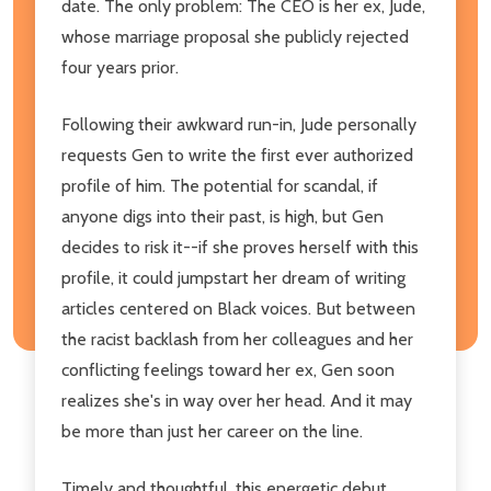
date. The only problem: The CEO is her ex, Jude,
whose marriage proposal she publicly rejected
four years prior.
Following their awkward run-in, Jude personally
requests Gen to write the first ever authorized
profile of him. The potential for scandal, if
anyone digs into their past, is high, but Gen
decides to risk it--if she proves herself with this
profile, it could jumpstart her dream of writing
articles centered on Black voices. But between
the racist backlash from her colleagues and her
conflicting feelings toward her ex, Gen soon
realizes she's in way over her head. And it may
be more than just her career on the line.
Timely and thoughtful, this energetic debut