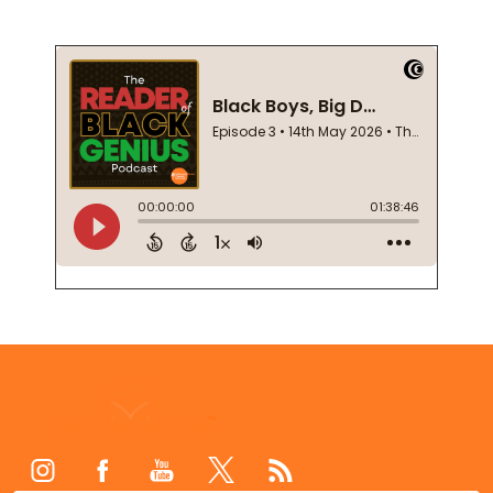
Footer
Start