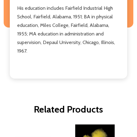
His education includes Fairfield Industrial High
School, Fairfield, Alabama, 1951; BA in physical
education, Miles College, Fairfield, Alabama,
1955; MA education in administration and
supervision, Depaul University, Chicago, Illinois,
1967.
Related Products