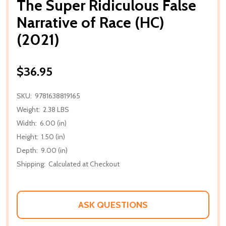
The Super Ridiculous False
Narrative of Race (HC)
(2021)
$36.95
SKU:
9781638819165
Weight:
2.38 LBS
Width:
6.00 (in)
Height:
1.50 (in)
Depth:
9.00 (in)
Shipping:
Calculated at Checkout
ASK QUESTIONS