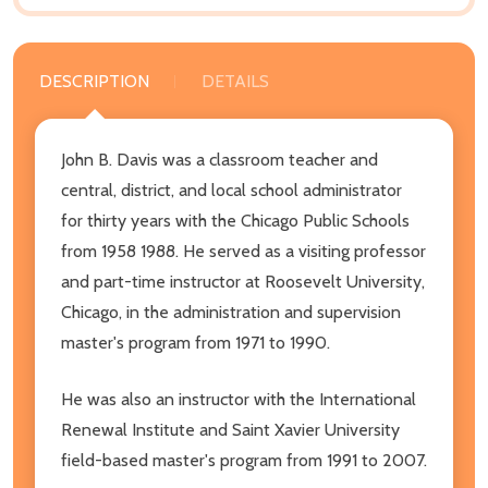
DESCRIPTION
DETAILS
John B. Davis was a classroom teacher and
central, district, and local school administrator
for thirty years with the Chicago Public Schools
from 1958 1988. He served as a visiting professor
and part-time instructor at Roosevelt University,
Chicago, in the administration and supervision
master's program from 1971 to 1990.
He was also an instructor with the International
Renewal Institute and Saint Xavier University
field-based master's program from 1991 to 2007.