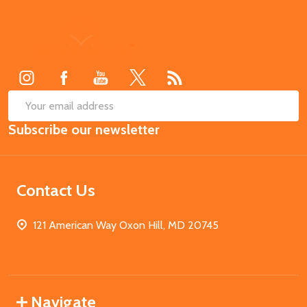
Footer
Start
SUB
Email
Subscribe our newsletter
Address
Contact Us
121 American Way Oxon Hill, MD 20745
Navigate