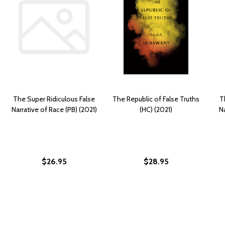
The Super Ridiculous False
The Republic of False Truths
T
Narrative of Race (PB) (2021)
(HC) (2021)
Na
$26.95
$28.95