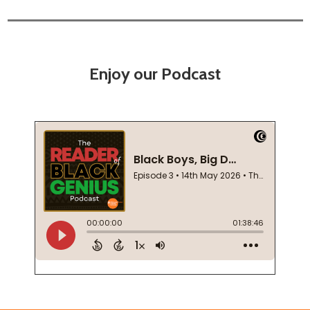
Enjoy our Podcast