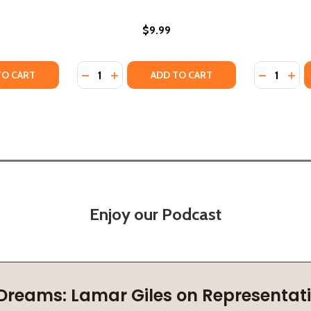
$9.99
Quantity:
Quantity:
BLACK HISTORY BOOK FOR KIDS (HC) (2022)
: A BLACK HISTORY BOOK FOR KIDS (HC) (2022)
TY OF BLACK WOMEN IN SCIENCE: A BLACK HISTORY BOOK F
ANTITY OF BLACK WOMEN IN SCIENCE: A BLACK HISTORY B
DECREASE QUANTITY OF BLACK WOMEN IN 
INCREASE QUANTITY OF BLACK WOMEN
DECREASE
INC
TO CART
ADD TO CART
Enjoy our Podcast