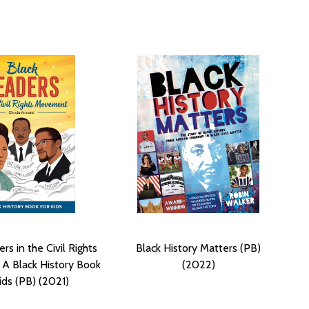
rs in the Civil Rights
Black History Matters (PB)
A Black History Book
(2022)
ids (PB) (2021)