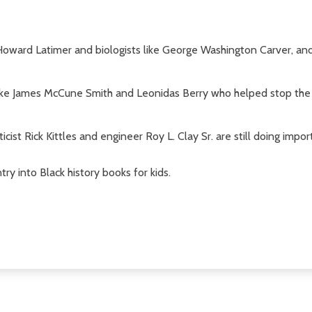
 Howard Latimer and biologists like George Washington Carver, a
 like James McCune Smith and Leonidas Berry who helped stop th
cist Rick Kittles and engineer Roy L. Clay Sr. are still doing impor
try into Black history books for kids.