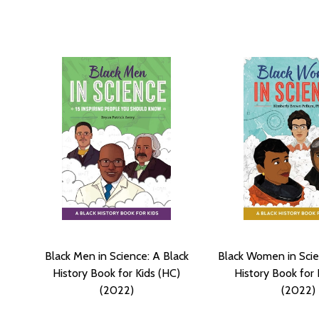
Black Men in Science: A Black
Black Women in Scie
History Book for Kids (HC)
History Book for 
(2022)
(2022)