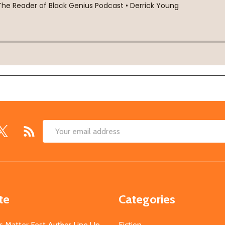
Email
Address
te
Categories
s Matter Fest Author Line Up
Fiction