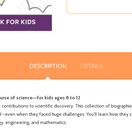
DESCRIPTION
DETAILS
urse of science―for kids ages 8 to 12
ontributions to scientific discovery. This collection of biographie
d--even when they faced huge challenges. You'll learn how they s
gy, engineering, and mathematics.