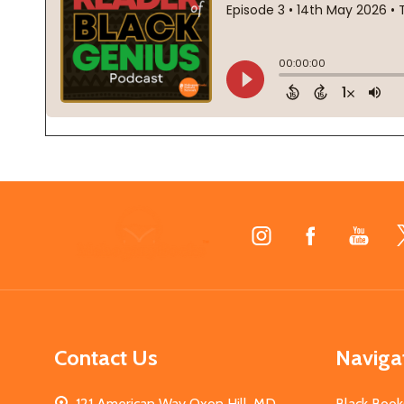
Footer
Start
Contact Us
Naviga
121 American Way Oxon Hill, MD
Black Book