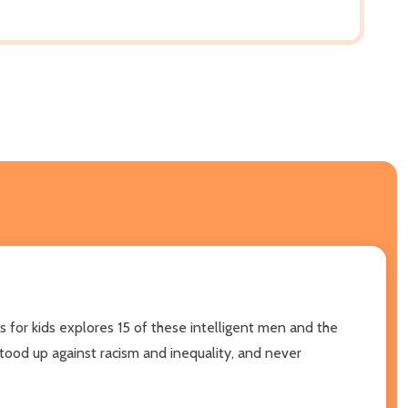
s for kids explores 15 of these intelligent men and the
tood up against racism and inequality, and never