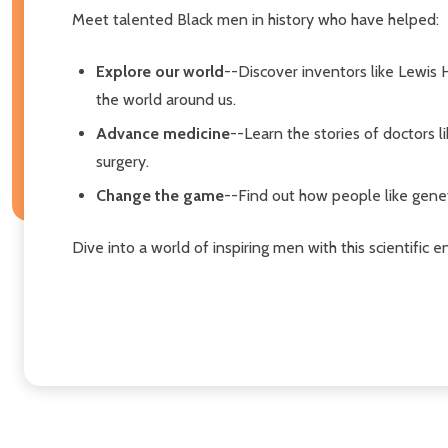
Meet talented Black men in history who have helped:
Explore our world
--Discover inventors like Lewis
the world around us.
Advance medicine
--Learn the stories of doctors
surgery.
Change the game
--Find out how people like geneti
Dive into a world of inspiring men with this scientific en