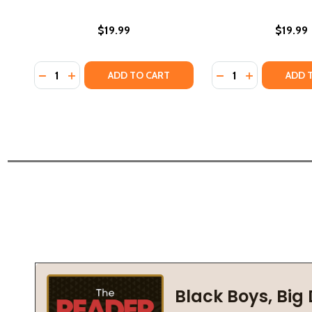
$19.99
$19.99
Quantity:
Quantity:
DECREASE QUANTITY OF BLACK MEN IN SCIENCE: A 
INCREASE QUANTITY OF BLACK MEN IN SCIENCE
DECREASE QUANTI
INCREASE QU
ADD TO CART
ADD 