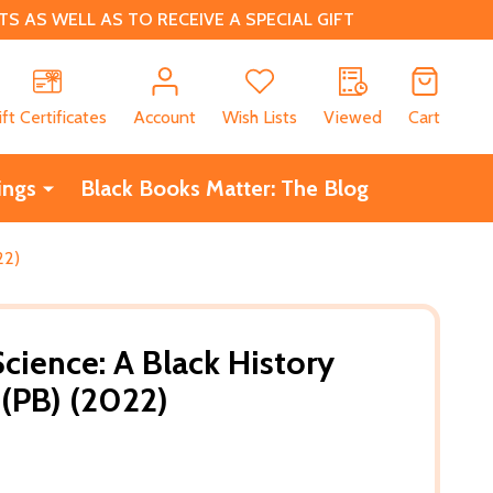
 AS WELL AS TO RECEIVE A SPECIAL GIFT
CH
ift Certificates
Account
Wish Lists
Viewed
Cart
ings
Black Books Matter: The Blog
22)
cience: A Black History
 (PB) (2022)