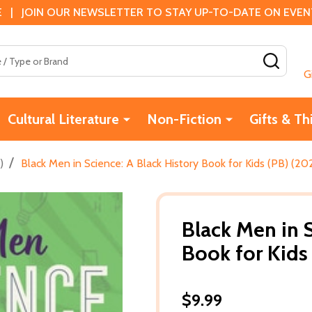
 | JOIN OUR NEWSLETTER TO STAY UP-TO-DATE ON EVENTS
SEAR
G
Cultural Literature
Non-Fiction
Gifts & Th
/
)
Black Men in Science: A Black History Book for Kids (PB) (20
Black Men in S
Book for Kids
$9.99