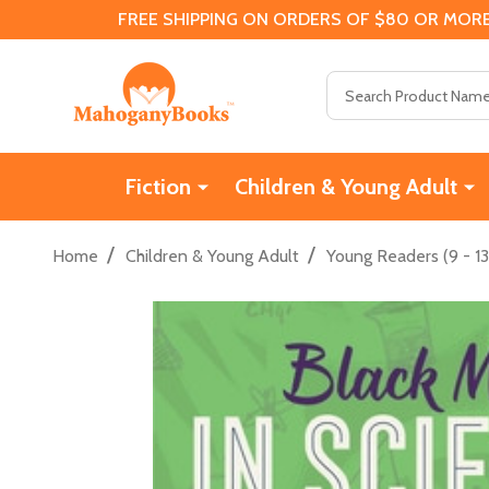
FREE SHIPPING ON ORDERS OF $80 OR MORE
Search
Fiction
Children & Young Adult
/
/
Home
Children & Young Adult
Young Readers (9 - 13