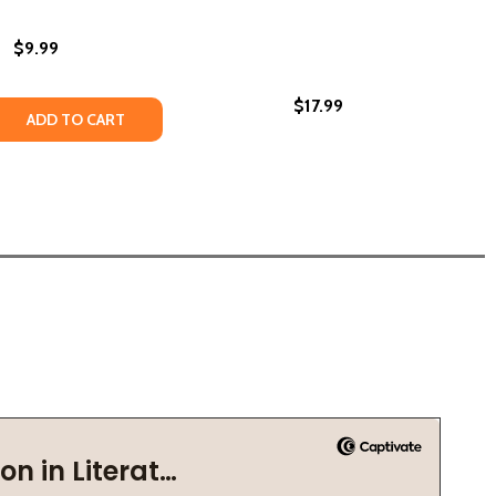
$9.99
$17.99
OR KIDS (HC) (2022)
OOK FOR KIDS (HC) (2022)
SCIENCE: A BLACK HISTORY BOOK FOR KIDS
 IN SCIENCE: A BLACK HISTORY BOOK FOR KIDS
 QUANTITY OF BLACK LEADERS IN THE CIVIL RIGHTS MOVEM
REASE QUANTITY OF BLACK LEADERS IN THE CIVIL RIGHTS M
ADD TO CART