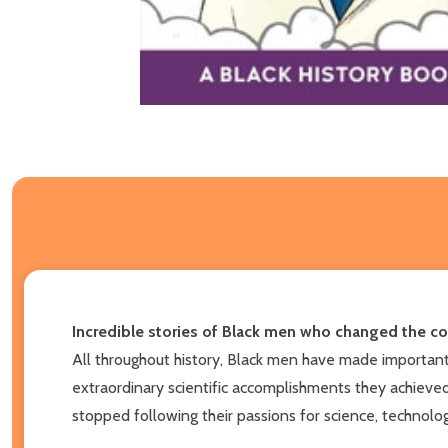
Incredible stories of Black men who changed the co
All throughout history, Black men have made important c
extraordinary scientific accomplishments they achieve
stopped following their passions for science, technolo