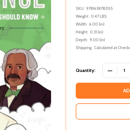
SKU:
9781638782155
Weight:
0.47 LBS
Width:
6.00 (in)
Height:
0.31 (in)
Depth:
9.00 (in)
Shipping:
Calculated at Check
DECREASE
Quantity:
AD