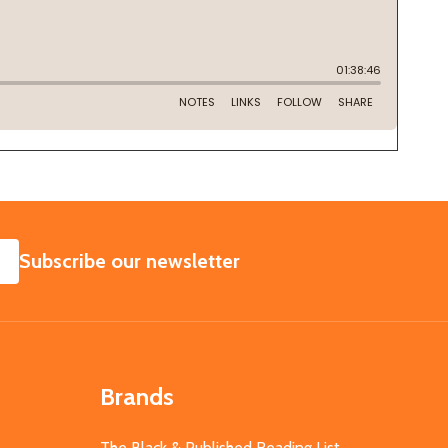
SUBSCRIBE
Subscribe our newsletter
Brands
The Black & Published Reading List