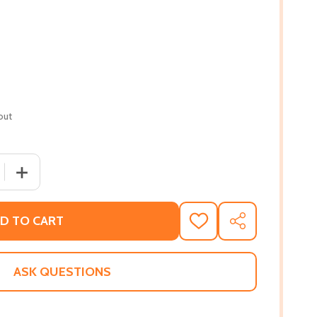
out
 QUANTITY OF BLACK MEN IN SCIENCE: A BLACK HISTORY BO
INCREASE QUANTITY OF BLACK MEN IN SCIENCE: A BLACK
D TO CART
ADD
SHARE
TO
WISH
LIST
ASK QUESTIONS