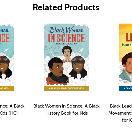
Related Products
nce: A Black
Black Women in Science: A Black
Black Leade
Kids (HC)
History Book for Kids
Movement: 
for K