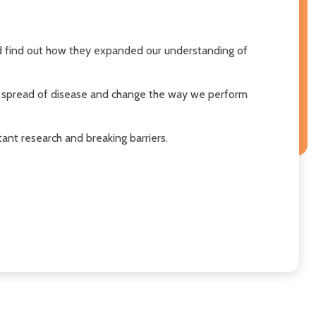
nd find out how they expanded our understanding of
e spread of disease and change the way we perform
tant research and breaking barriers.