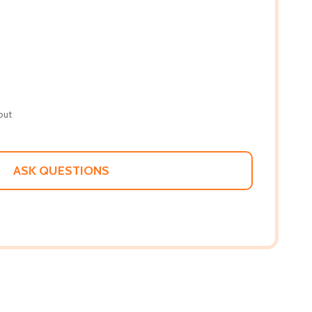
out
ASK QUESTIONS