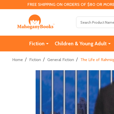
FREE SHIPPING ON ORDERS OF $80 OR MORE
Search
Fiction
Children & Young Adult
/
/
/
Home
Fiction
General Fiction
The Life of Rahmiq