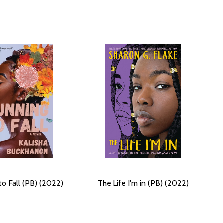
to Fall (PB) (2022)
The Life I'm in (PB) (2022)