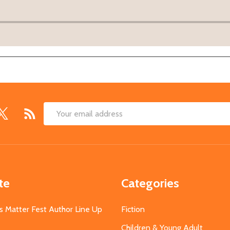
Email
Address
te
Categories
s Matter Fest Author Line Up
Fiction
Children & Young Adult