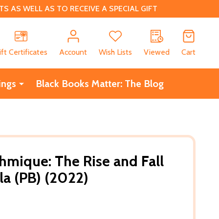
 AS WELL AS TO RECEIVE A SPECIAL GIFT
CH
ift Certificates
Account
Wish Lists
Viewed
Cart
ings
Black Books Matter: The Blog
ahmique: The Rise and Fall
la (PB) (2022)