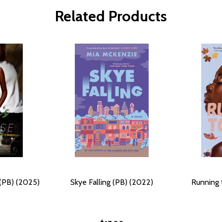
Related Products
 (PB) (2025)
Skye Falling (PB) (2022)
Running 