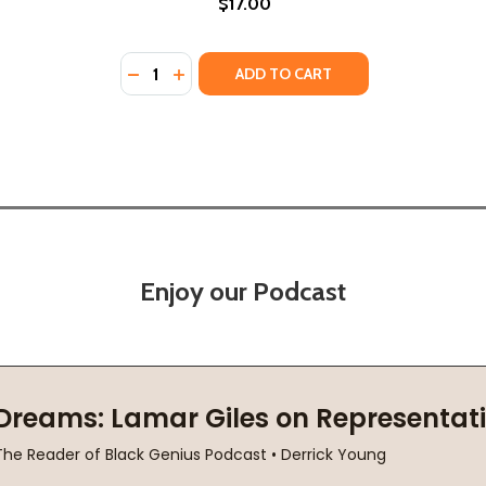
$17.00
Quantity:
0)
 (2010)
DECREASE QUANTITY OF SKYE FALLING (PB)
INCREASE QUANTITY OF SKYE FALLING 
ADD TO CART
Enjoy our Podcast