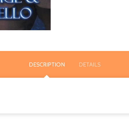
DESCRIPTION
DETAILS