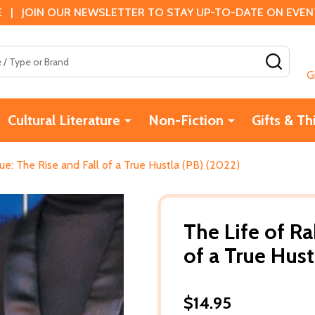
 | JOIN OUR NEWSLETTER TO STAY UP-TO-DATE ON EVENTS
SEAR
G
Cultural Literature
Non-Fiction
Gifts & Th
ue: The Rise and Fall of a True Hustla (PB) (2022)
The Life of R
of a True Hust
$14.95