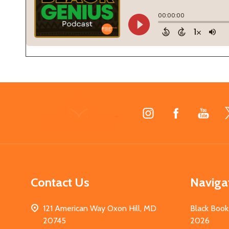
Footer
Start
Contact Us
Naviga
121 American Way Oxon Hill, MD
Black Book
20745
2026