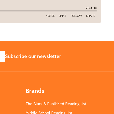
SUBSCRIBE
Subscribe our newsletter
Brands
The Black & Published Reading List
Middle School Reading List