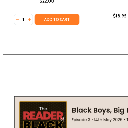
$22.00
$18.95
Quantity:
DECREASE QUANTITY OF LIPSTICK HUSTLA (PB) (201
INCREASE QUANTITY OF LIPSTICK HUSTLA (PB)
ADD TO CART