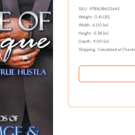
SKU:
9781638605645
Weight:
0.41 LBS
Width:
6.00 (in)
Height:
0.28 (in)
Depth:
9.00 (in)
Shipping:
Calculated at Check