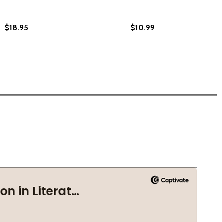
$18.95
$10.99
 (2022)
(PB) (2022)