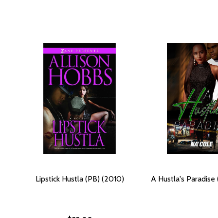
Lipstick Hustla (PB) (2010)
A Hustla's Paradise