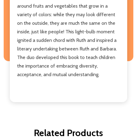
around fruits and vegetables that grow in a
variety of colors: while they may look different
on the outside, they are much the same on the
inside, just like people! This light-bulb moment
ignited a sudden chord with Ruth and inspired a
literary undertaking between Ruth and Barbara.
The duo developed this book to teach children
the importance of embracing diversity,
acceptance, and mutual understanding.
Related Products