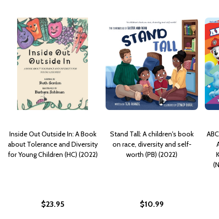
Inside Out Outside In: A Book
Stand Tall: A children's book
ABCs
about Tolerance and Diversity
on race, diversity and self-
for Young Children (HC) (2022)
worth (PB) (2022)
K
(
$23.95
$10.99