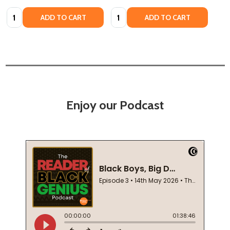
Quantity:
Quantity:
ADD TO CART
ADD TO CART
Enjoy our Podcast