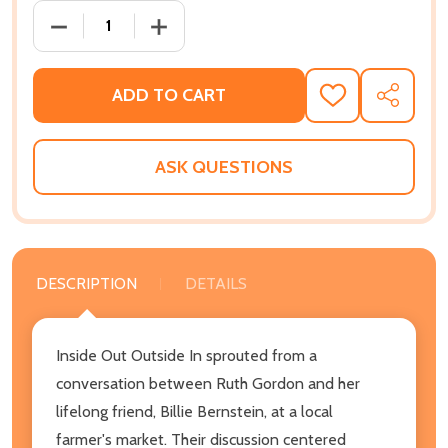
DECREASE QUANTITY OF INSIDE OUT OUTSIDE IN: A
INCREASE QUANTITY OF INSIDE OUT O
ADD TO CART
ADD
SHARE
TO
WISH
LIST
ASK QUESTIONS
DESCRIPTION
DETAILS
Inside Out Outside In sprouted from a
conversation between Ruth Gordon and her
lifelong friend, Billie Bernstein, at a local
farmer's market. Their discussion centered