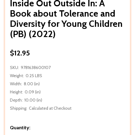
Inside Out Outside In: A
Book about Tolerance and
Diversity for Young Children
(PB) (2022)
$12.95
SKU:
9781638600107
Weight:
0.25 LBS
Width:
8.00 (in)
Height:
0.09 (in)
Depth:
10.00 (in)
Shipping:
Calculated at Checkout
Quantity: