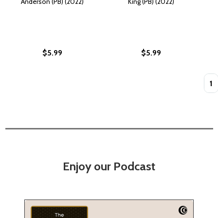
Anderson (PB) (2022)
King (PB) (2022)
$5.99
$5.99
Quan
Enjoy our Podcast