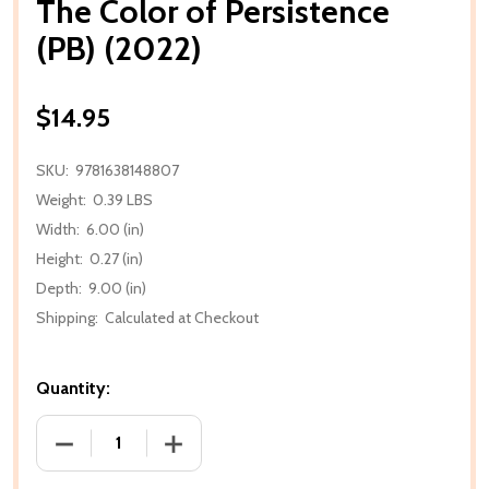
The Color of Persistence
(PB) (2022)
$14.95
SKU:
9781638148807
Weight:
0.39 LBS
Width:
6.00 (in)
Height:
0.27 (in)
Depth:
9.00 (in)
Shipping:
Calculated at Checkout
Quantity:
DECREASE QUANTITY OF THE COLOR OF PERSISTENCE
INCREASE QUANTITY OF THE COLOR OF 