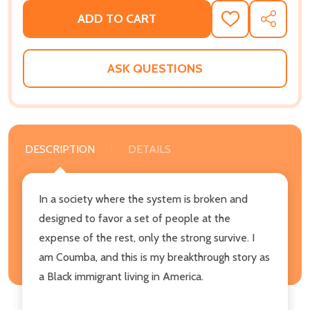
ADD TO CART
ADD
SHARE
TO
WISH
LIST
ASK QUESTIONS
DESCRIPTION
DETAILS
In a society where the system is broken and
designed to favor a set of people at the
expense of the rest, only the strong survive. I
am Coumba, and this is my breakthrough story as
a Black immigrant living in America.