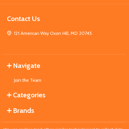
Contact Us
121 American Way Oxon Hill, MD 20745
Navigate
Join the Team
Categories
Brands