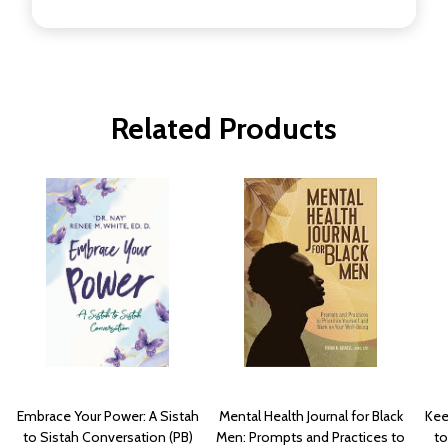
Related Products
Embrace Your Power: A Sistah
Mental Health Journal for Black
Kee
to Sistah Conversation (PB)
Men: Prompts and Practices to
to