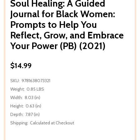
Soul Healing: A Guided
Journal for Black Women:
Prompts to Help You
Reflect, Grow, and Embrace
Your Power (PB) (2021)
$14.99
SKU:
9781638073321
Weight:
0.85 LBS
Width:
8.03 (in)
Height:
0.63 (in)
Depth:
7.87 (in)
Shipping:
Calculated at Checkout