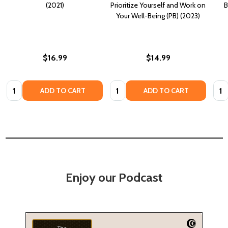
(2021)
Prioritize Yourself and Work on
B
Your Well-Being (PB) (2023)
$16.99
$14.99
Quantity:
Quantity:
Quan
ADD TO CART
ADD TO CART
Enjoy our Podcast