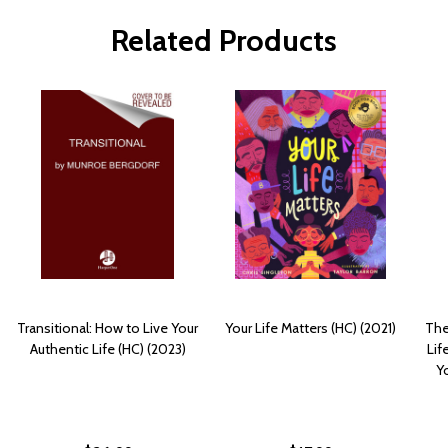
Related Products
Transitional: How to Live Your
Your Life Matters (HC) (2021)
The
Authentic Life (HC) (2023)
Lif
Yo