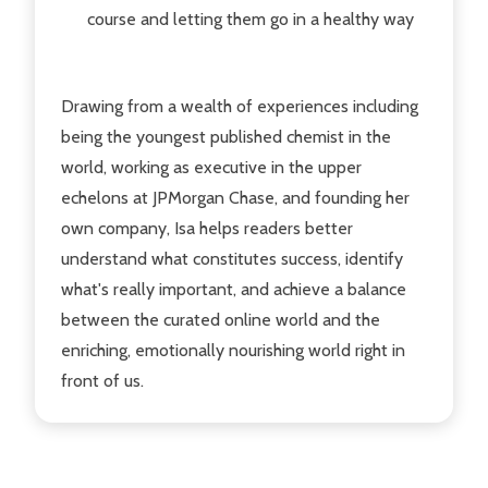
course and letting them go in a healthy way
Drawing from a wealth of experiences including
being the youngest published chemist in the
world, working as executive in the upper
echelons at JPMorgan Chase, and founding her
own company, Isa helps readers better
understand what constitutes success, identify
what's really important, and achieve a balance
between the curated online world and the
enriching, emotionally nourishing world right in
front of us.