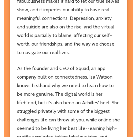
fabulousness makes it hard to let our true selves
show, and it impedes our ability to have real,
meaningful connections. Depression, anxiety,
and suicide are also on the rise, and the virtual
world is partially to blame, affecting our self-
worth, our friendships, and the way we choose
to navigate our real lives.
As the founder and CEO of Squad, an app
company built on connectedness, Isa Watson
knows firsthand why we need to learn how to
be more genuine. The digital world is her
lifeblood, but it's also been an Achilles' heel: She
struggled privately with some of the biggest
challenges life can throw at you, while online she
seemed to be living her best life--earning high-
profile accolades, taking fabulous trips, and