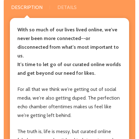
DESCRIPTION
DETAILS
With so much of our lives lived online, we've
never been more connected--or
disconnected from what's most important to
us.
It's time to let go of our curated online worlds
and get beyond our need for likes.
For all that we think we're getting out of social
media, we're also getting duped. The perfection
echo chamber oftentimes makes us feel like
we're getting left behind.
The truth is, life is messy, but curated online