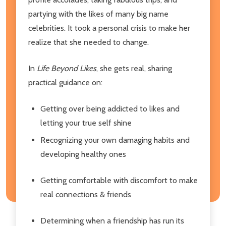
partying with the likes of many big name
celebrities. It took a personal crisis to make her
realize that she needed to change.
In
Life Beyond Likes
, she gets real, sharing
practical guidance on:
Getting over being addicted to likes and
letting your true self shine
Recognizing your own damaging habits and
developing healthy ones
Getting comfortable with discomfort to make
real connections & friends
Determining when a friendship has run its