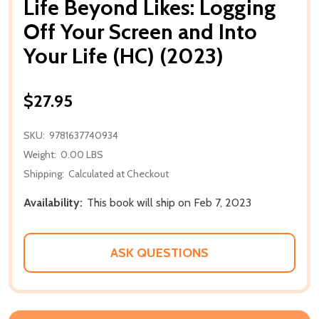
Life Beyond Likes: Logging
Off Your Screen and Into
Your Life (HC) (2023)
$27.95
SKU:
9781637740934
Weight:
0.00 LBS
Shipping:
Calculated at Checkout
Availability:
This book will ship on Feb 7, 2023
ASK QUESTIONS