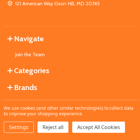
121 American Way Oxon Hill, MD 20745
Navigate
Join the Team
Categories
Brands
We use cookies (and other similar technologies) to collect data
©
2026
MahoganyBooks.
to improve your shopping experience.
Settings
Reject all
Accept All Cookies
ADD TO CART
DECREASE QUANTITY OF UNDEFINED
INCREASE QUANTITY OF UNDEFINED