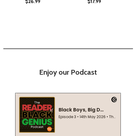
$26.99
$17.99
Enjoy our Podcast