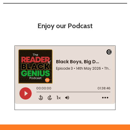
Enjoy our Podcast