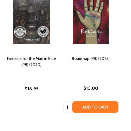
Fantasia for the Man in Blue
Roadmap (PB) (2023)
(PB) (2020)
$15.00
$16.95
Quantity:
ADD TO CART