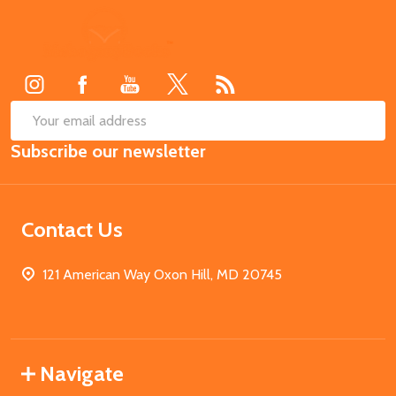
Footer
Start
SUB
Email
Subscribe our newsletter
Address
Contact Us
121 American Way Oxon Hill, MD 20745
Navigate