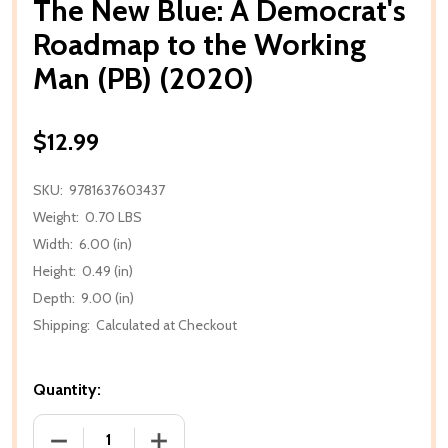
The New Blue: A Democrat's
Roadmap to the Working
Man (PB) (2020)
$12.99
SKU:
9781637603437
Weight:
0.70 LBS
Width:
6.00 (in)
Height:
0.49 (in)
Depth:
9.00 (in)
Shipping:
Calculated at Checkout
Quantity:
DECREASE QUANTITY OF THE NEW BLUE: A DEMOCR
INCREASE QUANTITY OF THE NEW BLUE