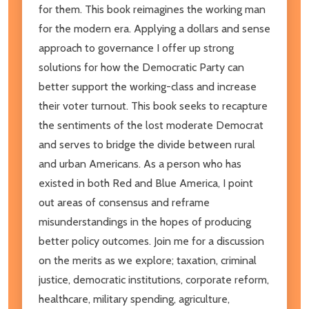
for them. This book reimagines the working man
for the modern era. Applying a dollars and sense
approach to governance I offer up strong
solutions for how the Democratic Party can
better support the working-class and increase
their voter turnout. This book seeks to recapture
the sentiments of the lost moderate Democrat
and serves to bridge the divide between rural
and urban Americans. As a person who has
existed in both Red and Blue America, I point
out areas of consensus and reframe
misunderstandings in the hopes of producing
better policy outcomes. Join me for a discussion
on the merits as we explore; taxation, criminal
justice, democratic institutions, corporate reform,
healthcare, military spending, agriculture,