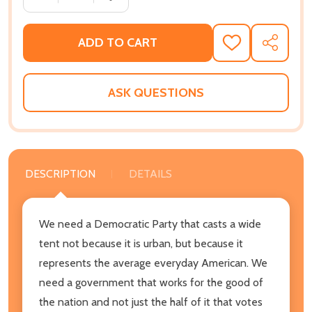
ADD TO CART
ADD
SHARE
TO
WISH
LIST
ASK QUESTIONS
DESCRIPTION
DETAILS
We need a Democratic Party that casts a wide
tent not because it is urban, but because it
represents the average everyday American. We
need a government that works for the good of
the nation and not just the half of it that votes