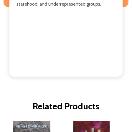
statehood, and underrepresented groups.
Related Products