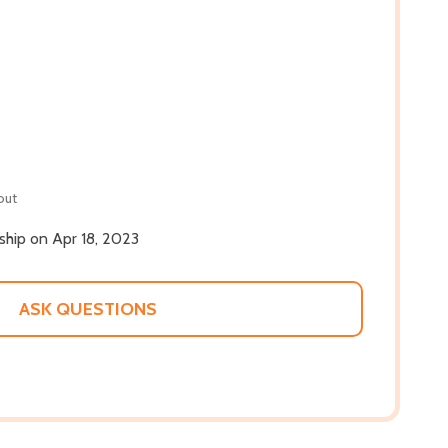
out
 ship on Apr 18, 2023
ASK QUESTIONS