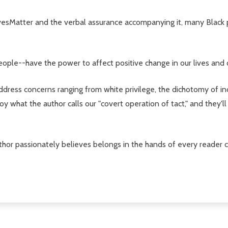
esMatter and the verbal assurance accompanying it, many Black peo
eople--have the power to affect positive change in our lives and
ress concerns ranging from white privilege, the dichotomy of inc
oy what the author calls our "covert operation of tact," and they'
 author passionately believes belongs in the hands of every reade