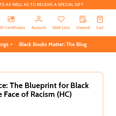
 AS WELL AS TO RECEIVE A SPECIAL GIFT
CH
ift Certificates
Account
Wish Lists
Viewed
Cart
ings
Black Books Matter: The Blog
ce: The Blueprint for Black
e Face of Racism (HC)