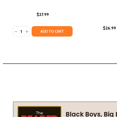
$27.99
$26.99
Quantity:
DECREASE QUANTITY OF BLACK ON BLACK: ON OUR RE
INCREASE QUANTITY OF BLACK ON BLACK: ON O
ADD TO CART