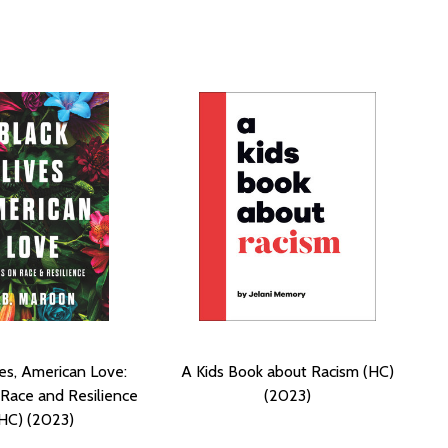
ves, American Love:
A Kids Book about Racism (HC)
Race and Resilience
(2023)
HC) (2023)