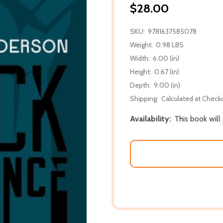
$28.00
SKU:
9781637585078
Weight:
0.98 LBS
Width:
6.00 (in)
Height:
0.67 (in)
Depth:
9.00 (in)
Shipping:
Calculated at Check
Availability:
This book will