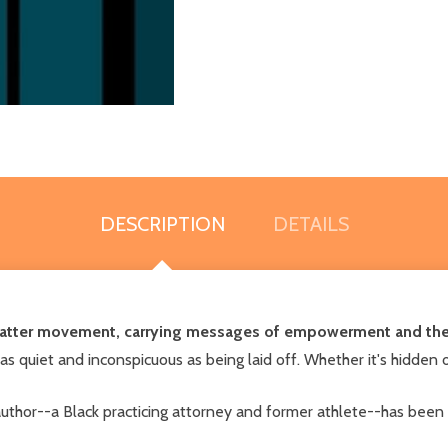
DESCRIPTION
DETAILS
s Matter movement, carrying messages of empowerment and the 
s quiet and inconspicuous as being laid off. Whether it's hidden o
thor--a Black practicing attorney and former athlete--has been 