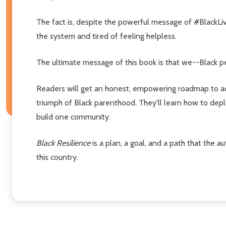
The fact is, despite the powerful message of #BlackLiv
the system and tired of feeling helpless.
The ultimate message of this book is that we--Black p
Readers will get an honest, empowering roadmap to add
triumph of Black parenthood. They'll learn how to depl
build one community.
Black Resilience
is a plan, a goal, and a path that the
this country.