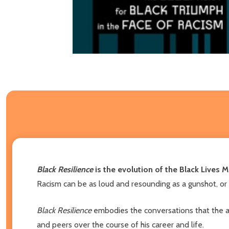
Black Resilience
is the evolution of the Black Live
Racism can be as loud and resounding as a gunshot, or a
Black Resilience
embodies the conversations that the au
and peers over the course of his career and life.