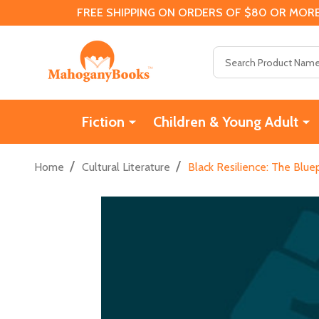
FREE SHIPPING ON ORDERS OF $80 OR MORE
Search
Fiction
Children & Young Adult
/
/
Home
Cultural Literature
Black Resilience: The Blue