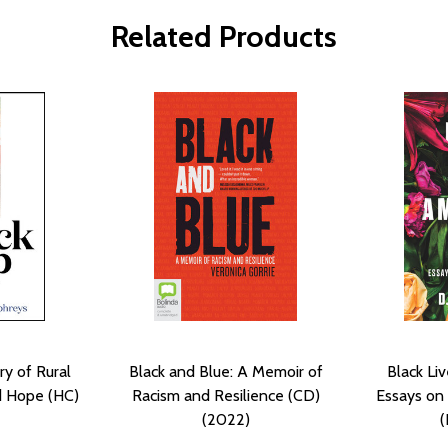
Related Products
ry of Rural
Black and Blue: A Memoir of
Black Li
d Hope (HC)
Racism and Resilience (CD)
Essays on 
(2022)
(