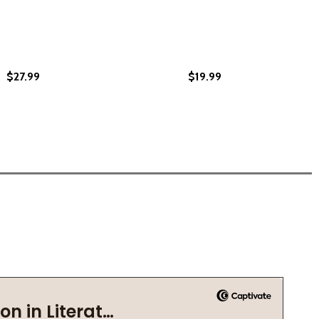
$27.99
$19.99