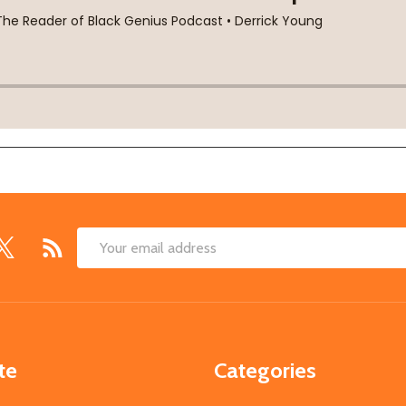
Email
Address
te
Categories