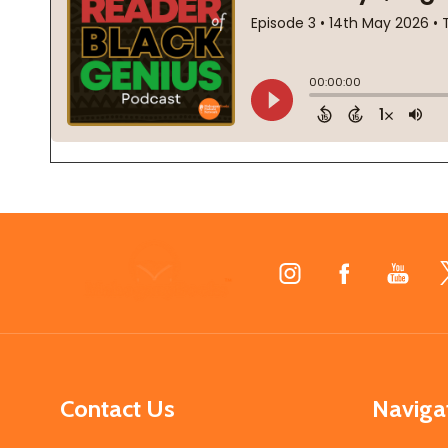
Footer
Start
Contact Us
Naviga