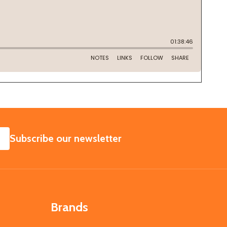
SUBSCRIBE
Subscribe our newsletter
Brands