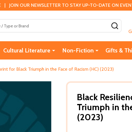
 | JOIN OUR NEWSLETTER TO STAY UP-TO-DATE ON EVENTS
SEAR
G
Cultural Literature
Non-Fiction
Gifts & Th
print for Black Triumph in the Face of Racism (HC) (2023)
Black Resilien
Triumph in th
(2023)