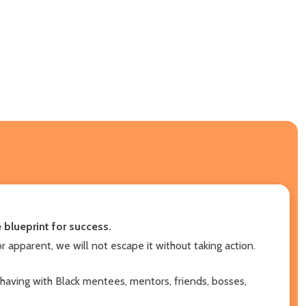
blueprint for success.
r apparent, we will not escape it without taking action.
having with Black mentees, mentors, friends, bosses,