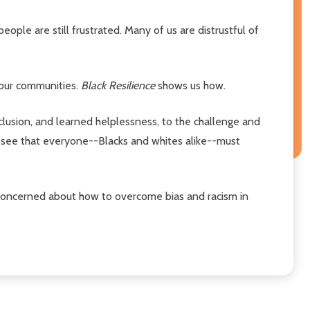
ple are still frustrated. Many of us are distrustful of
 our communities.
Black Resilience
shows us how.
lusion, and learned helplessness, to the challenge and
ll see that everyone--Blacks and whites alike--must
r concerned about how to overcome bias and racism in