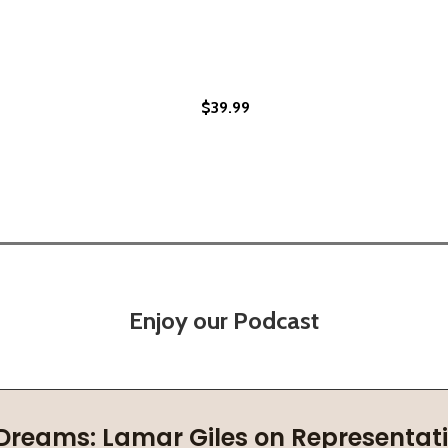
$39.99
SILIENCE AND BRILLIANCE IN AMERICA (HC) (2023)
UR RESILIENCE AND BRILLIANCE IN AMERICA (HC) (2023)
Enjoy our Podcast