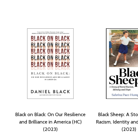
Black on Black: On Our Resilience
Black Sheep: A Sto
and Brilliance in America (HC)
Racism, Identity an
(2023)
(2023)