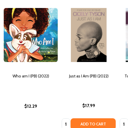
Who am I (PB) (2022)
Just as I Am (PB) (2022)
T
$17.99
$12.29
Quantity:
Quan
ADD TO CART