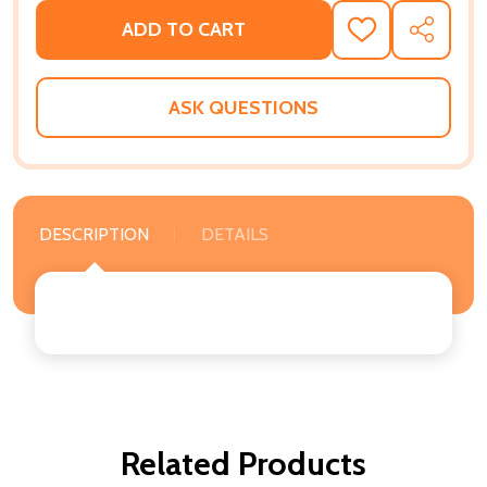
ADD TO CART
ADD
SHARE
TO
WISH
LIST
ASK QUESTIONS
DESCRIPTION
DETAILS
Related Products