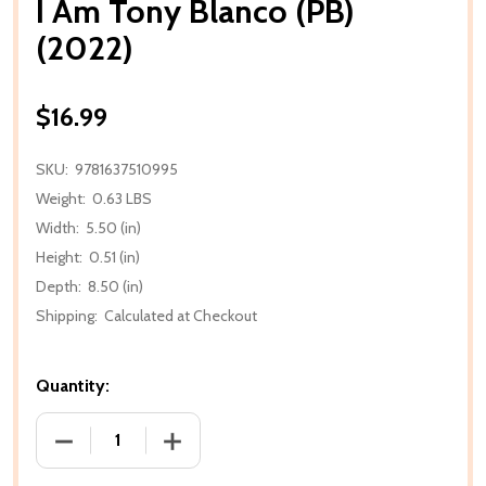
I Am Tony Blanco (PB)
(2022)
$16.99
SKU:
9781637510995
Weight:
0.63 LBS
Width:
5.50 (in)
Height:
0.51 (in)
Depth:
8.50 (in)
Shipping:
Calculated at Checkout
Quantity:
DECREASE QUANTITY OF I AM TONY BLANCO (PB) (2
INCREASE QUANTITY OF I AM TONY BLA