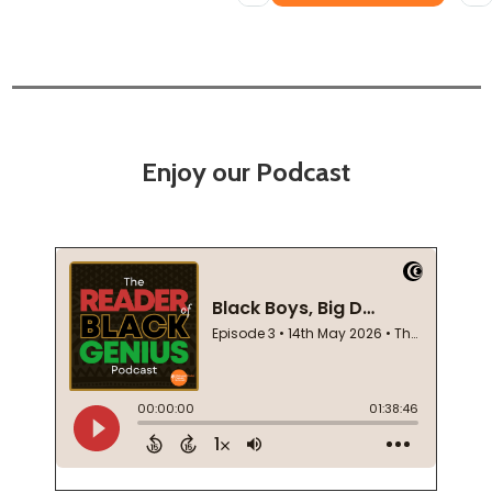
Enjoy our Podcast