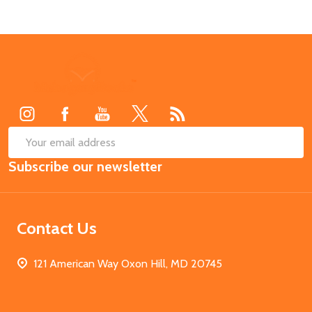
Footer
Start
SUB
Email
Subscribe our newsletter
Address
Contact Us
121 American Way Oxon Hill, MD 20745