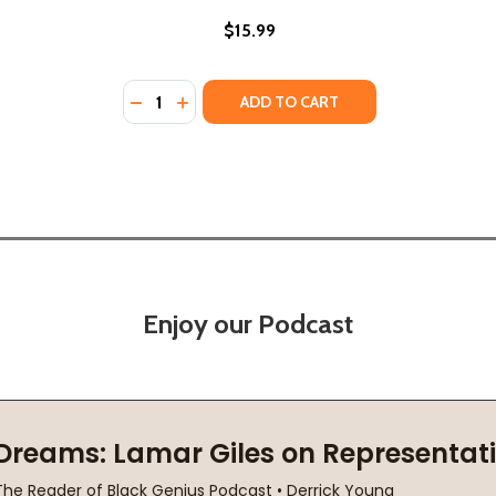
$15.99
Quantity:
DECREASE QUANTITY OF THE LAST ONE (PB)
INCREASE QUANTITY OF THE LAST ONE 
ADD TO CART
Enjoy our Podcast