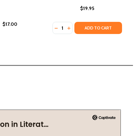
$19.95
$17.00
Quantity:
 (2021)
(PB) (2021)
DECREASE QUANTITY OF DREAM OF 
INCREASE QUANTITY OF DREA
ADD TO CART