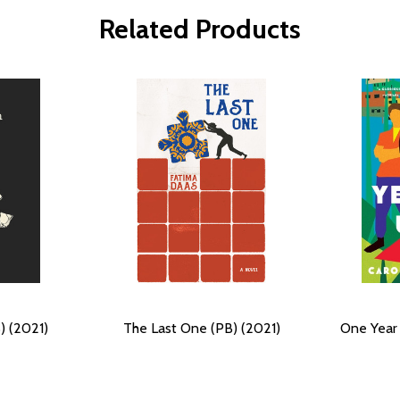
Related Products
) (2021)
The Last One (PB) (2021)
One Year 