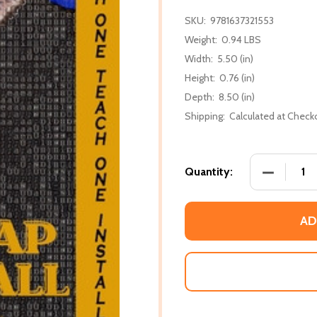
SKU:
9781637321553
Weight:
0.94 LBS
Width:
5.50 (in)
Height:
0.76 (in)
Depth:
8.50 (in)
Shipping:
Calculated at Check
DECREASE
Quantity:
AD