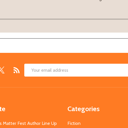
Email
Address
te
Categories
s Matter Fest Author Line Up
Fiction