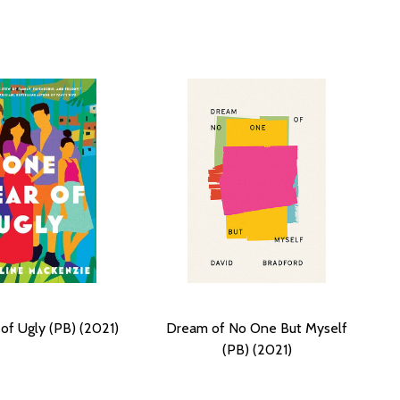
of Ugly (PB) (2021)
Dream of No One But Myself
(PB) (2021)