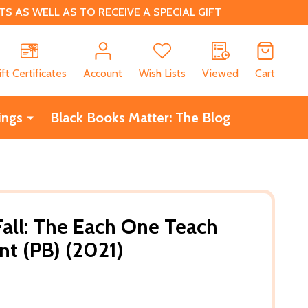
 AS WELL AS TO RECEIVE A SPECIAL GIFT
CH
ift Certificates
Account
Wish Lists
Viewed
Cart
ings
Black Books Matter: The Blog
Fall: The Each One Teach
nt (PB) (2021)