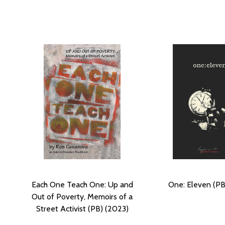
Each One Teach One: Up and
One: Eleven (PB
Out of Poverty, Memoirs of a
Street Activist (PB) (2023)