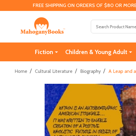
FREE SHIPPING ON ORDERS OF $80 OR MORE
Search
Fiction
Children & Young Adult
/
/
/
Home
Cultural Literature
Biography
A Leap and a