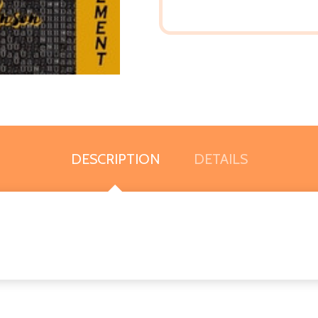
DESCRIPTION
DETAILS