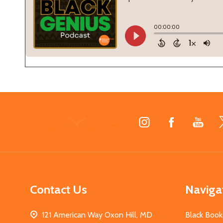
Footer
Start
Contact Us
Naviga
121 American Way Oxon Hill, MD
Black Book