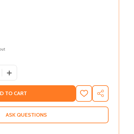
out
 QUANTITY OF A LEAP AND A FALL: THE EACH ONE TEACH ON
INCREASE QUANTITY OF A LEAP AND A FALL: THE EACH 
D TO CART
ADD
SHARE
TO
WISH
LIST
ASK QUESTIONS