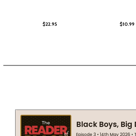
$22.95
$10.99