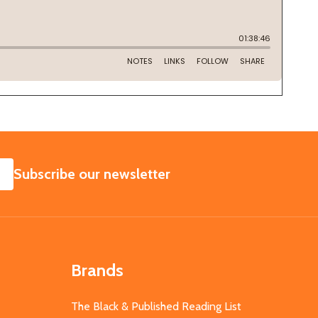
SUBSCRIBE
Subscribe our newsletter
Brands
The Black & Published Reading List