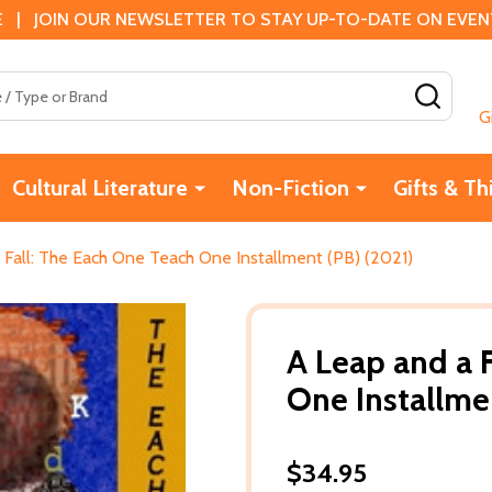
 | JOIN OUR NEWSLETTER TO STAY UP-TO-DATE ON EVENTS
SEAR
G
Cultural Literature
Non-Fiction
Gifts & Th
 Fall: The Each One Teach One Installment (PB) (2021)
A Leap and a 
One Installme
$34.95