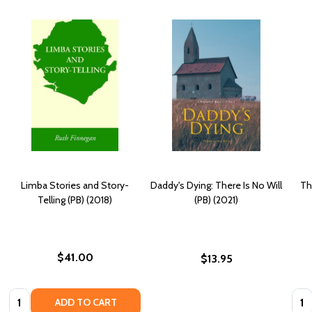
Limba Stories and Story-
Daddy's Dying: There Is No Will
Th
Telling (PB) (2018)
(PB) (2021)
$41.00
$13.95
Quantity:
Quan
ADD TO CART