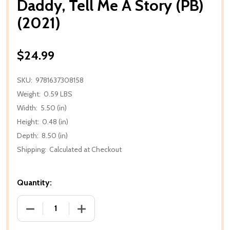
Daddy, Tell Me A Story (PB)
(2021)
$24.99
SKU:
9781637308158
Weight:
0.59 LBS
Width:
5.50 (in)
Height:
0.48 (in)
Depth:
8.50 (in)
Shipping:
Calculated at Checkout
Quantity:
DECREASE QUANTITY OF DADDY, TELL ME A STORY (P
INCREASE QUANTITY OF DADDY, TELL ME