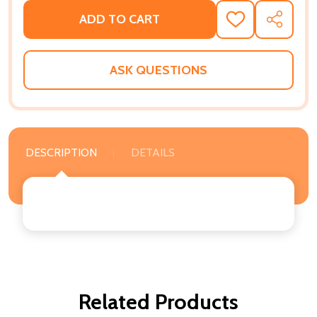
ADD TO CART
ADD
SHARE
TO
WISH
LIST
ASK QUESTIONS
DESCRIPTION
DETAILS
Related Products