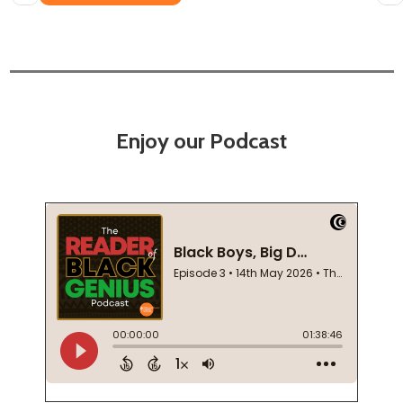
Enjoy our Podcast