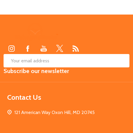
Footer
Start
SUB
Email
Subscribe our newsletter
Address
Contact Us
121 American Way Oxon Hill, MD 20745