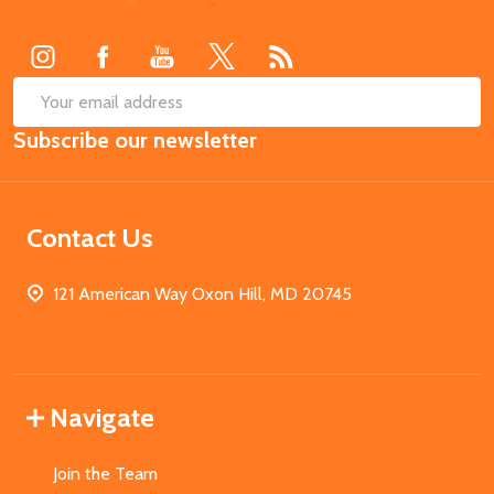
Start
SUB
Email
Subscribe our newsletter
Address
Contact Us
121 American Way Oxon Hill, MD 20745
Navigate
Join the Team