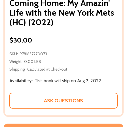
Coming Home: My Amazin'
Life with the New York Mets
(HC) (2022)
$30.00
SKU:
9781637270073
Weight:
0.00 LBS
Shipping:
Calculated at Checkout
Availability:
This book will ship on Aug 2, 2022
ASK QUESTIONS