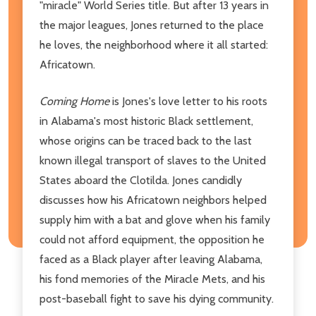
"miracle" World Series title. But after 13 years in
the major leagues, Jones returned to the place
he loves, the neighborhood where it all started:
Africatown.
Coming Home
is Jones's love letter to his roots
in Alabama's most historic Black settlement,
whose origins can be traced back to the last
known illegal transport of slaves to the United
States aboard the Clotilda. Jones candidly
discusses how his Africatown neighbors helped
supply him with a bat and glove when his family
could not afford equipment, the opposition he
faced as a Black player after leaving Alabama,
his fond memories of the Miracle Mets, and his
post-baseball fight to save his dying community.