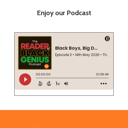
Enjoy our Podcast
Footer