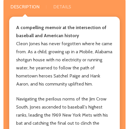
DESCRIPTION
DETAILS
A compelling memoir at the intersection of
baseball and American history
Cleon Jones has never forgotten where he came
from. As a child, growing up in a Mobile, Alabama
shotgun house with no electricity or running
water, he yearned to follow the path of
hometown heroes Satchel Paige and Hank
Aaron, and his community uplifted him.
Navigating the perilous norms of the Jim Crow
South, Jones ascended to baseball's highest
ranks, leading the 1969 New York Mets with his
bat and catching the final out to clinch the