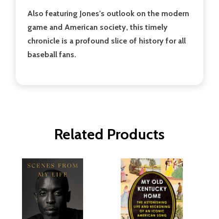
Also featuring Jones's outlook on the modern
game and American society, this timely
chronicle is a profound slice of history for all
baseball fans.
Related Products