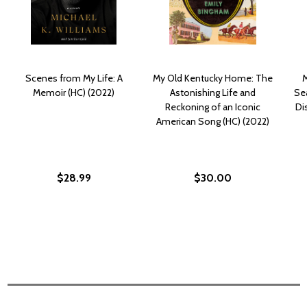
Scenes from My Life: A
My Old Kentucky Home: The
M
Memoir (HC) (2022)
Astonishing Life and
Sea
Reckoning of an Iconic
Di
American Song (HC) (2022)
$28.99
$30.00