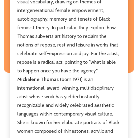
visual vocabulary, drawing on themes of
intergenerational female empowerment,
autobiography, memory and tenets of Black
feminist theory. In particular, they explore how
Thomas subverts art history to reclaim the
notions of repose, rest and leisure in works that
celebrate self-expression and joy. For the artist,
repose is a radical act, pointing to "what is able
to happen once you have the agency."
Mickalene Thomas
(born 1971) is an
international, award-winning, multidisciplinary
artist whose work has yielded instantly
recognizable and widely celebrated aesthetic
languages within contemporary visual culture.
She is known for her elaborate portraits of Black
women composed of rhinestones, acrylic and