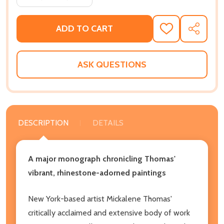
ADD TO CART
ADD
SHARE
TO
WISH
LIST
ASK QUESTIONS
DESCRIPTION
DETAILS
A major monograph chronicling Thomas'
vibrant, rhinestone-adorned paintings
New York-based artist Mickalene Thomas'
critically acclaimed and extensive body of work