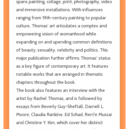
spans painting, collage, print, photography, video
and immersive installations. With influences
ranging from 19th-century painting to popular
culture, Thomas' art articulates a complex and
empowering vision of womanhood while
expanding on and upending common definitions
of beauty, sexuality, celebrity and politics. This
major publication further affirms Thomas' status
as a key figure of contemporary art. It features
notable works that are arranged in thematic
chapters throughout the book.
The book also features an interview with the
artist by Rachel Thomas, and is followed by
essays from Beverly Guy-Sheftall, Darnell L.
Moore, Claudia Rankine, Ed Schad, Ren?e Mussai
and Christine Y. Kim, which cover her distinct