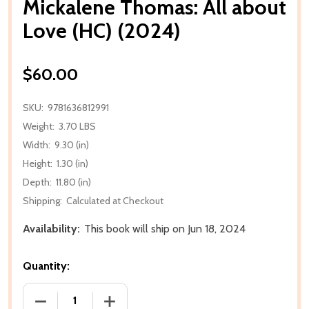
Mickalene Thomas: All about
Love (HC) (2024)
$60.00
SKU:
9781636812991
Weight:
3.70 LBS
Width:
9.30 (in)
Height:
1.30 (in)
Depth:
11.80 (in)
Shipping:
Calculated at Checkout
Availability:
This book will ship on Jun 18, 2024
Quantity:
DECREASE QUANTITY OF MICKALENE THOMAS: ALL A
INCREASE QUANTITY OF MICKALENE TH