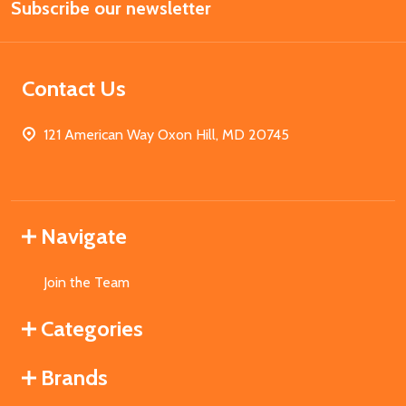
Subscribe our newsletter
Address
Contact Us
121 American Way Oxon Hill, MD 20745
Navigate
Join the Team
Categories
Brands