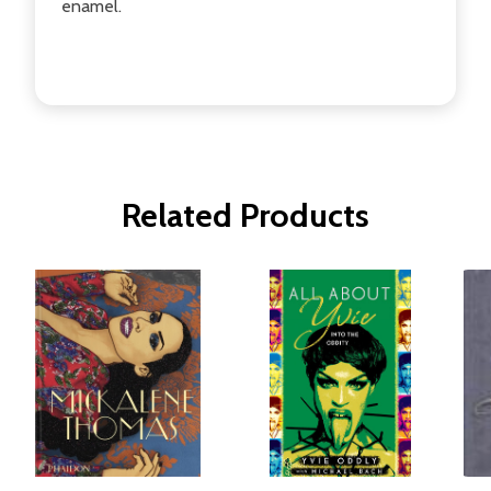
enamel.
Related Products