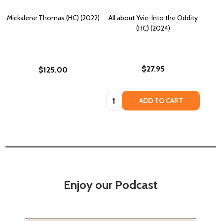
Mickalene Thomas (HC) (2022)
All about Yvie: Into the Oddity
(HC) (2024)
$27.95
$125.00
Quantity:
ADD TO CART
Enjoy our Podcast