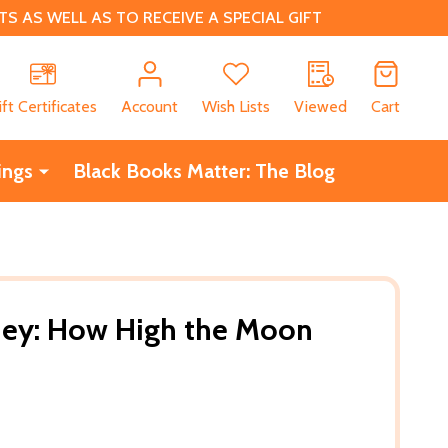
 AS WELL AS TO RECEIVE A SPECIAL GIFT
CH
ift Certificates
Account
Wish Lists
Viewed
Cart
ings
Black Books Matter: The Blog
ney: How High the Moon