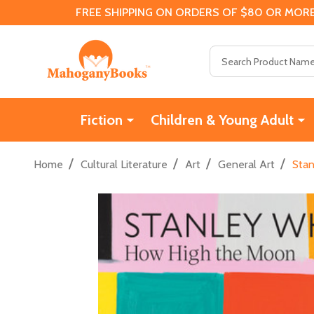
FREE SHIPPING ON ORDERS OF $80 OR MORE
Search
Fiction
Children & Young Adult
/
/
/
/
Home
Cultural Literature
Art
General Art
Stan