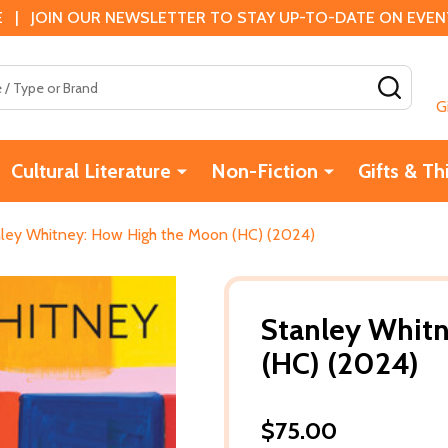
 | JOIN OUR NEWSLETTER TO STAY UP-TO-DATE ON EVENTS
SEAR
G
Cultural Literature
Non-Fiction
Gifts & Th
ley Whitney: How High the Moon (HC) (2024)
Stanley Whit
(HC) (2024)
$75.00