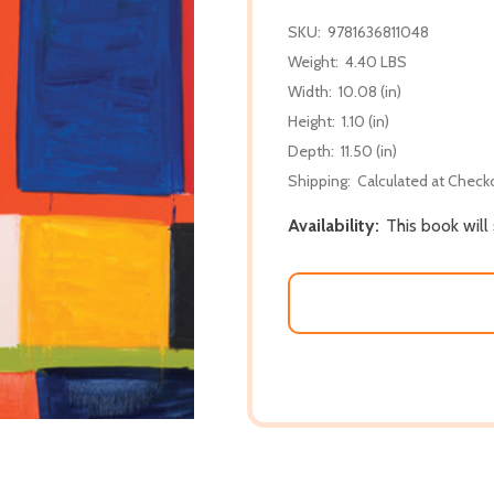
SKU:
9781636811048
Weight:
4.40 LBS
Width:
10.08 (in)
Height:
1.10 (in)
Depth:
11.50 (in)
Shipping:
Calculated at Check
Availability:
This book will