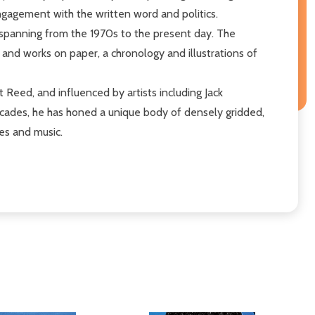
engagement with the written word and politics.
 spanning from the 1970s to the present day. The
s and works on paper, a chronology and illustrations of
 Reed, and influenced by artists including Jack
decades, he has honed a unique body of densely gridded,
les and music.