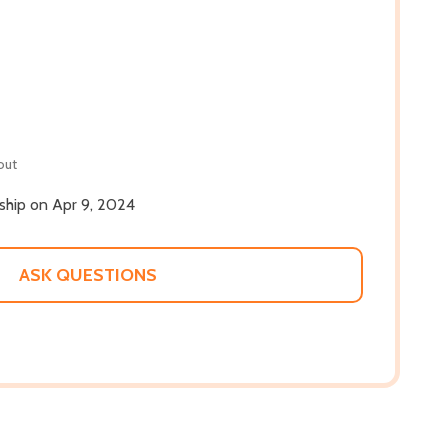
out
 ship on Apr 9, 2024
ASK QUESTIONS