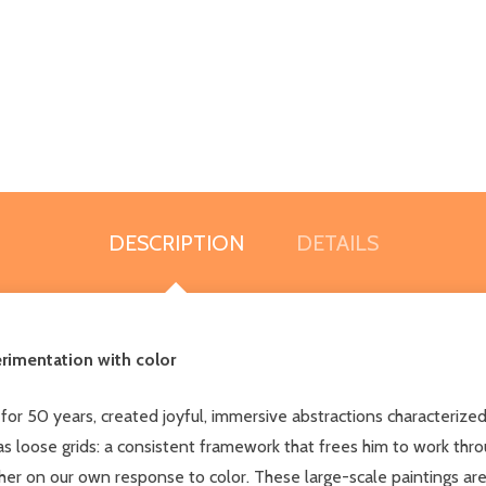
DESCRIPTION
DETAILS
rimentation with color
r 50 years, created joyful, immersive abstractions characterized
 as loose grids: a consistent framework that frees him to work thro
ther on our own response to color. These large-scale paintings ar