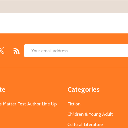
Email
Address
te
Categories
s Matter Fest Author Line Up
Fiction
Children & Young Adult
Cultural Literature