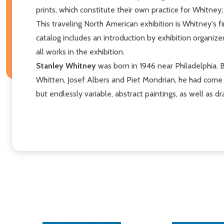
prints, which constitute their own practice for Whitney
This traveling North American exhibition is Whitney's
catalog includes an introduction by exhibition organize
all works in the exhibition.
Stanley Whitney
was born in 1946 near Philadelphia. B
Whitten, Josef Albers and Piet Mondrian, he had come t
but endlessly variable, abstract paintings, as well as dra