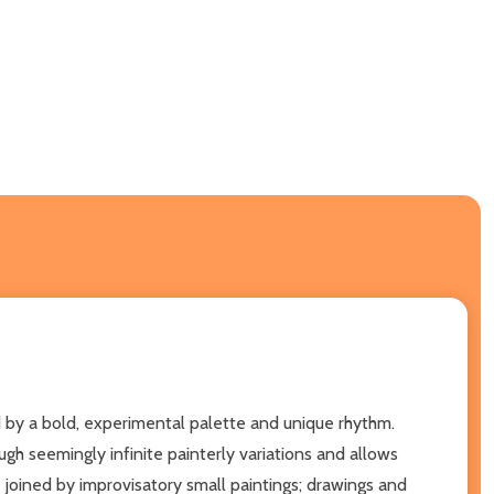
 by a bold, experimental palette and unique rhythm.
ugh seemingly infinite painterly variations and allows
e joined by improvisatory small paintings; drawings and