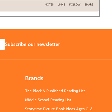
SUBSCRIBE
Subscribe our newsletter
Brands
The Black & Published Reading List
Middle School Reading List
Storytime Picture Book Ideas Ages 0-8