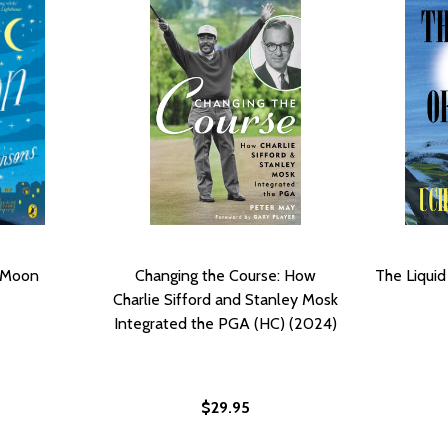
 Moon
Changing the Course: How
The Liquid
Charlie Sifford and Stanley Mosk
Integrated the PGA (HC) (2024)
$29.95