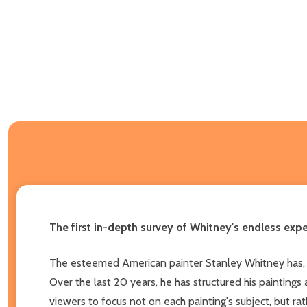
The first in-depth survey of Whitney's endless expe
The esteemed American painter Stanley Whitney has, fo
Over the last 20 years, he has structured his paintings
viewers to focus not on each painting's subject, but ra