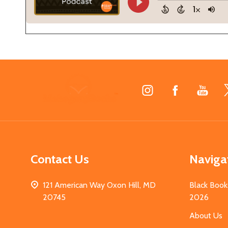
Footer
Start
Contact Us
Naviga
121 American Way Oxon Hill, MD
Black Book
20745
2026
About Us