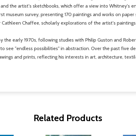
; and the artist's sketchbooks, which offer a view into Whitney's 
 first museum survey, presenting 170 paintings and works on paper
r Cathleen Chaffee, scholarly explorations of the artist's painting
y the early 1970s, following studies with Philip Guston and Robert
o see "endless possibilities" in abstraction. Over the past five 
wings and prints, reflecting his interests in art, architecture, texti
Related Products