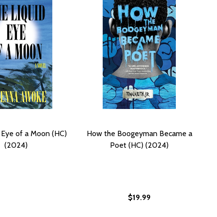
 Eye of a Moon (HC)
How the Boogeyman Became a
(2024)
Poet (HC) (2024)
$19.99