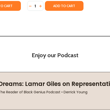
Quantity:
(2019)
(HC) (2019)
ITY OF HOW HIGH THE MOON
UANTITY OF HOW HIGH THE MOON
DECREASE QUANTITY OF CHANGING THE CO
INCREASE QUANTITY OF CHANGING TH
TO CART
ADD TO CART
Enjoy our Podcast