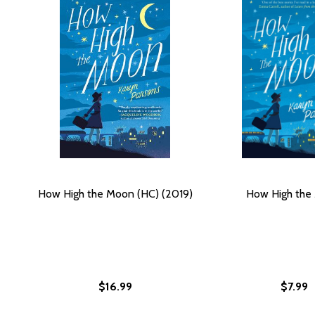
How High the Moon (HC) (2019)
How High the
$16.99
$7.99