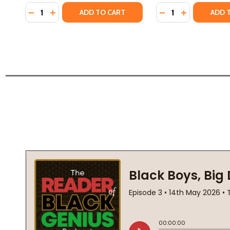
Quantity:
Quantity:
DECREASE QUANTITY OF HOW HIGH THE MOON (HC) 
INCREASE QUANTITY OF HOW HIGH THE MOON 
DECREASE QUANT
INCREASE Q
ADD TO CART
ADD 