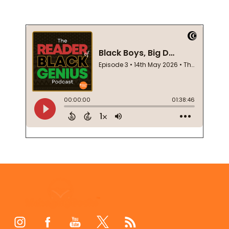
Footer
Start