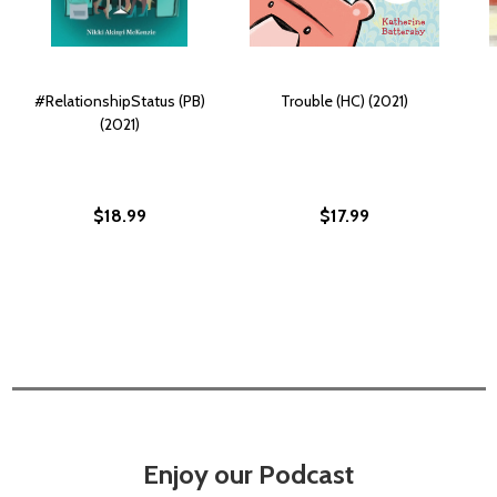
#RelationshipStatus (PB)
Trouble (HC) (2021)
(2021)
$18.99
$17.99
Enjoy our Podcast