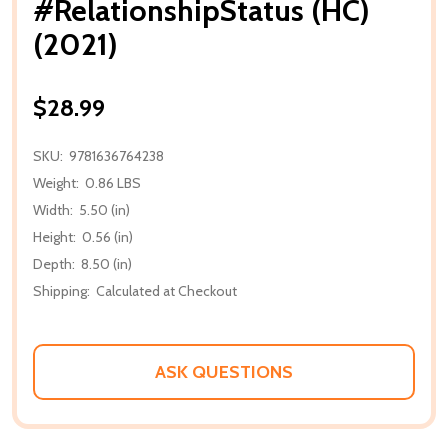
#RelationshipStatus (HC)
(2021)
$28.99
SKU:
9781636764238
Weight:
0.86 LBS
Width:
5.50 (in)
Height:
0.56 (in)
Depth:
8.50 (in)
Shipping:
Calculated at Checkout
ASK QUESTIONS