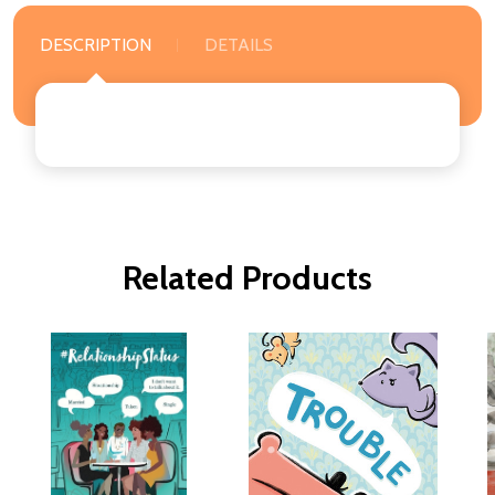
DESCRIPTION
DETAILS
Related Products