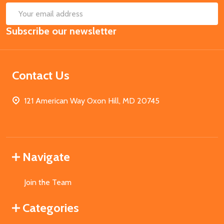
SUB
Email
Subscribe our newsletter
Address
Contact Us
121 American Way Oxon Hill, MD 20745
Navigate
Join the Team
Categories