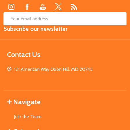
SUB
Email
Subscribe our newsletter
Address
Contact Us
121 American Way Oxon Hill, MD 20745
Navigate
Join the Team