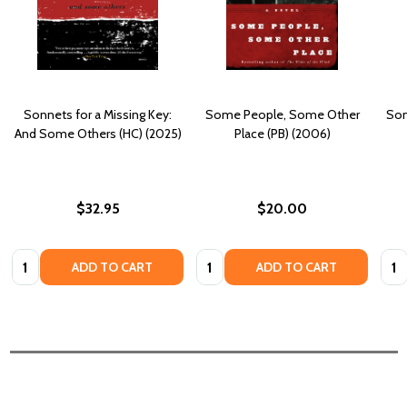
Sonnets for a Missing Key:
Some People, Some Other
Som
And Some Others (HC) (2025)
Place (PB) (2006)
$32.95
$20.00
Quantity:
Quantity:
Quan
ADD TO CART
ADD TO CART