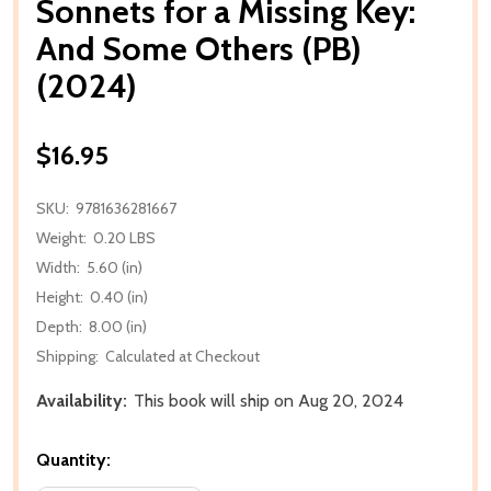
Sonnets for a Missing Key:
And Some Others (PB)
(2024)
$16.95
SKU:
9781636281667
Weight:
0.20 LBS
Width:
5.60 (in)
Height:
0.40 (in)
Depth:
8.00 (in)
Shipping:
Calculated at Checkout
Availability:
This book will ship on Aug 20, 2024
Quantity: