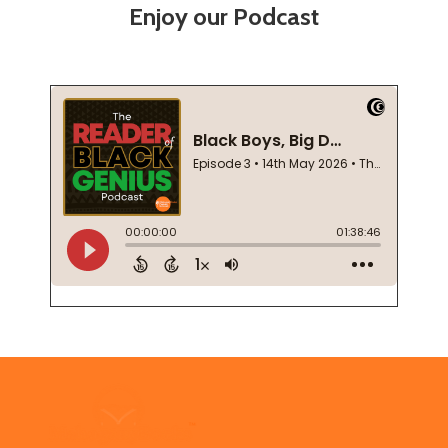
Enjoy our Podcast
Footer
Start