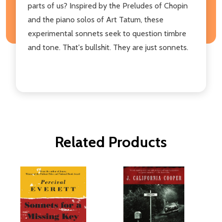
parts of us? Inspired by the Preludes of Chopin
and the piano solos of Art Tatum, these
experimental sonnets seek to question timbre
and tone. That's bullshit. They are just sonnets.
Related Products