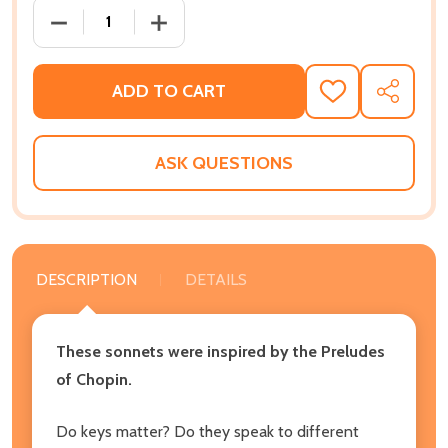
DECREASE QUANTITY OF SONNETS FOR A MISSING K
INCREASE QUANTITY OF SONNETS FOR 
ADD TO CART
ADD
SHARE
TO
WISH
LIST
ASK QUESTIONS
DESCRIPTION
DETAILS
These sonnets were inspired by the Preludes
of Chopin.
Do keys matter? Do they speak to different