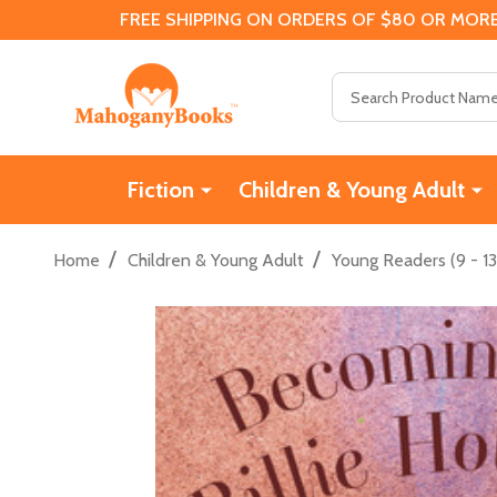
FREE SHIPPING ON ORDERS OF $80 OR MORE
Search
Fiction
Children & Young Adult
/
/
Home
Children & Young Adult
Young Readers (9 - 13