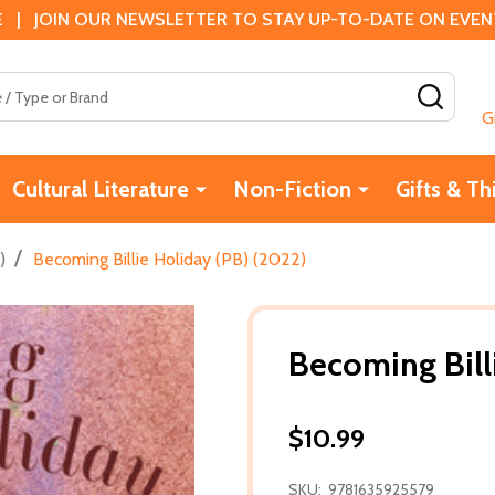
 | JOIN OUR NEWSLETTER TO STAY UP-TO-DATE ON EVENTS
SEAR
G
Cultural Literature
Non-Fiction
Gifts & Th
/
)
Becoming Billie Holiday (PB) (2022)
Becoming Bill
$10.99
SKU:
9781635925579