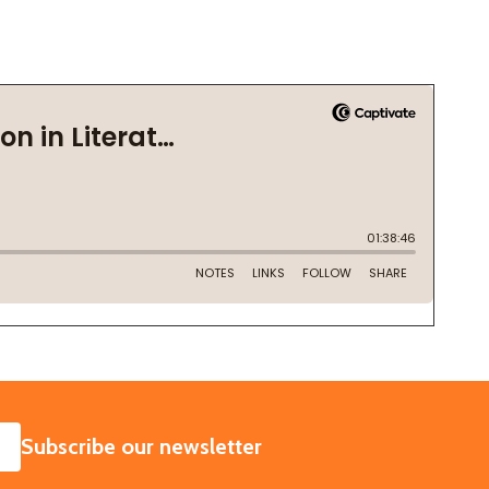
SUBSCRIBE
Subscribe our newsletter