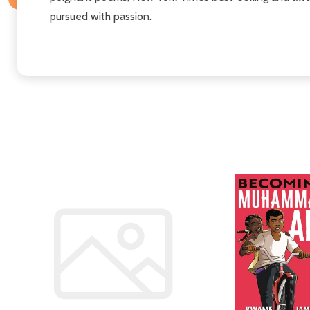
pursued with passion.