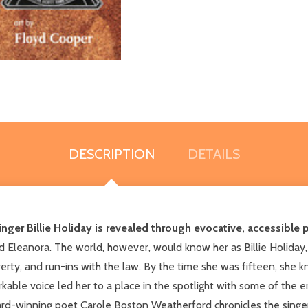
DESCRIPTION
DETAILS
inger Billie Holiday is revealed through evocative, accessible 
 Eleanora. The world, however, would know her as Billie Holiday, p
erty, and run-ins with the law. By the time she was fifteen, she
rkable voice led her to a place in the spotlight with some of the
-winning poet Carole Boston Weatherford chronicles the singer's 