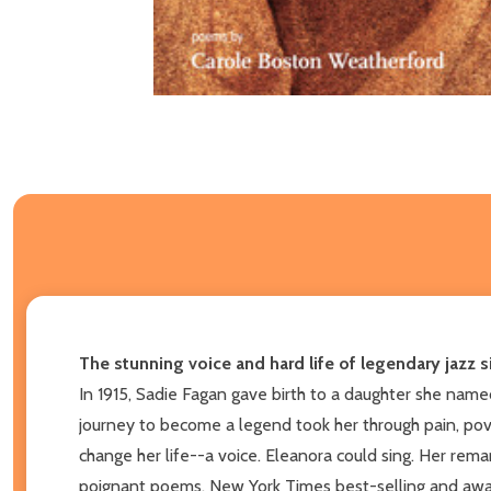
The stunning voice and hard life of legendary jazz s
In 1915, Sadie Fagan gave birth to a daughter she named
journey to become a legend took her through pain, pov
change her life--a voice. Eleanora could sing. Her rema
poignant poems, New York Times best-selling and award