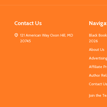
Contact Us
Naviga
121 American Way Oxon Hill, MD
Black Book
20745
2026
About Us
Advertisin
Affiliate 
Author Rel
Contact U
Join the T