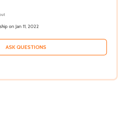
out
 ship on Jan 11, 2022
ASK QUESTIONS