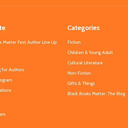
te
Categories
s Matter Fest Author Line Up
Fiction
Children & Young Adult
Cultural Literature
g for Authors
Non-Fiction
Program
Gifts & Things
ations
Black Books Matter: The Blog
s
eam