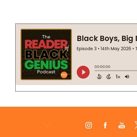
Footer
Start