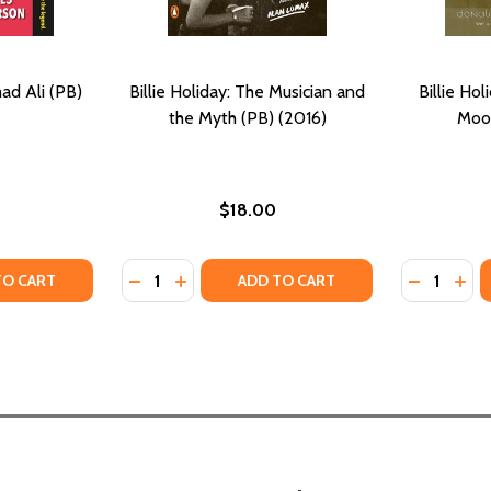
d Ali (PB)
Billie Holiday: The Musician and
Billie Hol
the Myth (PB) (2016)
Moo
$18.00
Quantity:
Quantity:
TY OF BECOMING MUHAMMAD ALI (PB) (2022)
UANTITY OF BECOMING MUHAMMAD ALI (PB) (2022)
DECREASE QUANTITY OF BILLIE HOLIDAY: T
INCREASE QUANTITY OF BILLIE HOLIDA
DECREASE
INC
TO CART
ADD TO CART