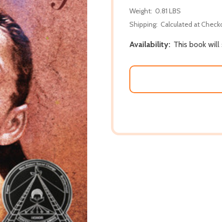
Weight:
0.81 LBS
Shipping:
Calculated at Check
Availability:
This book will