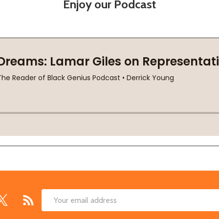
Enjoy our Podcast
Email
Address