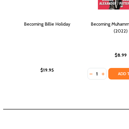
Becoming Billie Holiday
Becoming Muhamma
(2022)
$8.99
$19.95
Quantity:
DECREASE QUANTI
INCREASE Q
ADD 