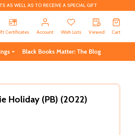
 AS WELL AS TO RECEIVE A SPECIAL GIFT
CH
ift Certificates
Account
Wish Lists
Viewed
Cart
ings
Black Books Matter: The Blog
ie Holiday (PB) (2022)