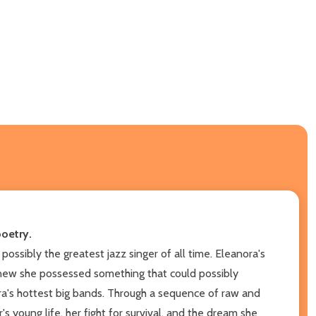
poetry.
ossibly the greatest jazz singer of all time. Eleanora's
 knew she possessed something that could possibly
 era's hottest big bands. Through a sequence of raw and
young life, her fight for survival, and the dream she