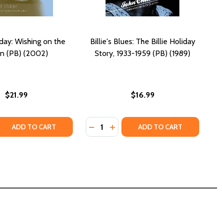
iday: Wishing on the
Billie's Blues: The Billie Holiday
n (PB) (2002)
Story, 1933-1959 (PB) (1989)
$21.99
$16.99
Quantity:
HE MUSICIAN AND THE MYTH (PB) (2016)
Y: THE MUSICIAN AND THE MYTH (PB) (2016)
 QUANTITY OF BILLIE HOLIDAY: WISHING ON THE MOON (PB
REASE QUANTITY OF BILLIE HOLIDAY: WISHING ON THE MOON
DECREASE QUANTITY OF BILLIE'S BLU
INCREASE QUANTITY OF BILLIE'
ADD TO CART
ADD TO CART