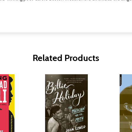
Related Products