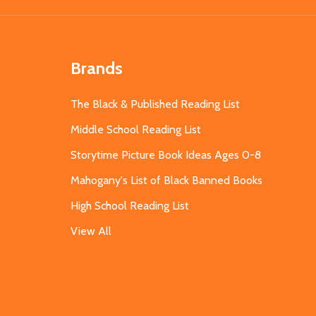
Brands
The Black & Published Reading List
Middle School Reading List
Storytime Picture Book Ideas Ages 0-8
Mahogany's List of Black Banned Books
High School Reading List
View All