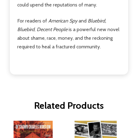
could upend the reputations of many.
For readers of
American Spy
and
Bluebird,
Bluebird
,
Decent People
is a powerful new novel
about shame, race, money, and the reckoning
required to heal a fractured community.
Related Products