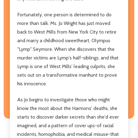
Fortunately, one person is determined to do
more than talk. Ms. Jo Wright has just moved
back to West Mills from New York City to retire
and marry a childhood sweetheart, Olympus
"Lymp" Seymore. When she discovers that the
murder victims are Lymp's half-siblings, and that
Lymp is one of West Mills' leading culprits, she
sets out on a transformative manhunt to prove
his innocence.
As Jo begins to investigate those who might
know the most about the Harmons' deaths, she
starts to discover darker secrets than she'd ever
imagined, and a pattern of cover ups-of racial
incidents, homophobia, and medical misuse-that