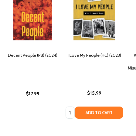
Decent People (PB) (2024)
I Love My People (HC) (2023)
W
Misu
$15.99
$17.99
Quantity:
ADD TO CART