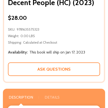
Decent People (HC) (2023)
$28.00
SKU:
9781635575323
Weight:
0.00 LBS
Shipping:
Calculated at Checkout
Availability:
This book will ship on Jan 17, 2023
ASK QUESTIONS
DESCRIPTION
DETAILS