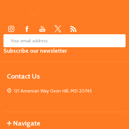
Footer
Start
SUB
Email
Subscribe our newsletter
Address
Contact Us
121 American Way Oxon Hill, MD 20745
Navigate