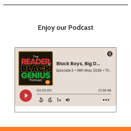
Enjoy our Podcast