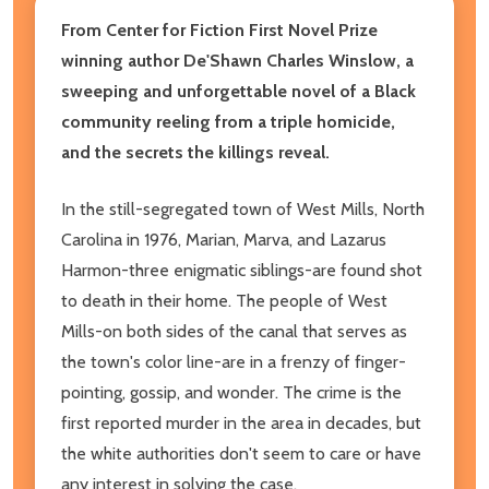
From Center for Fiction First Novel Prize
winning author De'Shawn Charles Winslow, a
sweeping and unforgettable novel of a Black
community reeling from a triple homicide,
and the secrets the killings reveal.
In the still-segregated town of West Mills, North
Carolina in 1976, Marian, Marva, and Lazarus
Harmon-three enigmatic siblings-are found shot
to death in their home. The people of West
Mills-on both sides of the canal that serves as
the town's color line-are in a frenzy of finger-
pointing, gossip, and wonder. The crime is the
first reported murder in the area in decades, but
the white authorities don't seem to care or have
any interest in solving the case.