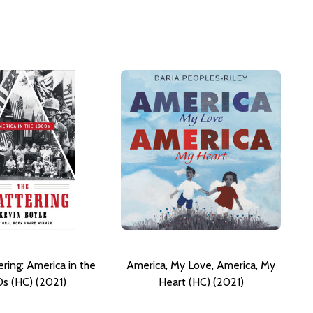
ring: America in the
America, My Love, America, My
s (HC) (2021)
Heart (HC) (2021)