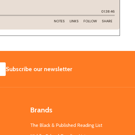
SUBSCRIBE
Subscribe our newsletter
Brands
The Black & Published Reading List