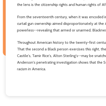
the lens is the citizenship rights and human rights of A
From the seventeenth century, when it was encoded int
curtail gun ownership aimed disproportionately at the
powerless--revealing that armed or unarmed, Blackness
Throughout American history to the twenty-first centur
That the second a Black person exercises this right, th
Castile's, Tamir Rice's, Alton Sterling's--may be snatc
Anderson's penetrating investigation shows that the 
racism in America.