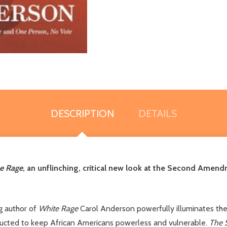
DESCRIPTION
DETAILS
e Rage
, an unflinching, critical new look at the Second Ame
ng author of
White Rage
Carol Anderson powerfully illuminates th
ructed to keep African Americans powerless and vulnerable.
The 