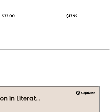
$32.00
$17.99