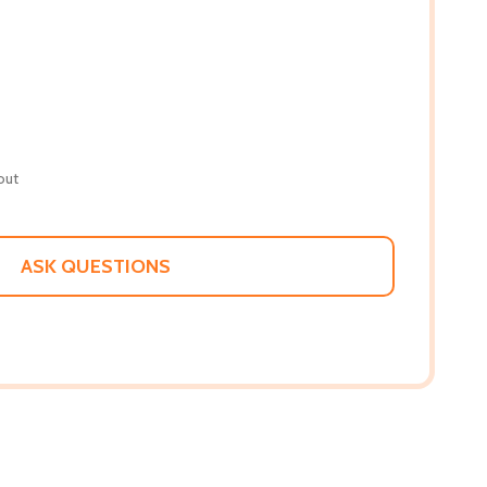
out
ASK QUESTIONS