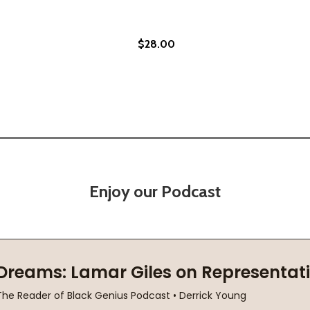
$28.00
Enjoy our Podcast