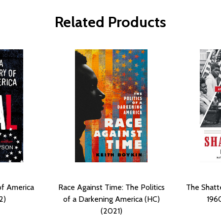
Related Products
of America
Race Against Time: The Politics
The Shatte
2)
of a Darkening America (HC)
1960
(2021)