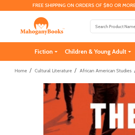
FREE SHIPPING ON ORDERS OF $80 OR MORE
Search
Fiction
Children & Young Adult
/
/
Home
Cultural Literature
African American Studies