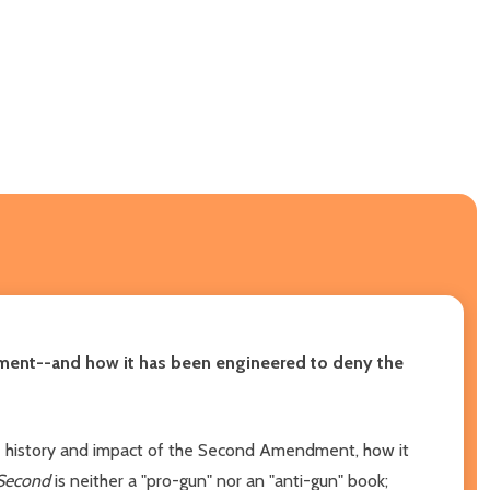
ndment--and how it has been engineered to deny the
e history and impact of the Second Amendment, how it
Second
is neither a "pro-gun" nor an "anti-gun" book;