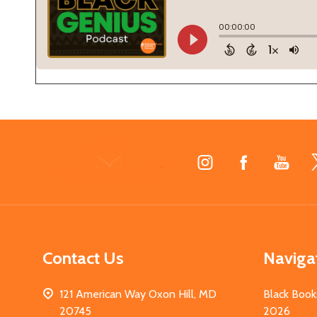
Footer
Start
Contact Us
Naviga
121 American Way Oxon Hill, MD
Black Book
20745
2026