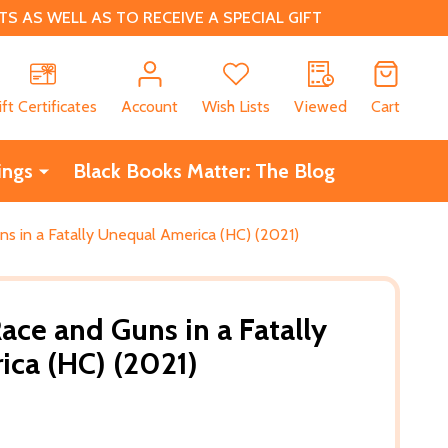
 AS WELL AS TO RECEIVE A SPECIAL GIFT
CH
ift Certificates
Account
Wish Lists
Viewed
Cart
ings
Black Books Matter: The Blog
s in a Fatally Unequal America (HC) (2021)
ace and Guns in a Fatally
ca (HC) (2021)