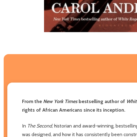
From the
New York Times
bestselling author of
Whit
rights of African Americans since its inception.
In
The Second
, historian and award-winning, bestselli
was designed, and how it has consistently been const