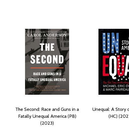
The Second: Race and Guns in a
Unequal: A Story 
Fatally Unequal America (PB)
(HC) (202
(2023)