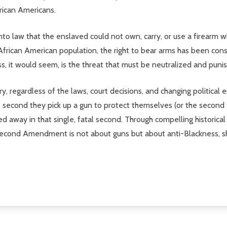
frican Americans.
o law that the enslaved could not own, carry, or use a firearm 
 African American population, the right to bear arms has been co
, it would seem, is the threat that must be neutralized and puni
y, regardless of the laws, court decisions, and changing political
e second they pick up a gun to protect themselves (or the second th
hed away in that single, fatal second. Through compelling historica
Second Amendment is not about guns but about anti-Blackness, s