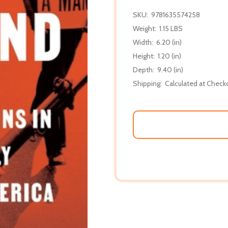
SKU:
9781635574258
Weight:
1.15 LBS
Width:
6.20 (in)
Height:
1.20 (in)
Depth:
9.40 (in)
Shipping:
Calculated at Check