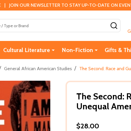
 | JOIN OUR NEWSLETTER TO STAY UP-TO-DATE ON EVENTS
SEAR
G
Cultural Literature
Non-Fiction
Gifts & Th
/
/
General African American Studies
The Second: Race and Gun
The Second: R
Unequal Ameri
$28.00