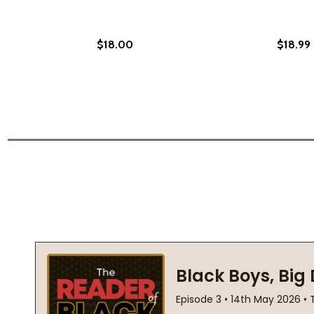
$18.00
$18.99