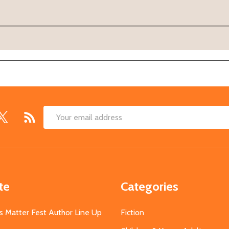
Email
Address
te
Categories
s Matter Fest Author Line Up
Fiction