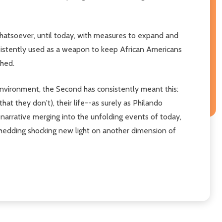
whatsoever, until today, with measures to expand and
nsistently used as a weapon to keep African Americans
shed.
 environment, the Second has consistently meant this:
at they don't), their life--as surely as Philando
l narrative merging into the unfolding events of today,
hedding shocking new light on another dimension of