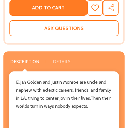
ADD TO CART
ADD
SHARE
TO
WISH
LIST
ASK QUESTIONS
DESCRIPTION
DETAILS
Elijah Golden and Justin Monroe are uncle and
nephew with eclectic careers, friends, and family
in LA, trying to center joy in their lives.Then their
worlds turn in ways nobody expects.