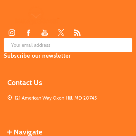
Footer
Start
SUB
Email
Subscribe our newsletter
Address
Contact Us
121 American Way Oxon Hill, MD 20745
Navigate