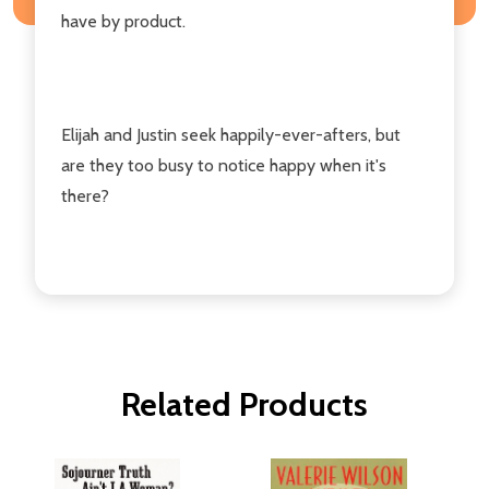
have by product.
Elijah and Justin seek happily-ever-afters, but
are they too busy to notice happy when it's
there?
Related Products