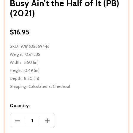
Busy Ain't the Half of It (PB)
(2021)
$16.95
SKU:
9781635559446
Weight:
0.61 LBS
Width:
5.50 (in)
Height:
0.49 (in)
Depth:
8.50 (in)
Shipping:
Calculated at Checkout
Quantity:
DECREASE QUANTITY OF BUSY AIN'T THE HALF OF IT 
INCREASE QUANTITY OF BUSY AIN'T THE 