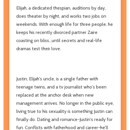
Elijah, a dedicated thespian, auditions by day,
does theater by night, and works two jobs on
weekends. With enough life for three people, he
keeps his recently divorced partner Zaire
coasting on bliss...until secrets and real-life
dramas test their love.
Justin, Elijah's uncle, is a single father with
teenage twins, and a tv journalist who's been
replaced at the anchor desk when new
management arrives. No longer in the public eye,
living true to his sexuality is something Justin can
finally do. Dating and romance-Justin's ready for
fun. Conflicts with fatherhood and career-he'll