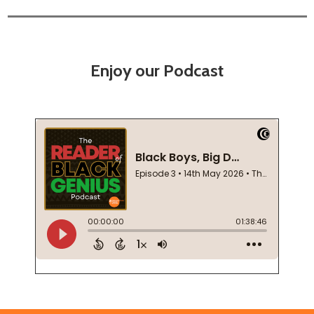
Enjoy our Podcast