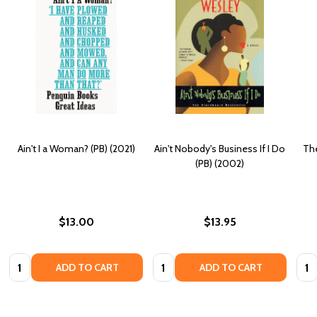
Ain't I a Woman? (PB) (2021)
Ain't Nobody's Business If I Do
The
(PB) (2002)
$13.00
$13.95
Quantity:
Quantity:
Quan
ADD TO CART
ADD TO CART