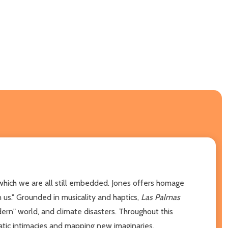
n which we are all still embedded. Jones offers homage
 us." Grounded in musicality and haptics,
Las Palmas
dern" world, and climate disasters. Throughout this
atic intimacies and mapping new imaginaries.