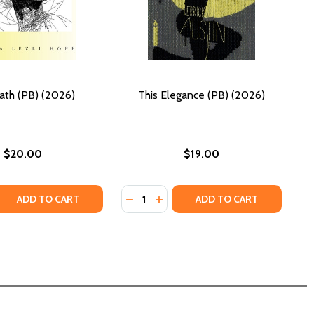
ath (PB) (2026)
This Elegance (PB) (2026)
$20.00
$19.00
Quantity:
026)
 QUANTITY OF TELEPATH (PB) (2026)
REASE QUANTITY OF TELEPATH (PB) (2026)
DECREASE QUANTITY OF THIS ELEGA
INCREASE QUANTITY OF THIS 
ADD TO CART
ADD TO CART