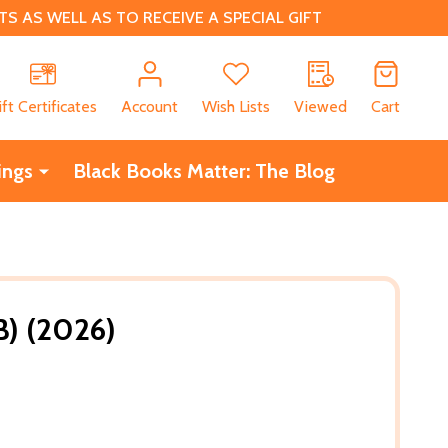
 AS WELL AS TO RECEIVE A SPECIAL GIFT
CH
ift Certificates
Account
Wish Lists
Viewed
Cart
ings
Black Books Matter: The Blog
B) (2026)