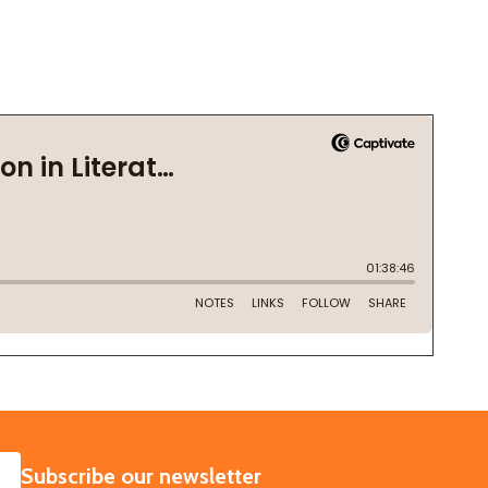
SUBSCRIBE
Subscribe our newsletter