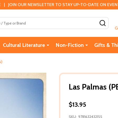
 | JOIN OUR NEWSLETTER TO STAY UP-TO-DATE ON EVENTS
SEAR
G
Cultural Literature
Non-Fiction
Gifts & Th
6)
Las Palmas (P
$13.95
SKU:
9781632432155