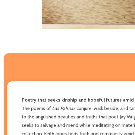
Poetry that seeks kinship and hopeful futures amid 
The poems of
Las Palmas
conjure, walk beside, and ta
to the anguished beauties and truths that poet Jay Wrig
seeks to salvage and mend while meditating on materiali
collection, Keith Jones finds truth and community amid