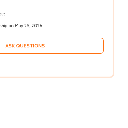
out
l ship on May 25, 2026
ASK QUESTIONS