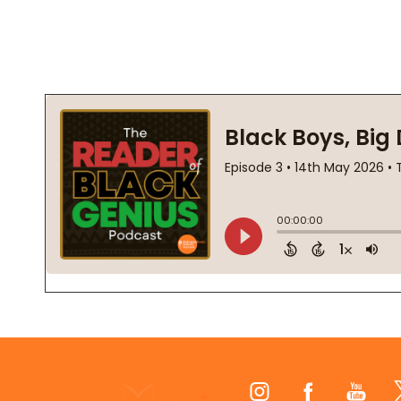
Footer