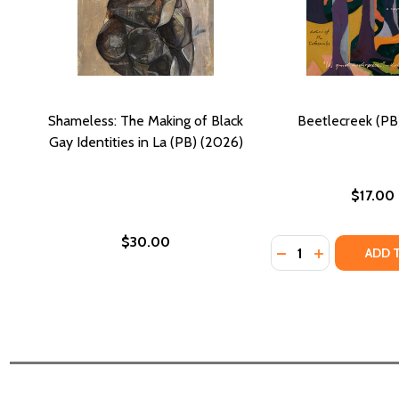
Shameless: The Making of Black
Beetlecreek (PB
Gay Identities in La (PB) (2026)
$17.00
$30.00
Quantity:
DECREASE QUANTI
INCREASE QU
ADD 