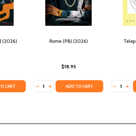
) (2026)
Rome (PB) (2026)
Telep
$18.95
Quantity:
Quantity:
TY OF BEETLECREEK (PB) (2026)
ANTITY OF BEETLECREEK (PB) (2026)
DECREASE QUANTITY OF ROME (PB) (2026)
INCREASE QUANTITY OF ROME (PB) (2
DECREASE
INC
TO CART
ADD TO CART