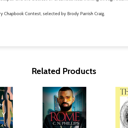
 Chapbook Contest, selected by Brody Parrish Craig.
Related Products