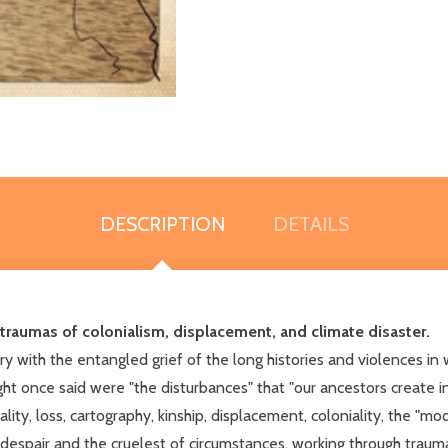
DESCRIPTION
DETAILS
traumas of colonialism, displacement, and climate disaster.
rry with the entangled grief of the long histories and violences i
ht once said were "the disturbances" that "our ancestors create in
ty, loss, cartography, kinship, displacement, coloniality, the "mo
 despair and the cruelest of circumstances, working through traum