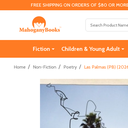
FREE SHIPPING ON ORDERS OF $80 OR MORE
Search
Fiction
Children & Young Adult
/
/
/
Home
Non-Fiction
Poetry
Las Palmas (PB) (202