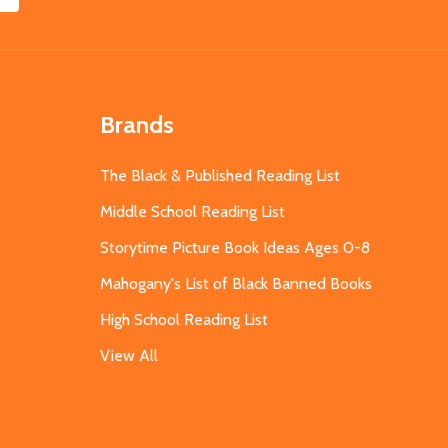
Brands
The Black & Published Reading List
Middle School Reading List
Storytime Picture Book Ideas Ages 0-8
Mahogany's List of Black Banned Books
High School Reading List
View All