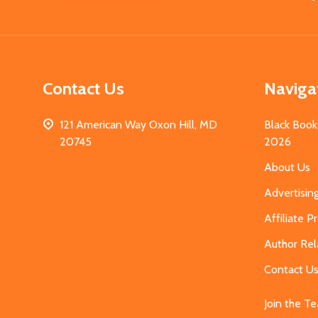
Start
Contact Us
Naviga
121 American Way Oxon Hill, MD
Black Book
20745
2026
About Us
Advertisin
Affiliate 
Author Rel
Contact U
Join the T