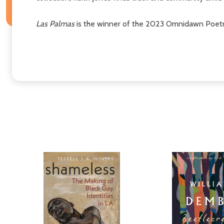
Las Palmas
is the winner of the 2023 Omnidawn Poetry