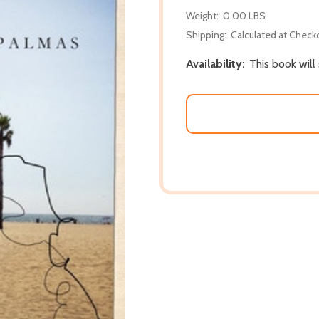
Weight:
0.00 LBS
Shipping:
Calculated at Check
Availability:
This book wil