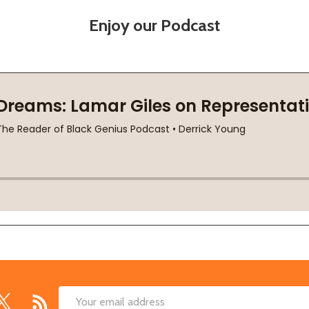
Enjoy our Podcast