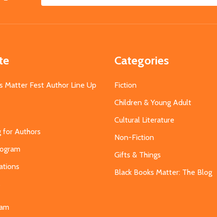
Email
Address
te
Categories
s Matter Fest Author Line Up
Fiction
Children & Young Adult
Cultural Literature
g for Authors
Non-Fiction
Program
Gifts & Things
ations
Black Books Matter: The Blog
s
eam