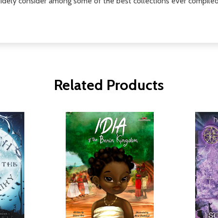
idely consider among some of the best collections ever compiled
Related Products