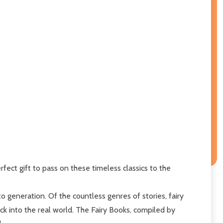
rfect gift to pass on these timeless classics to the
generation. Of the countless genres of stories, fairy
ack into the real world. The Fairy Books, compiled by