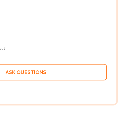
out
ASK QUESTIONS