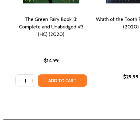
The Green Fairy Book, 3:
Wrath of the Tooth F
Complete and Unabridged #3
(2020)
(HC) (2020)
$14.99
$29.99
Quantity:
DECREASE QUANTITY OF THE GREEN FAIRY BOOK, 3
INCREASE QUANTITY OF THE GREEN FAIRY BOO
ADD TO CART