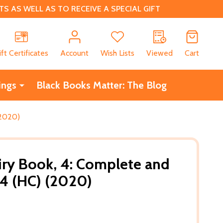
 AS WELL AS TO RECEIVE A SPECIAL GIFT
CH
ift Certificates
Account
Wish Lists
Viewed
Cart
ings
Black Books Matter: The Blog
(2020)
iry Book, 4: Complete and
4 (HC) (2020)