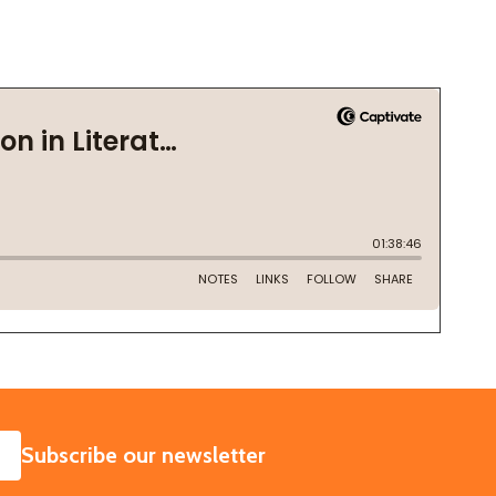
SUBSCRIBE
Subscribe our newsletter