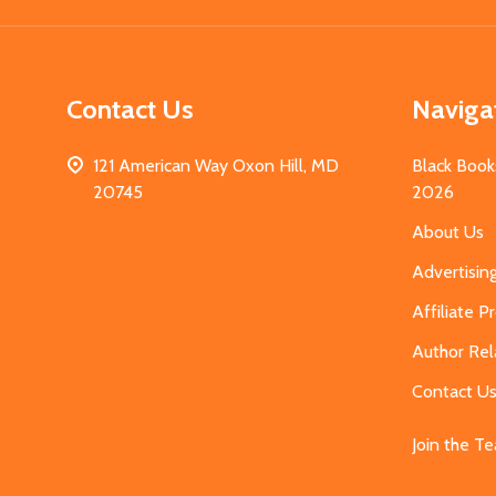
Contact Us
Naviga
121 American Way Oxon Hill, MD
Black Book
20745
2026
About Us
Advertisin
Affiliate 
Author Rel
Contact U
Join the T