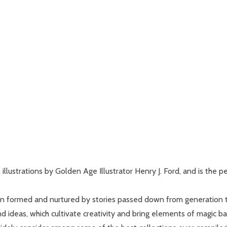
illustrations by Golden Age Illustrator Henry J. Ford, and is the pe
n formed and nurtured by stories passed down from generation to 
nd ideas, which cultivate creativity and bring elements of magic b