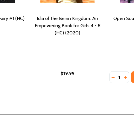
airy #1 (HC)
Idia of the Benin Kingdom: An
Open Sou
Empowering Book for Girls 4 - 8
(HC) (2020)
$19.99
Quantity:
: COMPLETE AND UNABRIDGED #3 (HC) (2020)
K, 3: COMPLETE AND UNABRIDGED #3 (HC) (2020)
DECREASE
INC