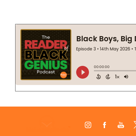
Footer
Start