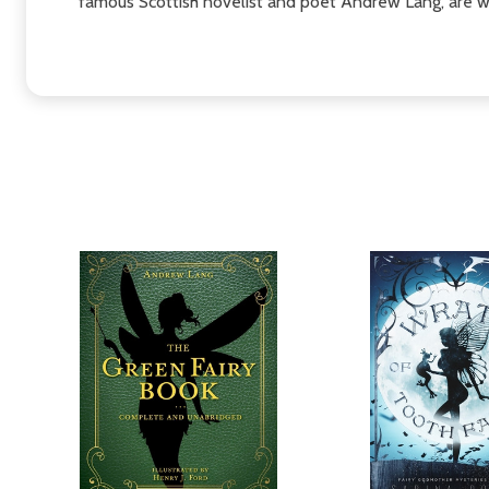
famous Scottish novelist and poet Andrew Lang, are w