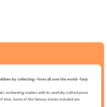
ldren by collecting--from all over the world--fairy
n, enchanting readers with its carefully crafted prose
t of time. Some of the famous stories included are: