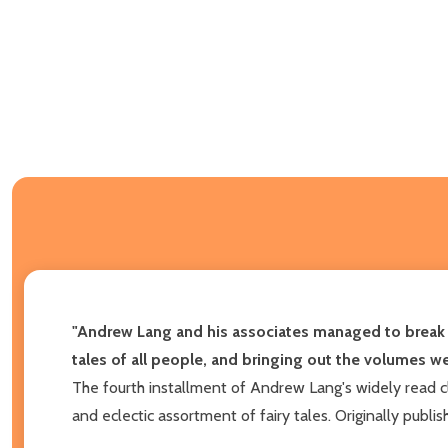
"Andrew Lang and his associates managed to break th
tales of all people, and bringing out the volumes we
The fourth installment of Andrew Lang's widely read c
and eclectic assortment of fairy tales. Originally publi