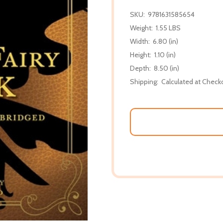
SKU:
9781631585654
Weight:
1.55 LBS
Width:
6.80 (in)
Height:
1.10 (in)
Depth:
8.50 (in)
Shipping:
Calculated at Check