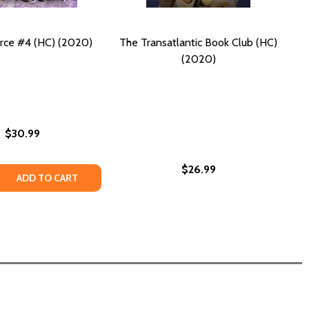
rce #4 (HC) (2020)
The Transatlantic Book Club (HC)
(2020)
$30.99
$26.99
 QUANTITY OF OPEN SOURCE #4 (HC) (2020)
REASE QUANTITY OF OPEN SOURCE #4 (HC) (2020)
ADD TO CART