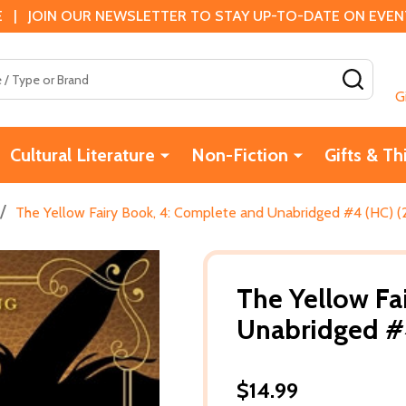
 | JOIN OUR NEWSLETTER TO STAY UP-TO-DATE ON EVENTS
SEAR
G
Cultural Literature
Non-Fiction
Gifts & Th
/
The Yellow Fairy Book, 4: Complete and Unabridged #4 (HC) 
The Yellow Fa
Unabridged #
$14.99