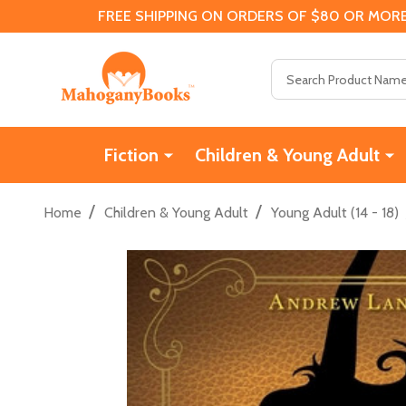
FREE SHIPPING ON ORDERS OF $80 OR MORE
Search
Fiction
Children & Young Adult
/
/
Home
Children & Young Adult
Young Adult (14 - 18)