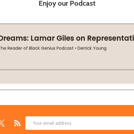
Enjoy our Podcast
Email
Address