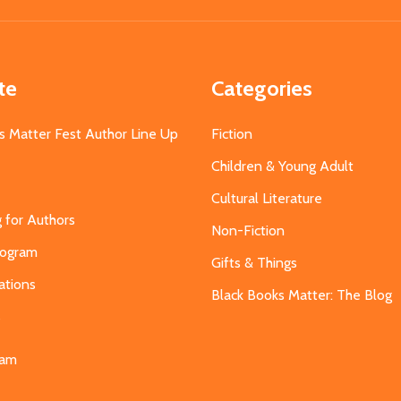
te
Categories
s Matter Fest Author Line Up
Fiction
Children & Young Adult
Cultural Literature
g for Authors
Non-Fiction
Program
Gifts & Things
ations
Black Books Matter: The Blog
s
eam