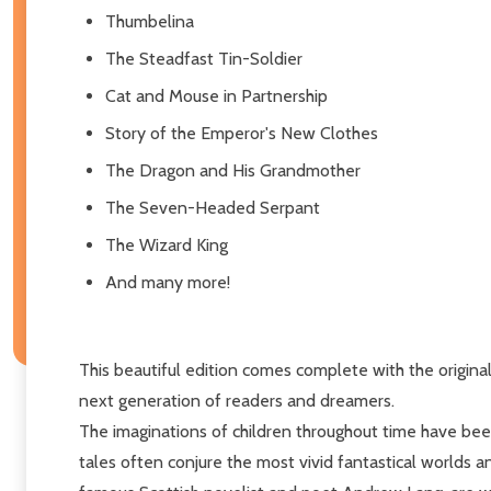
Thumbelina
The Steadfast Tin-Soldier
Cat and Mouse in Partnership
Story of the Emperor's New Clothes
The Dragon and His Grandmother
The Seven-Headed Serpant
The Wizard King
And many more!
This beautiful edition comes complete with the original 
next generation of readers and dreamers.
The imaginations of children throughout time have bee
tales often conjure the most vivid fantastical worlds a