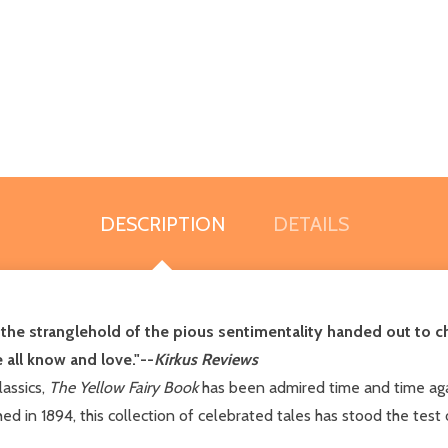
DESCRIPTION
DETAILS
e stranglehold of the pious sentimentality handed out to chi
 all know and love."--
Kirkus Reviews
lassics,
The Yellow Fairy Book
has been admired time and time agai
shed in 1894, this collection of celebrated tales has stood the tes