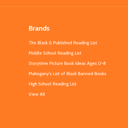
Brands
The Black & Published Reading List
Middle School Reading List
Storytime Picture Book Ideas Ages 0-8
Mahogany's List of Black Banned Books
High School Reading List
View All