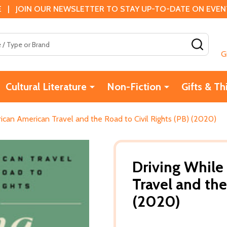
 | JOIN OUR NEWSLETTER TO STAY UP-TO-DATE ON EVENTS
SEAR
G
Cultural Literature
Non-Fiction
Gifts & Th
frican American Travel and the Road to Civil Rights (PB) (2020)
Driving While
Travel and the
(2020)