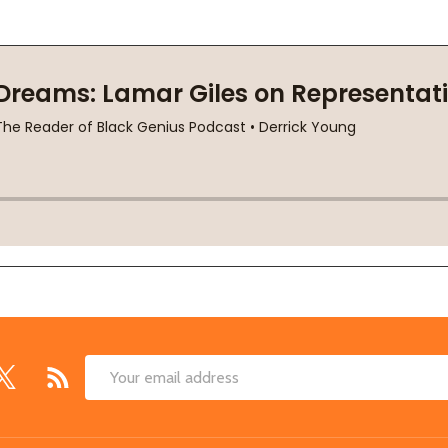
Email
Address