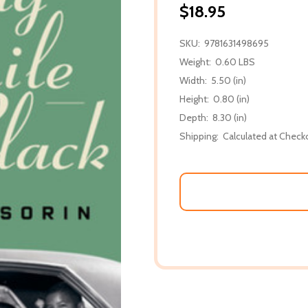
$18.95
SKU:
9781631498695
Weight:
0.60 LBS
Width:
5.50 (in)
Height:
0.80 (in)
Depth:
8.30 (in)
Shipping:
Calculated at Check