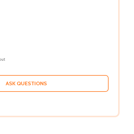
out
ASK QUESTIONS