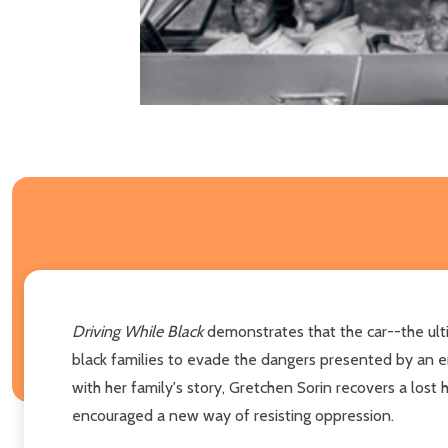
Driving While Black
demonstrates that the car--the ult
black families to evade the dangers presented by an e
with her family's story, Gretchen Sorin recovers a los
encouraged a new way of resisting oppression.