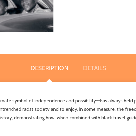
DESCRIPTION
DETAILS
imate symbol of independence and possibility--has always held pa
ntrenched racist society and to enjoy, in some measure, the free
t history, demonstrating how, when combined with black travel gui