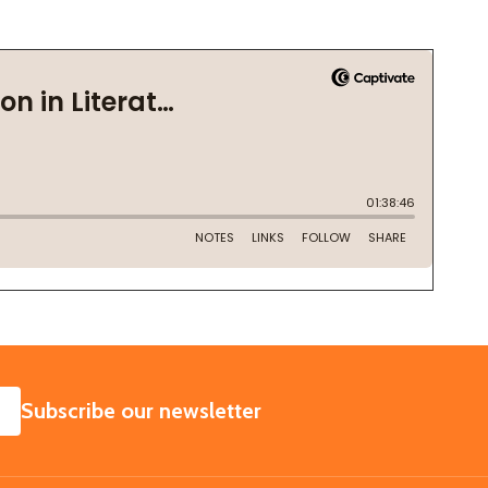
SUBSCRIBE
Subscribe our newsletter