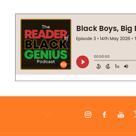
Footer
Start