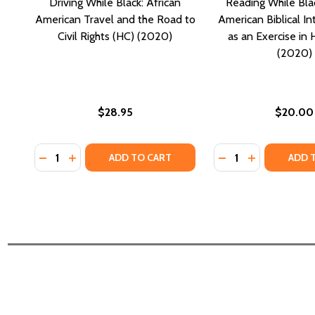
Driving While Black: African
Reading While Blac
American Travel and the Road to
American Biblical In
Civil Rights (HC) (2020)
as an Exercise in
(2020)
$28.95
$20.00
Quantity:
Quantity:
DECREASE QUANTITY OF DRIVING WHILE BLACK: AFR
INCREASE QUANTITY OF DRIVING WHILE BLACK
DECREASE QUANTI
INCREASE QU
ADD TO CART
ADD 