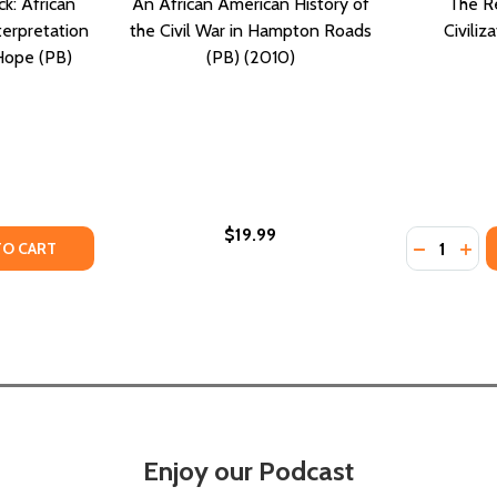
k: African
An African American History of
The Re
terpretation
the Civil War in Hampton Roads
Civiliz
 Hope (PB)
(PB) (2010)
$19.99
Quantity:
ICAN AMERICAN TRAVEL AND THE ROAD TO CIVIL RIGHTS (H
: AFRICAN AMERICAN TRAVEL AND THE ROAD TO CIVIL RIGHT
TY OF READING WHILE BLACK: AFRICAN AMERICAN BIBLICAL 
ANTITY OF READING WHILE BLACK: AFRICAN AMERICAN BIBL
DECREASE
INC
TO CART
Enjoy our Podcast