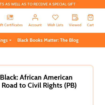
 AS WELL AS TO RECEIVE A SPECIAL GIFT
CH
ift Certificates
Account
Wish Lists
Viewed
Cart
ings
Black Books Matter: The Blog
 Black: African American
 Road to Civil Rights (PB)