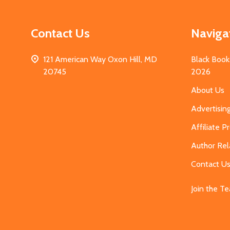
Contact Us
Naviga
121 American Way Oxon Hill, MD
Black Book
20745
2026
About Us
Advertisin
Affiliate 
Author Rel
Contact U
Join the T