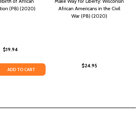
birth of African
Make Way for Liberty: Wisconsin
ation (PB) (2020)
African Americans in the Civil
War (PB) (2020)
$19.94
$24.95
C) (2020)
S (HC) (2020)
INTERPRETATION AS AN EXERCISE IN HOPE (PB) (2020)
ICAL INTERPRETATION AS AN EXERCISE IN HOPE (PB) (2020
 QUANTITY OF THE REBIRTH OF AFRICAN CIVILIZATION (PB)
REASE QUANTITY OF THE REBIRTH OF AFRICAN CIVILIZATION 
ADD TO CART