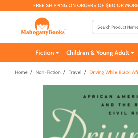
FREE SHIPPING ON ORDERS OF $80 OR MORE
Search
Fiction
Children & Young Adult
/
/
/
Home
Non-Fiction
Travel
Driving While Black: A