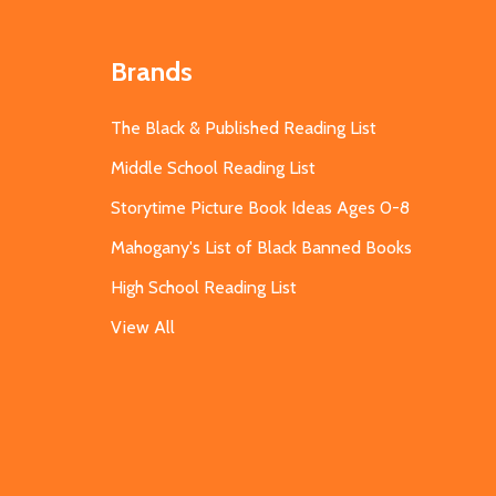
Brands
The Black & Published Reading List
Middle School Reading List
Storytime Picture Book Ideas Ages 0-8
Mahogany's List of Black Banned Books
High School Reading List
View All