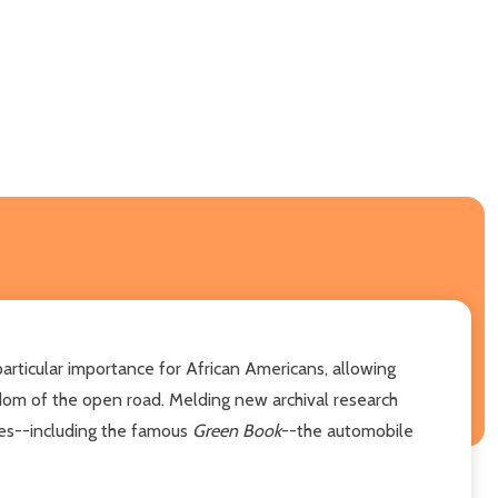
rticular importance for African Americans, allowing
dom of the open road. Melding new archival research
des--including the famous
Green Book
--the automobile