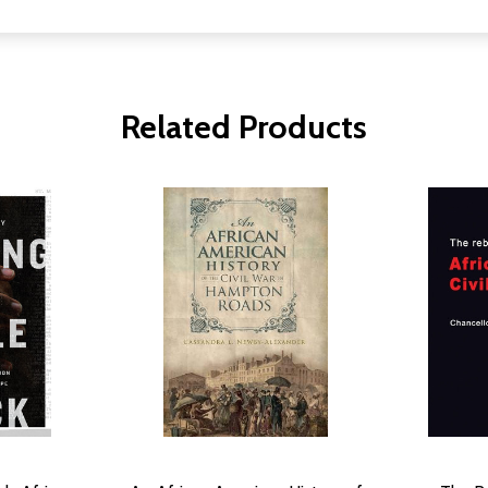
Related Products