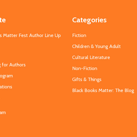
te
Categories
s Matter Fest Author Line Up
Fiction
Children & Young Adult
Cultural Literature
g for Authors
Non-Fiction
Program
Gifts & Things
ations
Black Books Matter: The Blog
s
eam