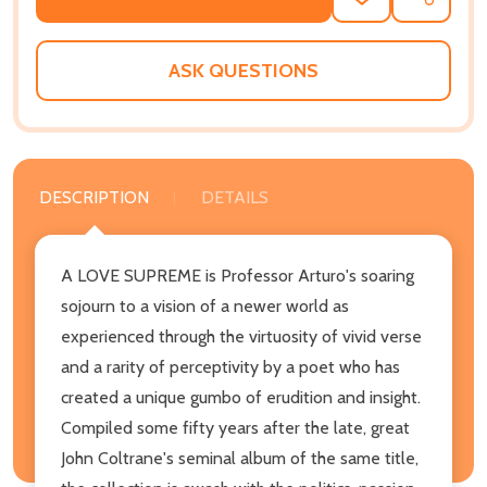
ADD
SHARE
TO
WISH
LIST
ASK QUESTIONS
DESCRIPTION
DETAILS
A LOVE SUPREME is Professor Arturo's soaring
sojourn to a vision of a newer world as
experienced through the virtuosity of vivid verse
and a rarity of perceptivity by a poet who has
created a unique gumbo of erudition and insight.
Compiled some fifty years after the late, great
John Coltrane's seminal album of the same title,