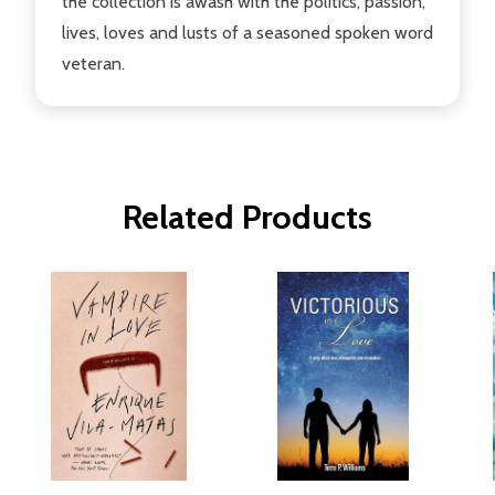
the collection is awash with the politics, passion,
lives, loves and lusts of a seasoned spoken word
veteran.
Related Products