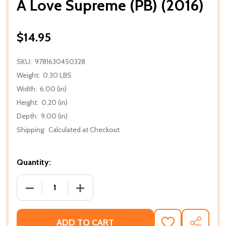
A Love Supreme (PB) (2016)
$14.95
SKU:
9781630450328
Weight:
0.30 LBS
Width:
6.00 (in)
Height:
0.20 (in)
Depth:
9.00 (in)
Shipping:
Calculated at Checkout
Quantity:
DECREASE QUANTITY OF A LOVE SUPREME (PB) (201
INCREASE QUANTITY OF A LOVE SUPREM
ADD TO CART