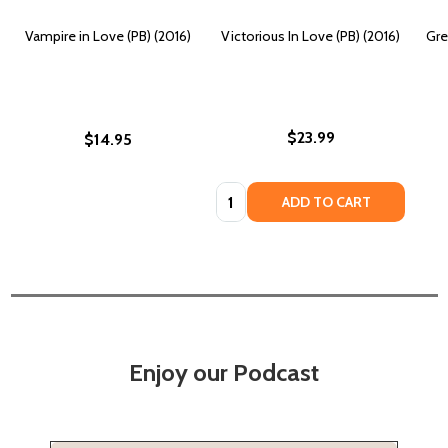
Vampire in Love (PB) (2016)
Victorious In Love (PB) (2016)
Gre
$23.99
$14.95
Quantity:
ADD TO CART
Enjoy our Podcast