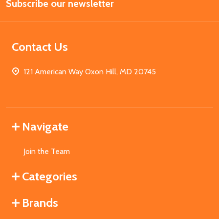
Subscribe our newsletter
Address
Contact Us
121 American Way Oxon Hill, MD 20745
Navigate
Join the Team
Categories
Brands