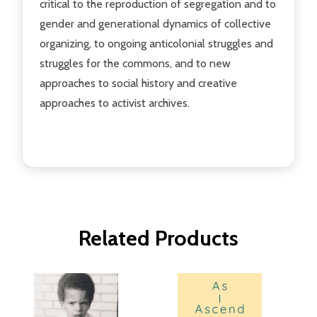
critical to the reproduction of segregation and to
gender and generational dynamics of collective
organizing, to ongoing anticolonial struggles and
struggles for the commons, and to new
approaches to social history and creative
approaches to activist archives.
Related Products