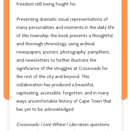
freedom still being fought for.
Presenting dramatic visual representations of
many personalities and moments in the daily life
of this township, the book presents a thoughtful
and thorough chronology, using archival
newspapers, posters, photography, pamphlets,
and newsletters to further illustrate the
significance of the struggles at Crossroads for
the rest of the city and beyond. This
collaboration has produced a beautiful,
captivating, accessible, forgotten, and in many
ways uncomfortable history of Cape Town that
has yet to be acknowledged.
Crossroads: I Live Where I Like
raises questions