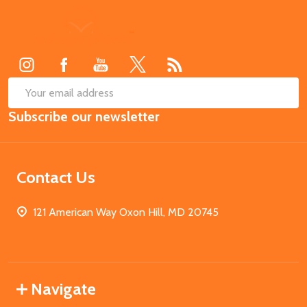
Footer
Start
SUB
Email
Subscribe our newsletter
Address
Contact Us
121 American Way Oxon Hill, MD 20745
Navigate