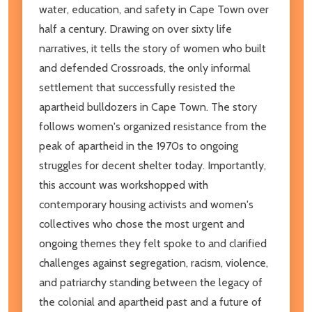
water, education, and safety in Cape Town over
half a century. Drawing on over sixty life
narratives, it tells the story of women who built
and defended Crossroads, the only informal
settlement that successfully resisted the
apartheid bulldozers in Cape Town. The story
follows women's organized resistance from the
peak of apartheid in the 1970s to ongoing
struggles for decent shelter today. Importantly,
this account was workshopped with
contemporary housing activists and women's
collectives who chose the most urgent and
ongoing themes they felt spoke to and clarified
challenges against segregation, racism, violence,
and patriarchy standing between the legacy of
the colonial and apartheid past and a future of