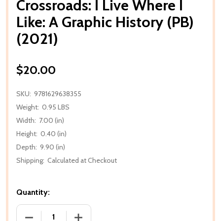
Crossroads: I Live Where I
Like: A Graphic History (PB)
(2021)
$20.00
SKU:
9781629638355
Weight:
0.95 LBS
Width:
7.00 (in)
Height:
0.40 (in)
Depth:
9.90 (in)
Shipping:
Calculated at Checkout
Quantity:
DECREASE QUANTITY OF CROSSROADS: I LIVE WHERE I
INCREASE QUANTITY OF CROSSROADS: I 