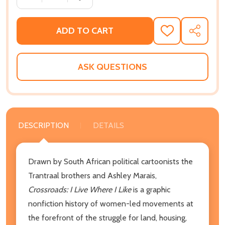
ADD TO CART
ADD
SHARE
TO
WISH
LIST
ASK QUESTIONS
DESCRIPTION
DETAILS
Drawn by South African political cartoonists the
Trantraal brothers and Ashley Marais,
Crossroads: I Live Where I Like
is a graphic
nonfiction history of women-led movements at
the forefront of the struggle for land, housing,