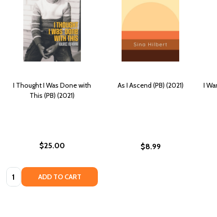
I Thought I Was Done with
As I Ascend (PB) (2021)
I Wa
This (PB) (2021)
$25.00
$8.99
Quantity:
ADD TO CART