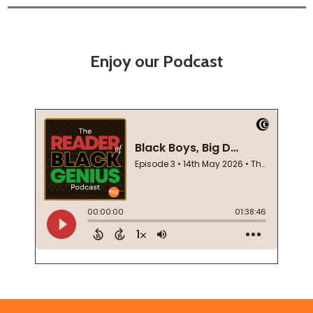
Enjoy our Podcast