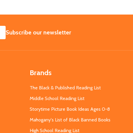
SUBSCRIBE
Subscribe our newsletter
Brands
The Black & Published Reading List
Middle School Reading List
Storytime Picture Book Ideas Ages 0-8
Mahogany's List of Black Banned Books
High School Reading List