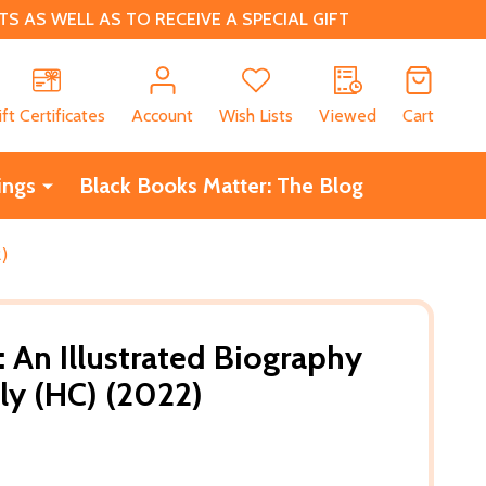
 AS WELL AS TO RECEIVE A SPECIAL GIFT
CH
ift Certificates
Account
Wish Lists
Viewed
Cart
ings
Black Books Matter: The Blog
2)
: An Illustrated Biography
ly (HC) (2022)