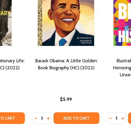
tionary Life:
Barack Obama: A Little Golden
Illustr
HC) (2022)
Book Biography (HC) (2022)
Honoring
Unse
$5.99
Quantity:
Quantity:
) (2022)
Y (HC) (2022)
TY OF PAULI MURRAY'S REVOLUTIONARY LIFE: A YA BIOGRA
ANTITY OF PAULI MURRAY'S REVOLUTIONARY LIFE: A YA BI
DECREASE QUANTITY OF BARACK OBAMA: A 
INCREASE QUANTITY OF BARACK OBAM
DECREASE
INC
TO CART
ADD TO CART