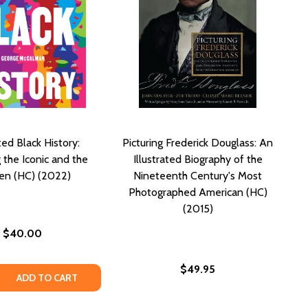
ated Black History:
Picturing Frederick Douglass: An
 the Iconic and the
Illustrated Biography of the
en (HC) (2022)
Nineteenth Century's Most
Photographed American (HC)
(2015)
$40.00
$49.95
PHY (HC) (2022)
OGRAPHY (HC) (2022)
LITTLE GOLDEN BOOK BIOGRAPHY (HC) (2022)
A: A LITTLE GOLDEN BOOK BIOGRAPHY (HC) (2022)
 QUANTITY OF ILLUSTRATED BLACK HISTORY: HONORING TH
REASE QUANTITY OF ILLUSTRATED BLACK HISTORY: HONORIN
ADD TO CART