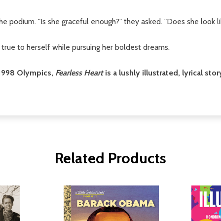
 podium. "Is she graceful enough?" they asked. "Does she look li
 true to herself while pursuing her boldest dreams.
e 1998 Olympics,
Fearless Heart
is a lushly illustrated, lyrical s
Related Products