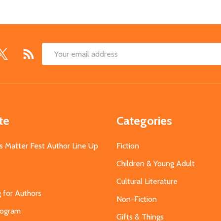
Email
Address
te
Categories
s Matter Fest Author Line Up
Fiction
Children & Young Adult
Cultural Literature
g for Authors
Non-Fiction
Program
Gifts & Things