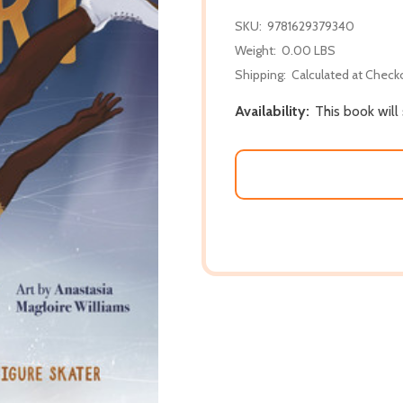
SKU:
9781629379340
Weight:
0.00 LBS
Shipping:
Calculated at Check
Availability:
This book will