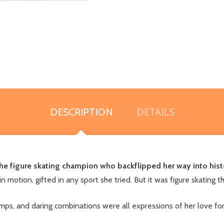
DESCRIPTION
DETAILS
the figure skating champion who backflipped her way into hist
n motion, gifted in any sport she tried. But it was figure skating
mps, and daring combinations were all expressions of her love fo