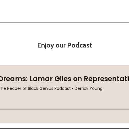
Enjoy our Podcast