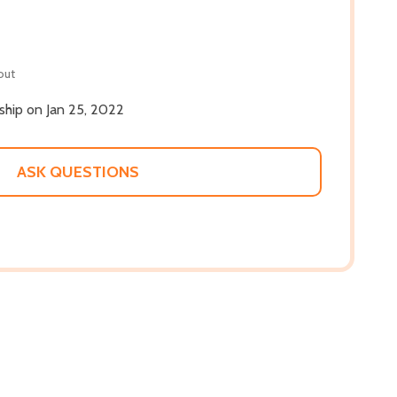
out
 ship on Jan 25, 2022
ASK QUESTIONS