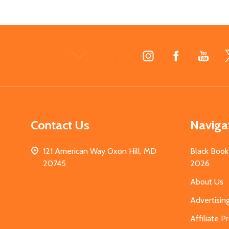
Footer
Start
Contact Us
Naviga
121 American Way Oxon Hill, MD
Black Book
20745
2026
About Us
Advertisin
Affiliate 