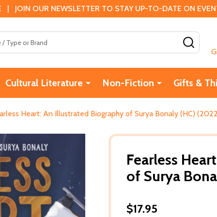
 | JOIN OUR NEWSLETTER TO STAY UP-TO-DATE ON EVENTS
SEAR
G
Cultural Literature
Non-Fiction
Gifts & Th
arless Heart: An Illustrated Biography of Surya Bonaly (HC) (202
Fearless Heart
of Surya Bona
$17.95