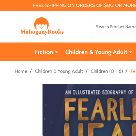
FREE SHIPPING ON ORDERS OF $80 OR MORE
Search
Fiction
Children & Young Adult
/
/
/
Home
Children & Young Adult
Children (0 - 8)
Fe