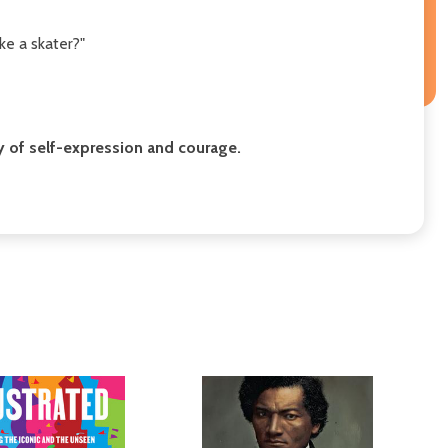
ke a skater?"
tory of self-expression and courage.