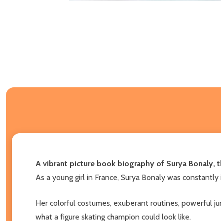
A vibrant picture book biography of Surya Bonaly, 
As a young girl in France, Surya Bonaly was constantly i
Her colorful costumes, exuberant routines, powerful ju
what a figure skating champion could look like.