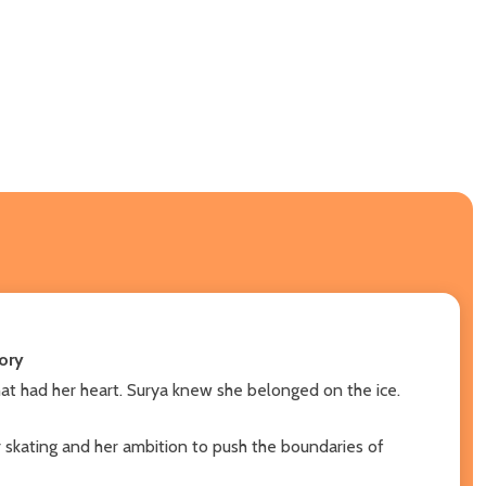
ory
 that had her heart. Surya knew she belonged on the ice.
r skating and her ambition to push the boundaries of