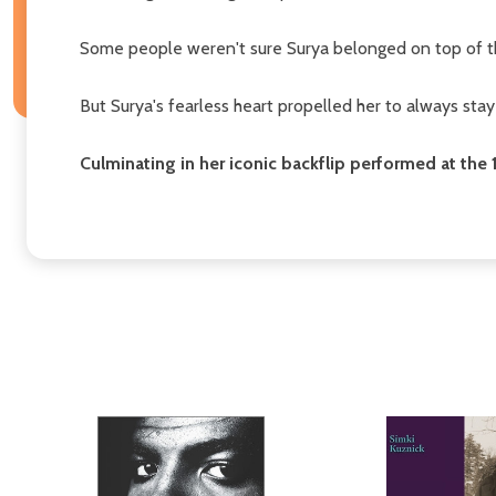
Some people weren't sure Surya belonged on top of the
But Surya's fearless heart propelled her to always stay
Culminating in her iconic backflip performed at th