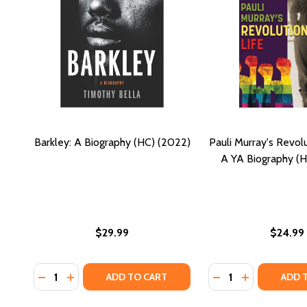
Barkley: A Biography (HC) (2022)
Pauli Murray's Revolu
A YA Biography (
$29.99
$24.99
Quantity:
Quantity:
DECREASE QUANTITY OF BARKLEY: A BIOGRAPHY (HC
INCREASE QUANTITY OF BARKLEY: A BIOGRAPH
DECREASE QUANTI
INCREASE QU
ADD TO CART
ADD 