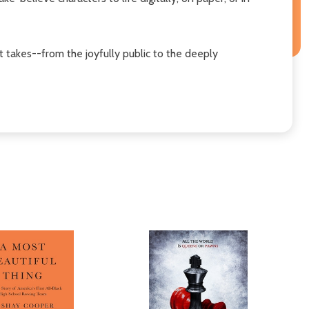
 takes--from the joyfully public to the deeply