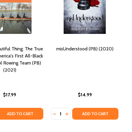
tiful Thing: The True
misUnderstood (PB) (2020)
rica's First All-Black
ol Rowing Team (PB)
(2021)
$17.99
$14.99
Quantity:
A TRUE STORY OF RACE IN AMERICA (PB) (2000)
CK: A TRUE STORY OF RACE IN AMERICA (PB) (2000)
 QUANTITY OF A MOST BEAUTIFUL THING: THE TRUE STORY
REASE QUANTITY OF A MOST BEAUTIFUL THING: THE TRUE S
DECREASE QUANTITY OF MISUNDER
INCREASE QUANTITY OF MISU
ADD TO CART
ADD TO CART