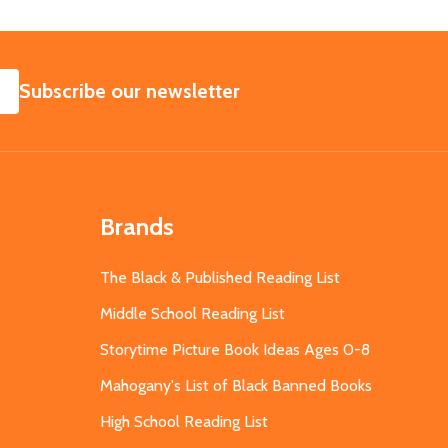
SUBSCRIBE
Subscribe our newsletter
Brands
The Black & Published Reading List
Middle School Reading List
Storytime Picture Book Ideas Ages 0-8
Mahogany's List of Black Banned Books
High School Reading List