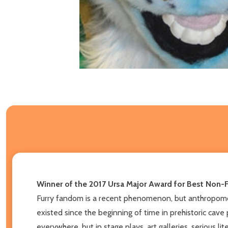
Winner of the 2017 Ursa Major Award for Best Non-F
Furry fandom is a recent phenomenon, but anthropomorp
existed since the beginning of time in prehistoric cave 
everywhere, but in stage plays, art galleries, serious l