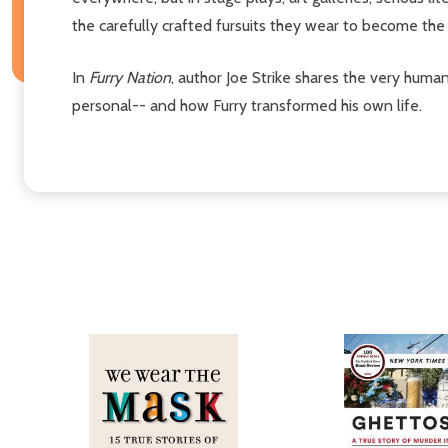
the carefully crafted fursuits they wear to become the 
In
Furry Nation
, author Joe Strike shares the very huma
personal-- and how Furry transformed his own life.