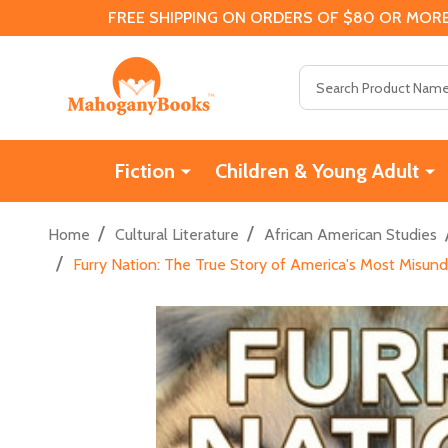
FREE SHIPPING ON ORDERS OF $80 OR MORE
Search
Fiction
Children & Young Adult
/
/
Home
Cultural Literature
African American Studies
/
Furry Nation: The True Story of America's Most Misund