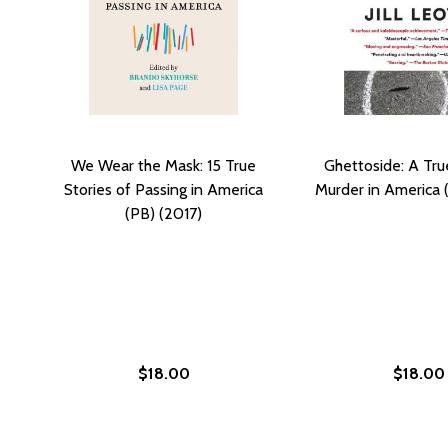
We Wear the Mask: 15 True
Ghettoside: A Tru
Stories of Passing in America
Murder in America 
(PB) (2017)
$18.00
$18.00