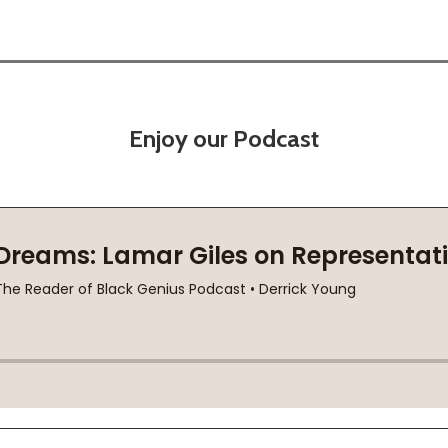
Enjoy our Podcast