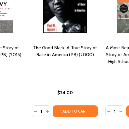
e Story of
The Good Black: A True Story of
A Most Beau
(PB) (2015)
Race in America (PB) (2000)
Story of Ame
High Scho
$24.00
Quantity:
Quantity:
DECREASE QUANTITY OF THE GOOD BLACK: 
INCREASE QUANTITY OF THE GOOD BLA
DECREASE
INC
ADD TO CART