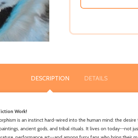
DESCRIPTION
DETAILS
iction Work!
hism is an instinct hard-wired into the human mind: the desire t
paintings, ancient gods, and tribal rituals. It lives on today--not
iterature, performance art--and among furry fans who bring their mak