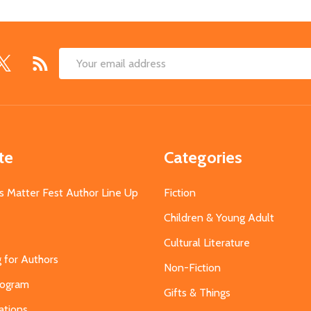
Email
Address
te
Categories
s Matter Fest Author Line Up
Fiction
Children & Young Adult
Cultural Literature
g for Authors
Non-Fiction
Program
Gifts & Things
ations