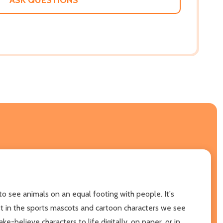
o see animals on an equal footing with people. It's
 just in the sports mascots and cartoon characters we see
e-believe characters to life digitally, on paper, or in