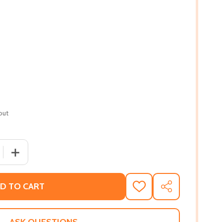
out
 QUANTITY OF FURRY NATION: THE TRUE STORY OF AMERI
INCREASE QUANTITY OF FURRY NATION: THE TRUE STO
D TO CART
ADD
SHARE
TO
WISH
LIST
ASK QUESTIONS