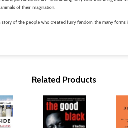
animals of their imagination.
n story of the people who created furry fandom, the many forms it
Related Products