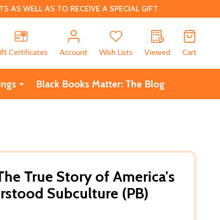
 AS WELL AS TO RECEIVE A SPECIAL GIFT
CH
ift Certificates
Account
Wish Lists
Viewed
Cart
ings
Black Books Matter: The Blog
The True Story of America's
rstood Subculture (PB)