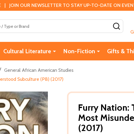
 | JOIN OUR NEWSLETTER TO STAY UP-TO-DATE ON EVENTS
SEAR
G
Cultural Literature
Non-Fiction
Gifts & Th
/
General African American Studies
erstood Subculture (PB) (2017)
Furry Nation: 
Most Misunde
(2017)