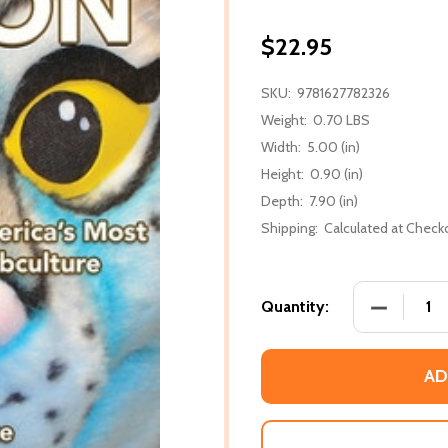
$22.95
SKU:
9781627782326
Weight:
0.70 LBS
Width:
5.00 (in)
Height:
0.90 (in)
Depth:
7.90 (in)
Shipping:
Calculated at Check
DECREASE
Quantity:
AD