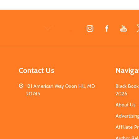
Footer
Start
Contact Us
Naviga
121 American Way Oxon Hill, MD
Black Book
20745
2026
About Us
Advertisin
Affiliate 
Author Rel