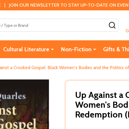
 | JOIN OUR NEWSLETTER TO STAY UP-TO-DATE ON EVENTS
SEAR
G
Cultural Literature
Non-Fiction
Gifts & Th
inst a Crooked Gospel: Black Women's Bodies and the Politics 
Up Against a 
Women's Bodie
Redemption (