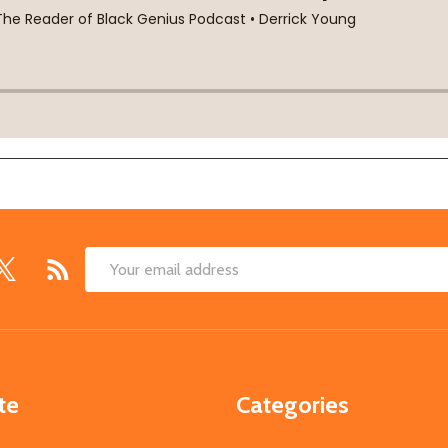
Email
Address
te
Categories