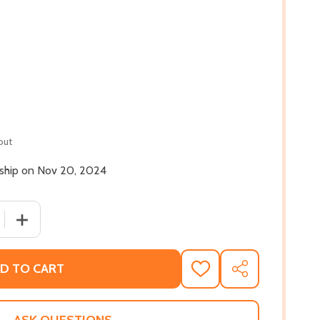
out
l ship on Nov 20, 2024
 QUANTITY OF UP AGAINST A CROOKED GOSPEL: BLACK WO
INCREASE QUANTITY OF UP AGAINST A CROOKED GOSPEL
D TO CART
ADD
SHARE
TO
WISH
LIST
ASK QUESTIONS