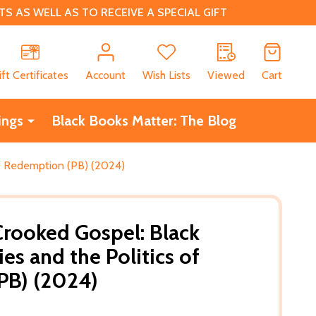
 AS WELL AS TO RECEIVE A SPECIAL GIFT
CH
ift Certificates
Account
Wish Lists
Viewed
Cart
ings
Black Books Matter: The Blog
of Redemption (PB) (2024)
Crooked Gospel: Black
s and the Politics of
PB) (2024)