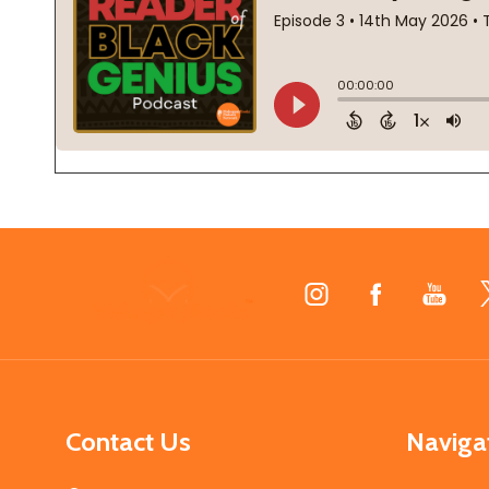
Footer
Start
Contact Us
Naviga