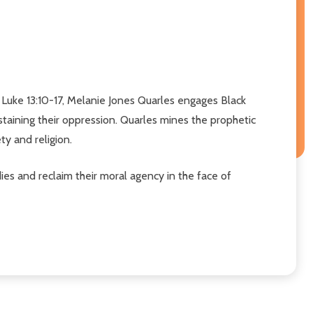
Luke 13:10-17, Melanie Jones Quarles engages Black
staining their oppression. Quarles mines the prophetic
ty and religion.
dies and reclaim their moral agency in the face of