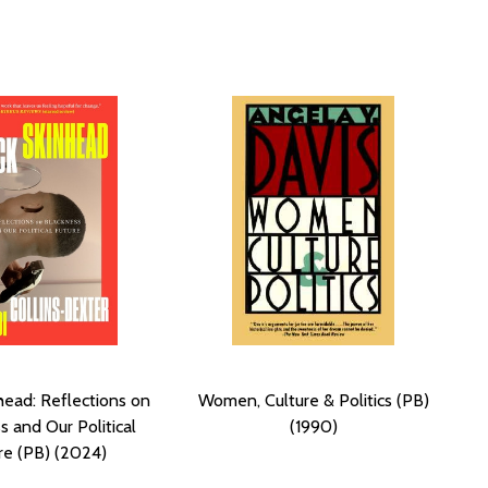
head: Reflections on
Women, Culture & Politics (PB)
s and Our Political
(1990)
re (PB) (2024)