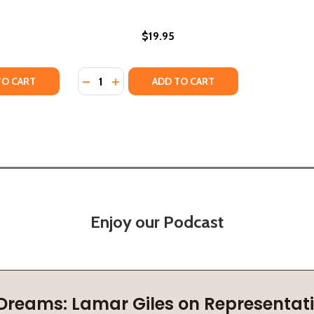
$19.95
Quantity:
TY OF CHURCH GIRL: A GOSPEL VISION TO ENCOURAGE AN
UANTITY OF CHURCH GIRL: A GOSPEL VISION TO ENCOURAG
DECREASE QUANTITY OF TO SIN AGAINST HO
INCREASE QUANTITY OF TO SIN AGAIN
TO CART
ADD TO CART
Enjoy our Podcast