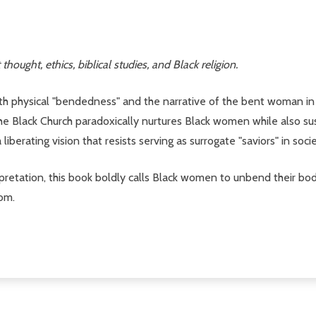
ought, ethics, biblical studies, and Black religion.
h physical "bendedness" and the narrative of the bent woman in 
 the Black Church paradoxically nurtures Black women while also su
liberating vision that resists serving as surrogate "saviors" in socie
nterpretation, this book boldly calls Black women to unbend their bo
om.