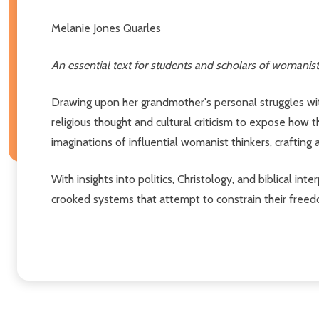
Melanie Jones Quarles
An essential text for students and scholars of womanist th
Drawing upon her grandmother's personal struggles wit
religious thought and cultural criticism to expose how
imaginations of influential womanist thinkers, crafting a 
With insights into politics, Christology, and biblical i
crooked systems that attempt to constrain their freed