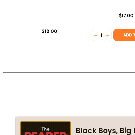
$17.00
$18.00
Quantity:
DECREASE QUANTI
INCREASE Q
ADD 