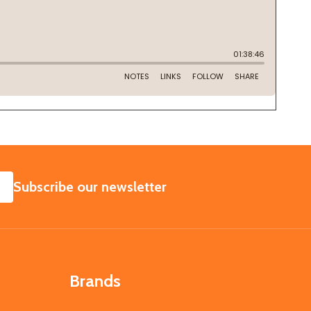
SUBSCRIBE
Subscribe our newsletter
Brands