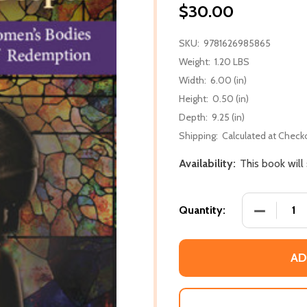
$30.00
SKU:
9781626985865
Weight:
1.20 LBS
Width:
6.00 (in)
Height:
0.50 (in)
Depth:
9.25 (in)
Shipping:
Calculated at Check
Availability:
This book wil
DECREASE
Quantity:
AD