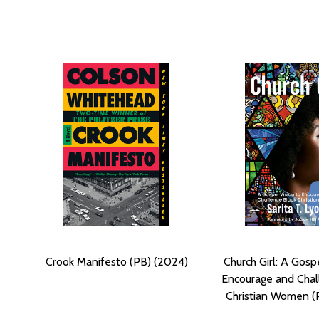
Crook Manifesto (PB) (2024)
Church Girl: A Gosp
Encourage and Chal
Christian Women (