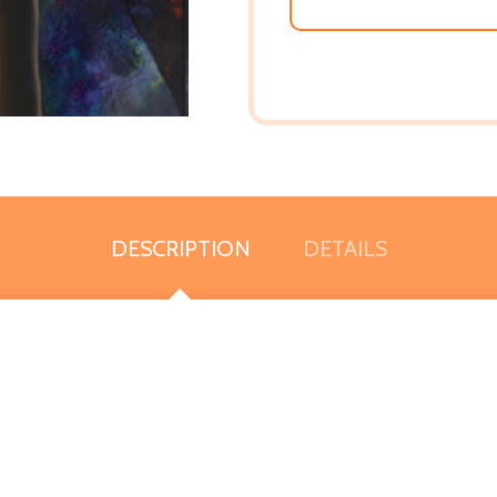
DESCRIPTION
DETAILS