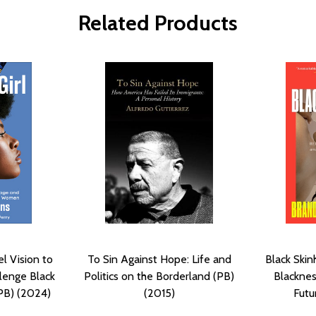
Related Products
el Vision to
To Sin Against Hope: Life and
Black Skin
lenge Black
Politics on the Borderland (PB)
Blacknes
PB) (2024)
(2015)
Futu