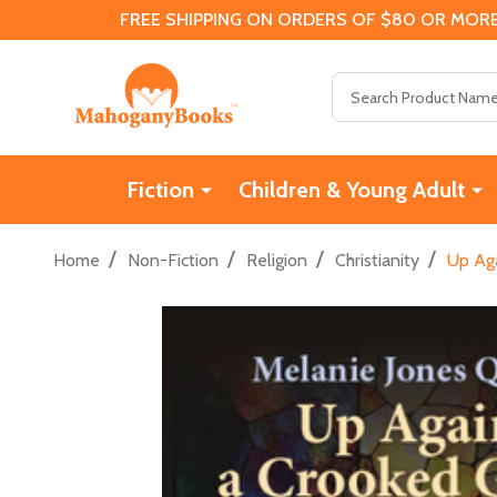
FREE SHIPPING ON ORDERS OF $80 OR MORE
Search
Fiction
Children & Young Adult
/
/
/
/
Home
Non-Fiction
Religion
Christianity
Up Aga