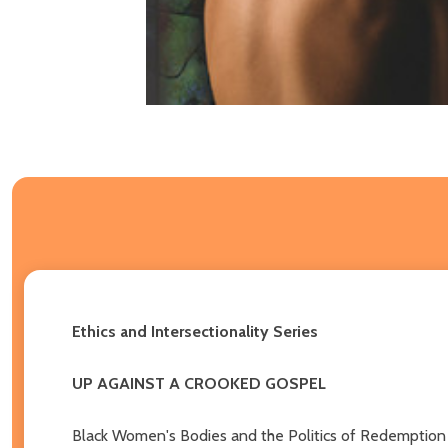
Ethics and Intersectionality Series
UP AGAINST A CROOKED GOSPEL
Black Women's Bodies and the Politics of Redemption