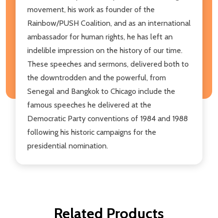
movement, his work as founder of the
Rainbow/PUSH Coalition, and as an international
ambassador for human rights, he has left an
indelible impression on the history of our time.
These speeches and sermons, delivered both to
the downtrodden and the powerful, from
Senegal and Bangkok to Chicago include the
famous speeches he delivered at the
Democratic Party conventions of 1984 and 1988
following his historic campaigns for the
presidential nomination.
Related Products