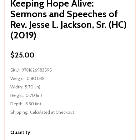
Keeping Hope Alive:
Sermons and Speeches of
Rev. Jesse L. Jackson, Sr. (HC)
(2019)
$25.00
SKU:
9781626983595
Weight:
0.80 LBS
Width:
5.70 (in)
Height:
0.70 (in)
Depth:
8.30 (in)
Shipping:
Calculated at Checkout
Quantity: