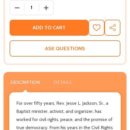
DECREASE QUANTITY OF KEEPING HOPE ALIVE: SERMON
INCREASE QUANTITY OF KEEPING HOPE A
ADD TO CART
ADD
SHARE
TO
WISH
LIST
ASK QUESTIONS
DESCRIPTION
DETAILS
For over fifty years, Rev. Jesse L. Jackson, Sr., a
Baptist minister, activist, and organizer, has
worked for civil rights, peace, and the promise of
true democracy. From his years in the Civil Rights