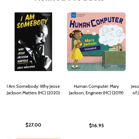
I Am Somebody: Why Jesse
Human Computer: Mary
Jess
Jackson Matters (HC) (2020)
Jackson, Engineer (HC) (2019)
of 
$27.00
$16.95