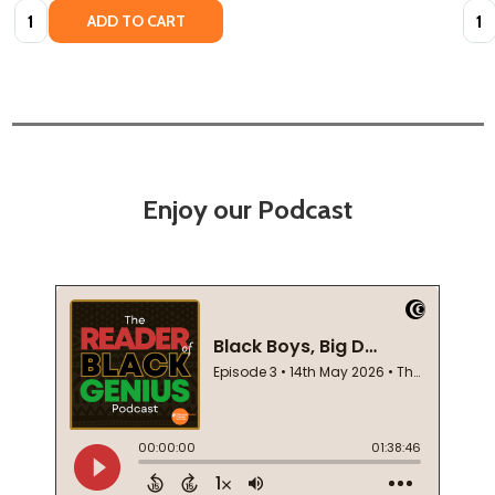
Quantity:
Quan
ADD TO CART
Enjoy our Podcast