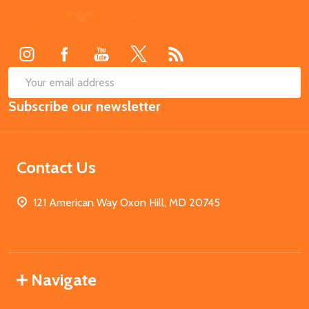
Footer
Start
SUB
Email
Subscribe our newsletter
Address
Contact Us
121 American Way Oxon Hill, MD 20745
Navigate