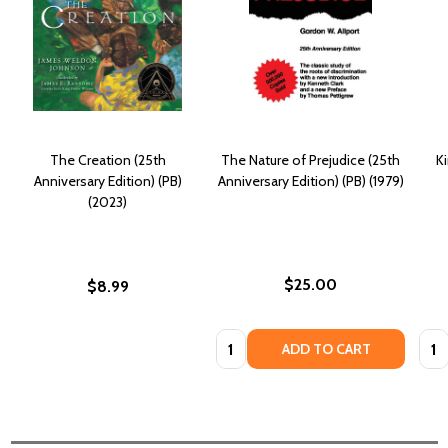
The Creation (25th
The Nature of Prejudice (25th
K
Anniversary Edition) (PB)
Anniversary Edition) (PB) (1979)
(2023)
$25.00
$8.99
Quantity:
Quan
ADD TO CART