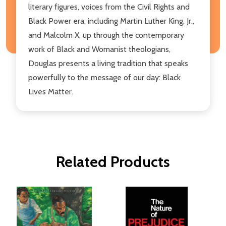
literary figures, voices from the Civil Rights and
Black Power era, including Martin Luther King, Jr.,
and Malcolm X, up through the contemporary
work of Black and Womanist theologians,
Douglas presents a living tradition that speaks
powerfully to the message of our day: Black
Lives Matter.
Related Products