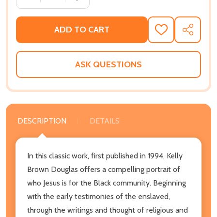
ADD TO CART
ADD
SHARE
TO
WISH
LIST
ASK QUESTIONS
DESCRIPTION
DETAILS
In this classic work, first published in 1994, Kelly
Brown Douglas offers a compelling portrait of
who Jesus is for the Black community. Beginning
with the early testimonies of the enslaved,
through the writings and thought of religious and