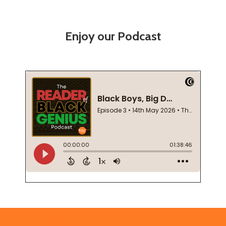
Enjoy our Podcast