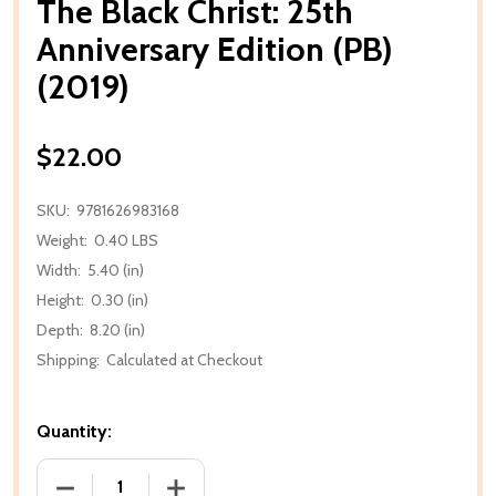
The Black Christ: 25th
Anniversary Edition (PB)
(2019)
$22.00
SKU:
9781626983168
Weight:
0.40 LBS
Width:
5.40 (in)
Height:
0.30 (in)
Depth:
8.20 (in)
Shipping:
Calculated at Checkout
Quantity:
DECREASE QUANTITY OF THE BLACK CHRIST: 25TH AN
INCREASE QUANTITY OF THE BLACK CHRI