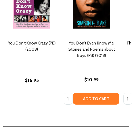
You Don't Know Crazy (PB)
You Don't Even Know Me:
Th
(2008)
Stories and Poems about
Boys (PB) (2018)
$10.99
$16.95
Quantity:
Quan
ADD TO CART