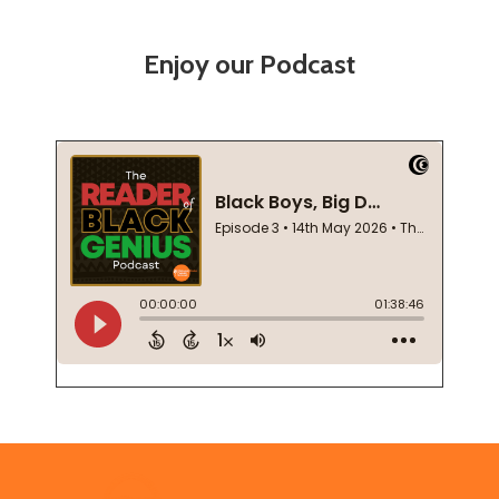
Enjoy our Podcast