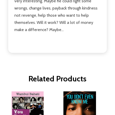
very interesting. Maybe he could right some
wrongs, change lives, payback through kindness
not revenge, help those who want to help
themselves. Will it work? Will a lot of money
make a difference? Maybe...
Related Products