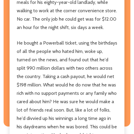
meals for his eighty-year-old landlady, while
walking to work at the corner convenience store.
No car. The only job he could get was for $12.00
an hour for the night shift, six days a week.
He bought a Powerball ticket, using the birthdays
of all the people who hated him, woke up,
turned on the news, and found out that he'd
split 990 million dollars with two others across
the country. Taking a cash payout, he would net
$198 million. What would he do now that he was
rich with no support payments or any family who
cared about him? He was sure he would make a
lot of friends real soon. But, like a lot of folks,
he'd divvied up his winnings a long time ago in
his daydreams when he was bored. This could be