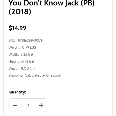
You Don't Know Jack (PB)
(2018)
$14.99
SKU:
9781626949379
Weight:
0.79 LBS
Width:
5.25 (in)
Height:
0.72 (in)
Depth:
8.00 (in)
Shipping:
Calculated at Checkout
Quantity:
DECREASE QUANTITY OF YOU DON'T KNOW JACK (PB)
INCREASE QUANTITY OF YOU DON'T KNO