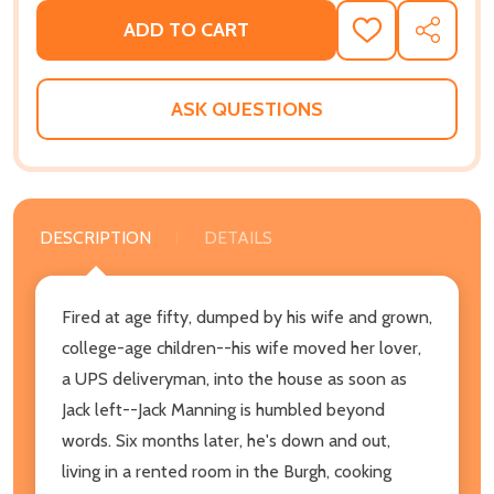
ADD TO CART
ADD
SHARE
TO
WISH
LIST
ASK QUESTIONS
DESCRIPTION
DETAILS
Fired at age fifty, dumped by his wife and grown,
college-age children--his wife moved her lover,
a UPS deliveryman, into the house as soon as
Jack left--Jack Manning is humbled beyond
words. Six months later, he's down and out,
living in a rented room in the Burgh, cooking