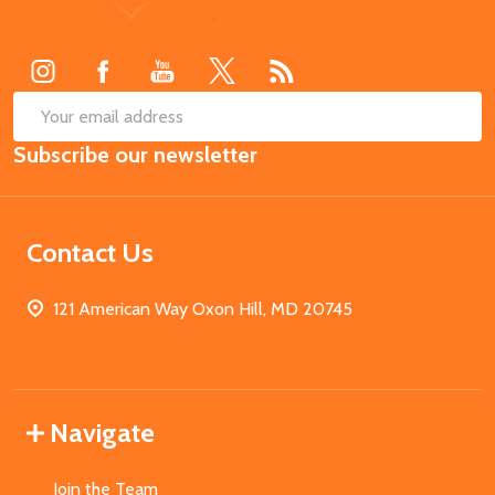
Footer
Start
SUB
Email
Subscribe our newsletter
Address
Contact Us
121 American Way Oxon Hill, MD 20745
Navigate
Join the Team