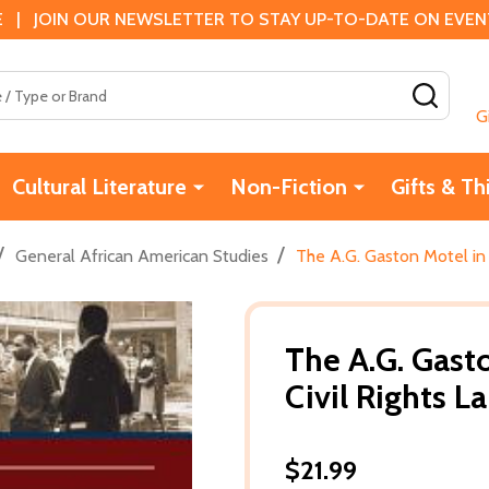
 | JOIN OUR NEWSLETTER TO STAY UP-TO-DATE ON EVENTS
SEAR
G
Cultural Literature
Non-Fiction
Gifts & Th
/
/
General African American Studies
The A.G. Gaston Motel in 
The A.G. Gast
Civil Rights 
$21.99