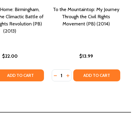
 Home: Birmingham,
To the Mountaintop: My Journey
e Climactic Battle of
Through the Civil Rights
ights Revolution (PB)
Movement (PB) (2014)
(2013)
$22.00
$13.99
Quantity:
)
 (PB)
 QUANTITY OF CARRY ME HOME: BIRMINGHAM, ALABAMA: THE
REASE QUANTITY OF CARRY ME HOME: BIRMINGHAM, ALABAMA
DECREASE QUANTITY OF TO THE MO
INCREASE QUANTITY OF TO T
ADD TO CART
ADD TO CART