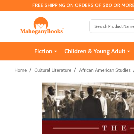
FREE SHIPPING ON ORDERS OF $80 OR MORE
Search
Fiction
Children & Young Adult
/
/
Home
Cultural Literature
African American Studies