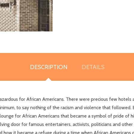
DESCRIPTION
DETAILS
azardous for African Americans. There were precious few hotels a
imum, to say nothing of the racism and violence that followed. 
d lounge for African Americans that became a symbol of pride of h
ng door for famous entertainers, activists, politicians and other
and how it became a refuge during a time when African Americans 