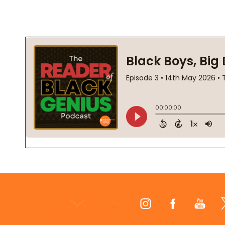
Footer
Start