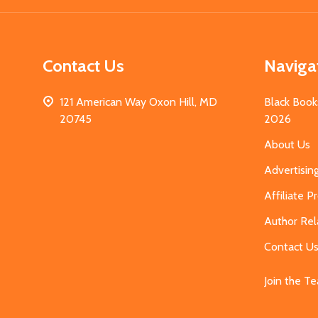
Contact Us
Naviga
121 American Way Oxon Hill, MD
Black Book
20745
2026
About Us
Advertisin
Affiliate 
Author Rel
Contact U
Join the T