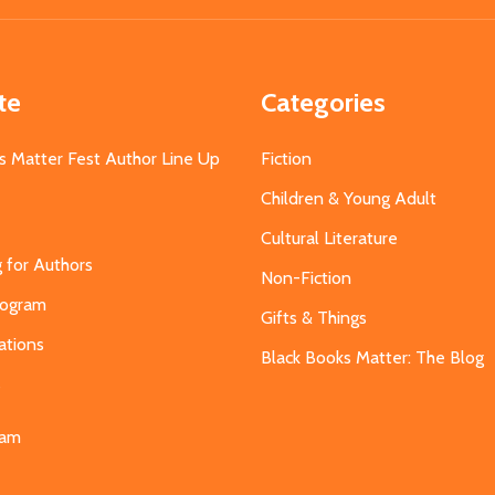
te
Categories
s Matter Fest Author Line Up
Fiction
Children & Young Adult
Cultural Literature
g for Authors
Non-Fiction
Program
Gifts & Things
ations
Black Books Matter: The Blog
s
eam