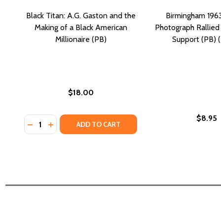
Black Titan: A.G. Gaston and the
Birmingham 196
Making of a Black American
Photograph Rallied 
Millionaire (PB)
Support (PB) 
$18.00
$8.95
Quantity:
DECREASE QUANTITY OF BLACK TITAN: A.G. GASTO
INCREASE QUANTITY OF BLACK TITAN: A.G. G
ADD TO CART