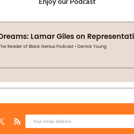
Enjoy our Podcast
Email
Address