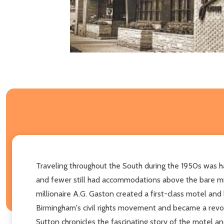
Traveling throughout the South during the 1950s was h
and fewer still had accommodations above the bare min
millionaire A.G. Gaston created a first-class motel an
Birmingham's civil rights movement and became a revolvi
Sutton chronicles the fascinating story of the motel 