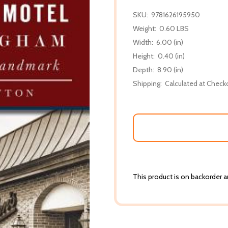
SKU:
9781626195950
Weight:
0.60 LBS
Width:
6.00 (in)
Height:
0.40 (in)
Depth:
8.90 (in)
Shipping:
Calculated at Check
This product is on backorder an