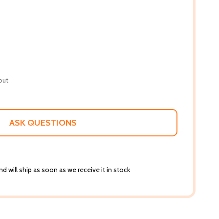
out
ASK QUESTIONS
d will ship as soon as we receive it in stock