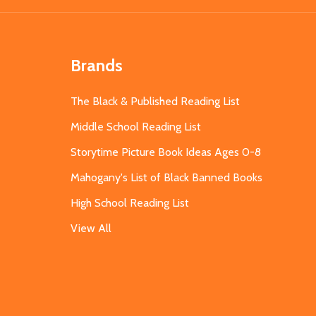
Brands
The Black & Published Reading List
Middle School Reading List
Storytime Picture Book Ideas Ages 0-8
Mahogany's List of Black Banned Books
High School Reading List
View All