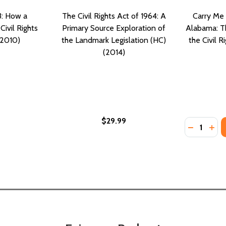
3: How a
The Civil Rights Act of 1964: A
Carry Me
Civil Rights
Primary Source Exploration of
Alabama: Th
(2010)
the Landmark Legislation (HC)
the Civil R
(2014)
$29.99
Quantity:
N AND THE MAKING OF A BLACK AMERICAN MILLIONAIRE (PB
ASTON AND THE MAKING OF A BLACK AMERICAN MILLIONAIRE
DECREASE
INC