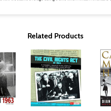
Related Products