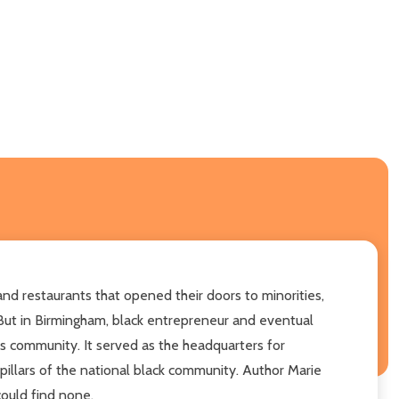
nd restaurants that opened their doors to minorities,
But in Birmingham, black entrepreneur and eventual
is community. It served as the headquarters for
 pillars of the national black community. Author Marie
could find none.