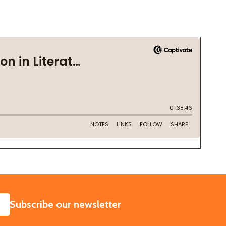
SUBSCRIBE
Subscribe our newsletter