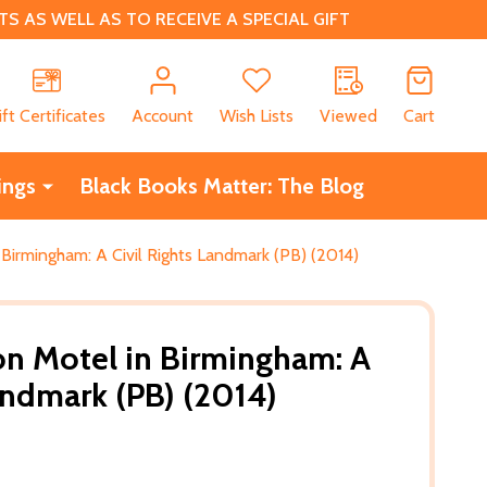
 AS WELL AS TO RECEIVE A SPECIAL GIFT
CH
ift Certificates
Account
Wish Lists
Viewed
Cart
ings
Black Books Matter: The Blog
Birmingham: A Civil Rights Landmark (PB) (2014)
on Motel in Birmingham: A
Landmark (PB) (2014)