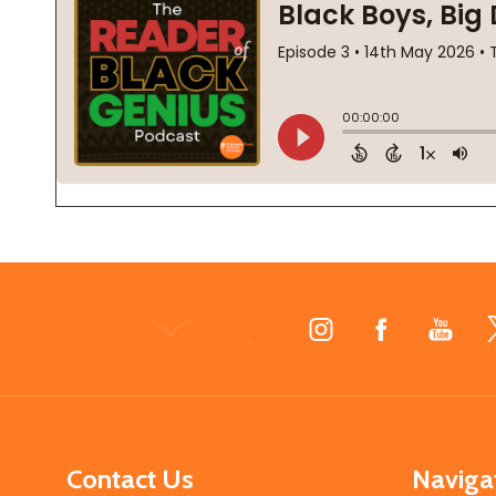
Footer
Start
Contact Us
Naviga