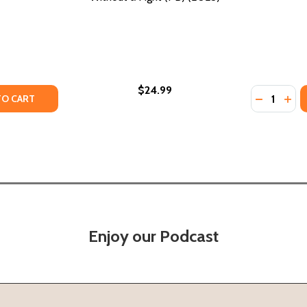
$24.99
Quantity:
TY OF WHAT WAS THE UNDERGROUND RAILROAD? (PB) (20
UANTITY OF WHAT WAS THE UNDERGROUND RAILROAD? (PB)
DECREASE
INC
TO CART
Enjoy our Podcast