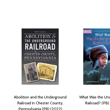
Abolition and the Underground
What Was the Un
Railroad in Chester County,
Railroad? (PB)
Pennsylvania (PB) (2022)