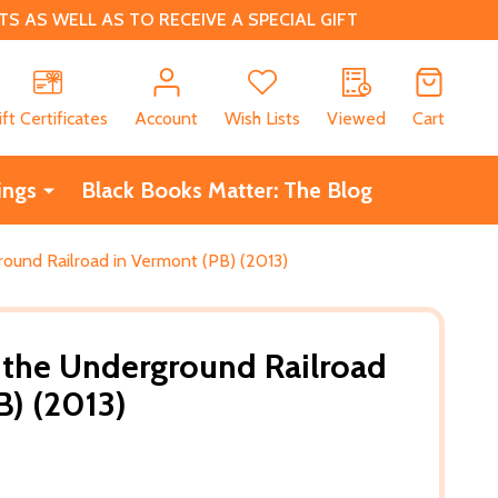
 AS WELL AS TO RECEIVE A SPECIAL GIFT
CH
ift Certificates
Account
Wish Lists
Viewed
Cart
ings
Black Books Matter: The Blog
round Railroad in Vermont (PB) (2013)
 the Underground Railroad
B) (2013)