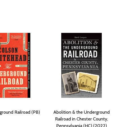
round Railroad (PB)
Abolition & the Underground
Railroad in Chester County,
Pennsylvania (HC) (2022)