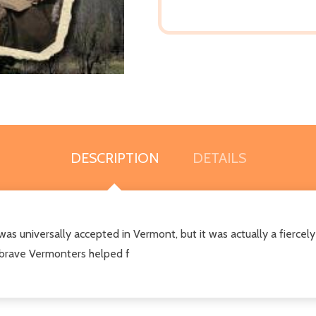
DESCRIPTION
DETAILS
was universally accepted in Vermont, but it was actually a fiercel
 brave Vermonters helped f