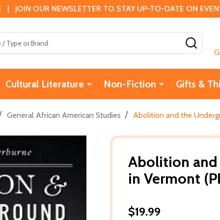
 | JOIN OUR NEWSLETTER TO STAY UP-TO-DATE ON EVENTS
SEAR
G
Cultural Literature
Non-Fiction
Gifts & Th
/
/
General African American Studies
Abolition and the Underg
Abolition and
in Vermont (P
$19.99