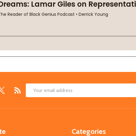
Email
Address
te
Categories