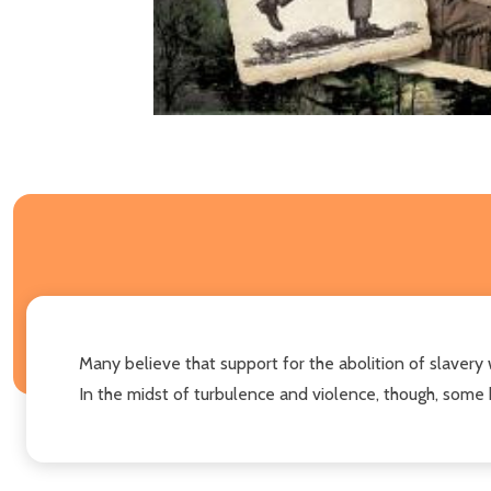
Many believe that support for the abolition of slavery 
In the midst of turbulence and violence, though, some