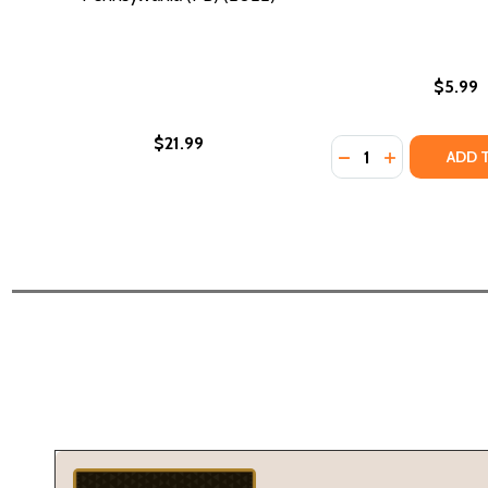
$5.99
$21.99
Quantity:
DECREASE QUANTI
INCREASE Q
ADD 