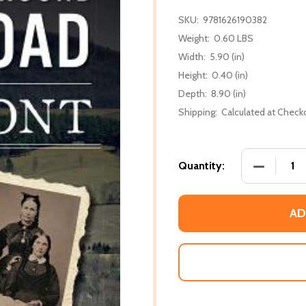
SKU:
9781626190382
Weight:
0.60 LBS
Width:
5.90 (in)
Height:
0.40 (in)
Depth:
8.90 (in)
Shipping:
Calculated at Check
DECREASE
Quantity:
AD