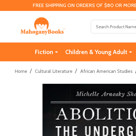
FREE SHIPPING ON ORDERS OF $80 OR MORE
Search
Fiction
Children & Young Adult
/
/
Home
Cultural Literature
African American Studies