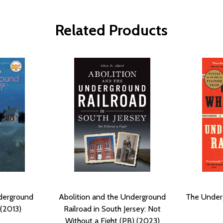
Related Products
derground
Abolition and the Underground
The Underg
 (2013)
Railroad in South Jersey: Not
Without a Fight (PB) (2023)