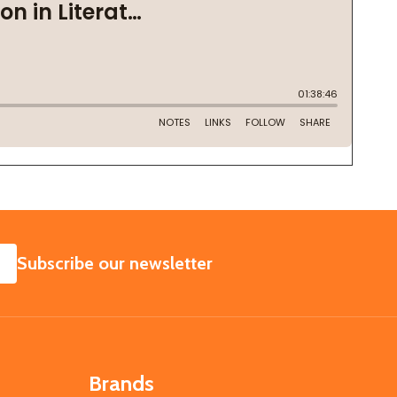
SUBSCRIBE
Subscribe our newsletter
Brands