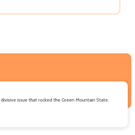
y divisive issue that rocked the Green Mountain State.