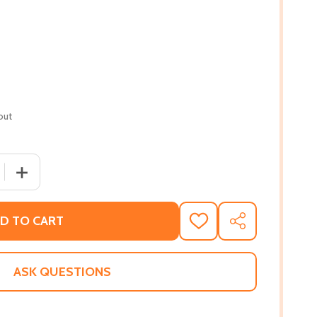
out
 QUANTITY OF ABOLITION AND THE UNDERGROUND RAILROA
INCREASE QUANTITY OF ABOLITION AND THE UNDERGRO
D TO CART
ADD
SHARE
TO
WISH
LIST
ASK QUESTIONS