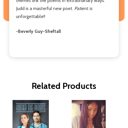
themes link the poems in extraordinary ways.
Judd is a masterful new poet.
Patient.
is
unforgettable!!
-Beverly Guy-Sheftall
Related Products