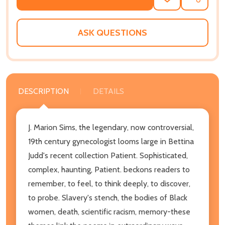
ADD
SHARE
TO
WISH
LIST
ASK QUESTIONS
DESCRIPTION
DETAILS
J. Marion Sims, the legendary, now controversial,
19th century gynecologist looms large in Bettina
Judd's recent collection Patient. Sophisticated,
complex, haunting, Patient. beckons readers to
remember, to feel, to think deeply, to discover,
to probe. Slavery's stench, the bodies of Black
women, death, scientific racism, memory-these