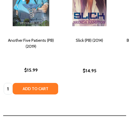
Another Five Patients (PB)
Slick (PB) (2014)
B
(2019)
$15.99
$14.95
Quantity:
ADD TO CART