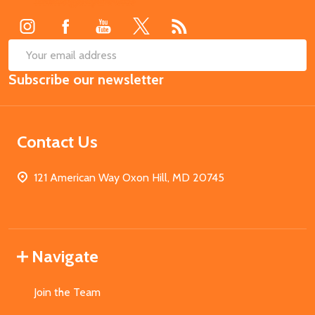
Start
SUB
Email
Subscribe our newsletter
Address
Contact Us
121 American Way Oxon Hill, MD 20745
Navigate
Join the Team