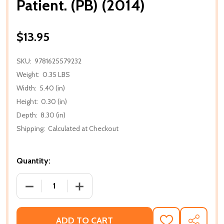
Patient. (PB) (2014)
$13.95
SKU:
9781625579232
Weight:
0.35 LBS
Width:
5.40 (in)
Height:
0.30 (in)
Depth:
8.30 (in)
Shipping:
Calculated at Checkout
Quantity:
DECREASE QUANTITY OF PATIENT. (PB) (2014)
INCREASE QUANTITY OF PATIENT. (PB) (
ADD TO CART