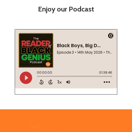
Enjoy our Podcast
Footer