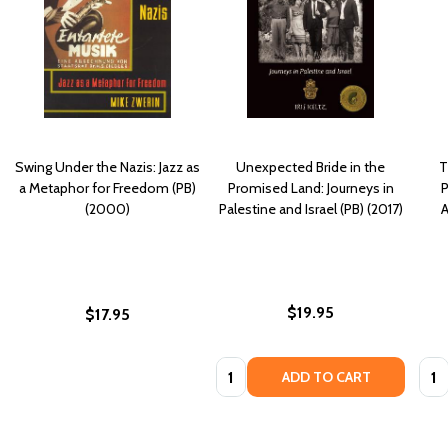
Swing Under the Nazis: Jazz as
Unexpected Bride in the
T
a Metaphor for Freedom (PB)
Promised Land: Journeys in
P
(2000)
Palestine and Israel (PB) (2017)
A
$19.95
$17.95
Quantity:
Quan
ADD TO CART