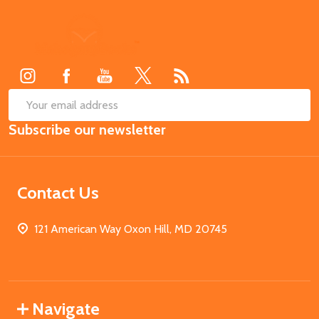
Footer
Start
SUB
Email
Subscribe our newsletter
Address
Contact Us
121 American Way Oxon Hill, MD 20745
Navigate