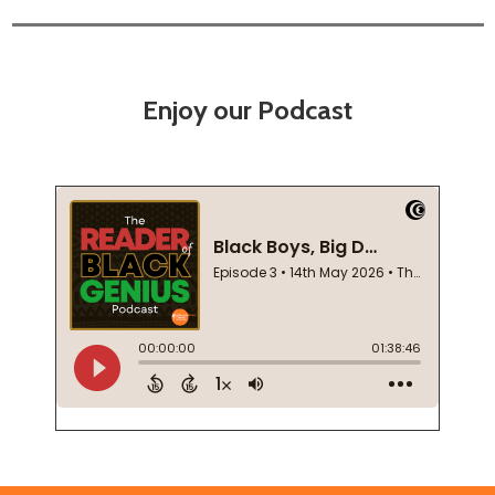
Enjoy our Podcast