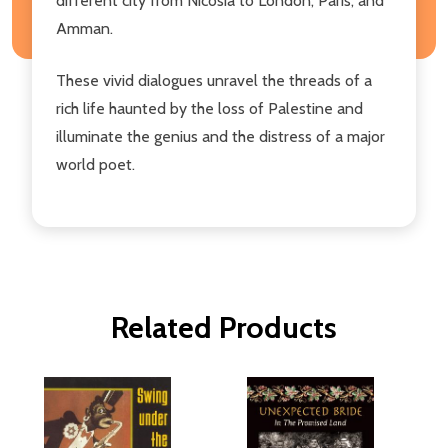
different city from Nicosia to London, Paris, and
Amman.
These vivid dialogues unravel the threads of a
rich life haunted by the loss of Palestine and
illuminate the genius and the distress of a major
world poet.
Related Products