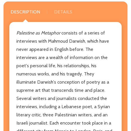
DESCRIPTION
DETAILS
Palestine as Metaphor
consists of a series of
interviews with Mahmoud Darwish, which have
never appeared in English before. The
interviews are a wealth of information on the
poet's personal life, his relationships, his
numerous works, and his tragedy. They
illuminate Darwish's conception of poetry as a
supreme art that transcends time and place.
Several writers and journalists conducted the
interviews, including a Lebanese poet, a Syrian
literary critic, three Palestinian writers, and an
Israeli journalist. Each encounter took place in a