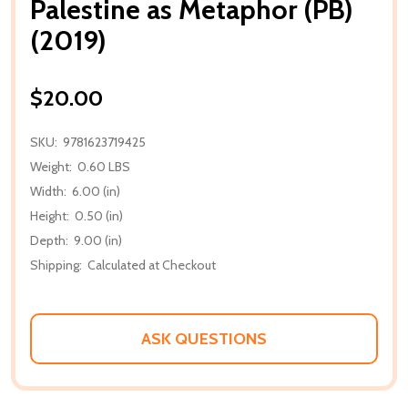
Palestine as Metaphor (PB)
(2019)
$20.00
SKU:
9781623719425
Weight:
0.60 LBS
Width:
6.00 (in)
Height:
0.50 (in)
Depth:
9.00 (in)
Shipping:
Calculated at Checkout
ASK QUESTIONS