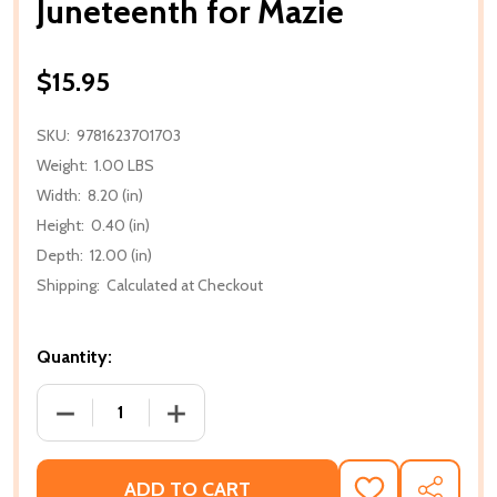
Juneteenth for Mazie
$15.95
SKU:
9781623701703
Weight:
1.00 LBS
Width:
8.20 (in)
Height:
0.40 (in)
Depth:
12.00 (in)
Shipping:
Calculated at Checkout
Quantity:
DECREASE QUANTITY OF JUNETEENTH FOR MAZIE
INCREASE QUANTITY OF JUNETEENTH F
ADD TO CART