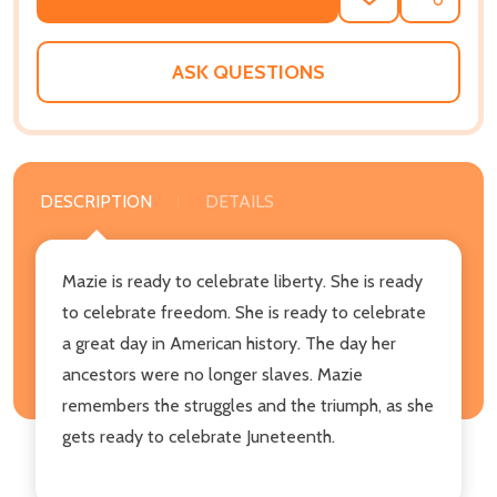
ADD
SHARE
TO
WISH
LIST
ASK QUESTIONS
DESCRIPTION
DETAILS
Mazie is ready to celebrate liberty. She is ready
to celebrate freedom. She is ready to celebrate
a great day in American history. The day her
ancestors were no longer slaves. Mazie
remembers the struggles and the triumph, as she
gets ready to celebrate Juneteenth.