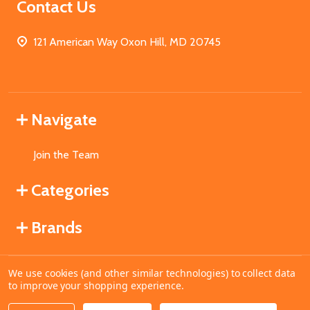
Contact Us
121 American Way Oxon Hill, MD 20745
Navigate
Join the Team
Categories
Brands
We use cookies (and other similar technologies) to collect data
©
2026
MahoganyBooks.
to improve your shopping experience.