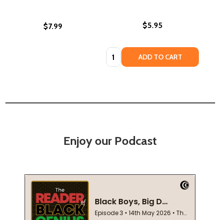
$5.95
$7.99
Quantity:
ADD TO CART
Enjoy our Podcast