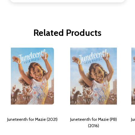
Related Products
Juneteenth for Mazie (2021)
Juneteenth for Mazie (PB)
Ju
(2016)