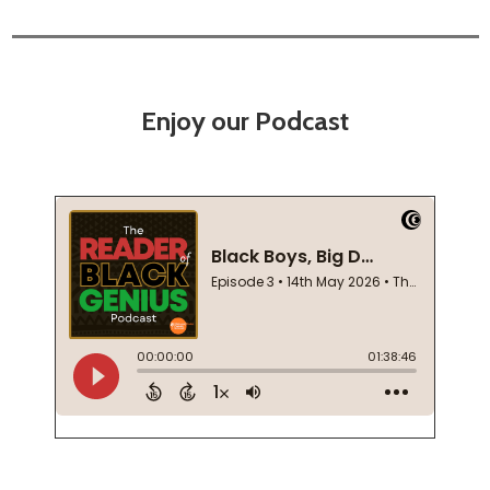
Enjoy our Podcast