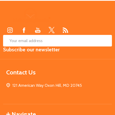
Footer
Start
SUB
Email
Subscribe our newsletter
Address
Contact Us
121 American Way Oxon Hill, MD 20745
Navigate