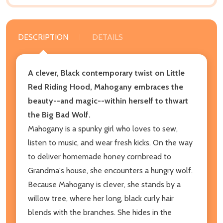
DESCRIPTION
DETAILS
A clever, Black contemporary twist on Little
Red Riding Hood, Mahogany embraces the
beauty--and magic--within herself to thwart
the Big Bad Wolf.
Mahogany is a spunky girl who loves to sew,
listen to music, and wear fresh kicks. On the way
to deliver homemade honey cornbread to
Grandma's house, she encounters a hungry wolf.
Because Mahogany is clever, she stands by a
willow tree, where her long, black curly hair
blends with the branches. She hides in the