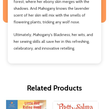
forest, where her ebony skin merges with the
shadows. And Mahogany knows the lavender
scent of her skin will mix with the smells of
flowering plants, tricking any wolf nose.
Ultimately, Mahogany's Blackness, her wits, and
her sewing skills all save her in this refreshing,
celebratory, and innovative retelling.
Related Products