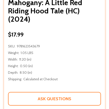
Mahogany: A Little Red
Riding Hood Tale (HC)
(2024)
$17.99
SKU:
9781623543679
Weight:
1.05 LBS
Width:
11.20 (in)
Height:
0.50 (in)
Depth:
8.50 (in)
Shipping:
Calculated at Checkout
ASK QUESTIONS