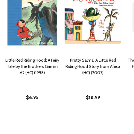
Little Red Riding Hood: A Fairy
Pretty Salma: A Little Red
The
Tale by the Brothers Grimm
Riding Hood Story from Africa
F
#2 (HC) (1998)
(HC) (2007)
$6.95
$18.99