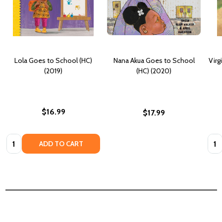
Lola Goes to School (HC)
Nana Akua Goes to School
Virg
(2019)
(HC) (2020)
$16.99
$17.99
Quantity:
Quan
ADD TO CART