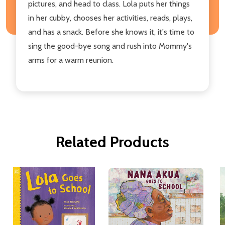
pictures, and head to class. Lola puts her things
in her cubby, chooses her activities, reads, plays,
and has a snack. Before she knows it, it's time to
sing the good-bye song and rush into Mommy's
arms for a warm reunion.
Related Products