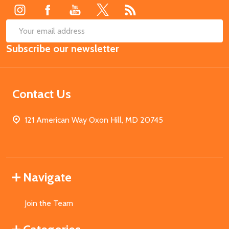
SUB
Email
Subscribe our newsletter
Address
Contact Us
121 American Way Oxon Hill, MD 20745
Navigate
Join the Team