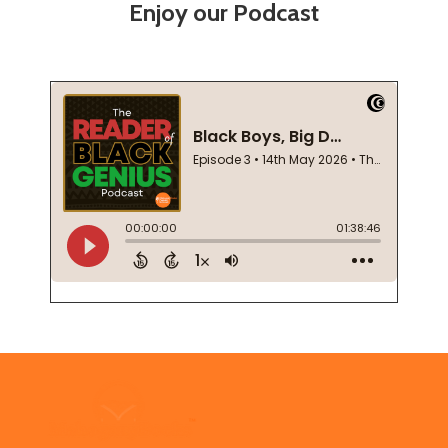
Enjoy our Podcast
Footer
Start