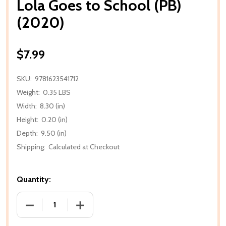
Lola Goes to School (PB)
(2020)
$7.99
SKU:
9781623541712
Weight:
0.35 LBS
Width:
8.30 (in)
Height:
0.20 (in)
Depth:
9.50 (in)
Shipping:
Calculated at Checkout
Quantity:
DECREASE QUANTITY OF LOLA GOES TO SCHOOL (PB
INCREASE QUANTITY OF LOLA GOES TO