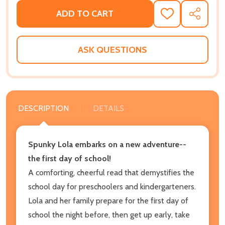
ADD TO CART
ADD
SHARE
TO
WISH
LIST
ASK QUESTIONS
DESCRIPTION
DETAILS
Spunky Lola embarks on a new adventure--
the first day of school!
A comforting, cheerful read that demystifies the
school day for preschoolers and kindergarteners.
Lola and her family prepare for the first day of
school the night before, then get up early, take