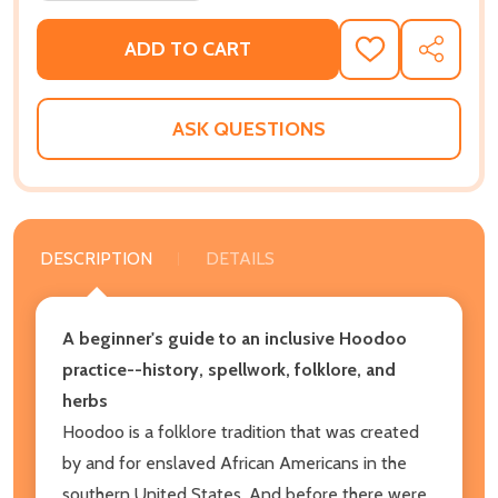
ADD TO CART
ADD
SHARE
TO
WISH
LIST
ASK QUESTIONS
DESCRIPTION
DETAILS
A beginner's guide to an inclusive Hoodoo
practice--history, spellwork, folklore, and
herbs
Hoodoo is a folklore tradition that was created
by and for enslaved African Americans in the
southern United States. And before there were