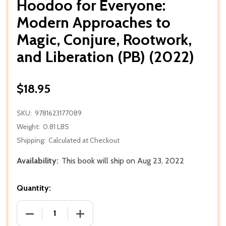
Hoodoo for Everyone:
Modern Approaches to
Magic, Conjure, Rootwork,
and Liberation (PB) (2022)
$18.95
SKU:
9781623177089
Weight:
0.81 LBS
Shipping:
Calculated at Checkout
Availability:
This book will ship on Aug 23, 2022
Quantity:
DECREASE QUANTITY OF HOODOO FOR EVERYONE: M
INCREASE QUANTITY OF HOODOO FOR 