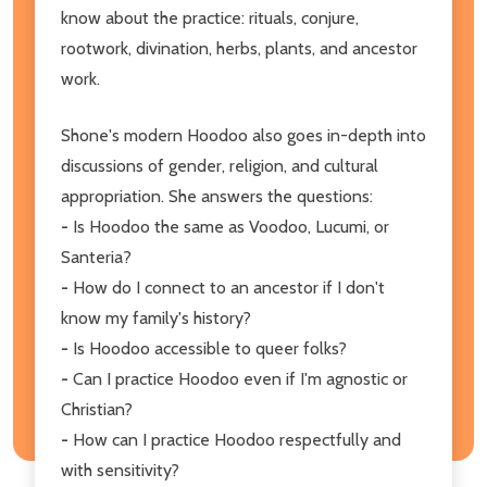
know about the practice: rituals, conjure,
rootwork, divination, herbs, plants, and ancestor
work.
Shone's modern Hoodoo also goes in-depth into
discussions of gender, religion, and cultural
appropriation. She answers the questions:
-
Is Hoodoo the same as Voodoo, Lucumi, or
Santeria?
-
How do I connect to an ancestor if I don't
know my family's history?
-
Is Hoodoo accessible to queer folks?
-
Can I practice Hoodoo even if I'm agnostic or
Christian?
-
How can I practice Hoodoo respectfully and
with sensitivity?