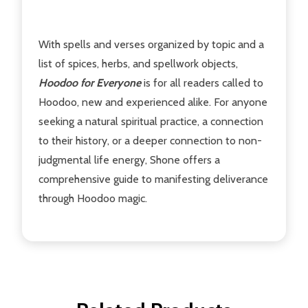
With spells and verses organized by topic and a
list of spices, herbs, and spellwork objects,
Hoodoo for Everyone
is for all readers called to
Hoodoo, new and experienced alike. For anyone
seeking a natural spiritual practice, a connection
to their history, or a deeper connection to non-
judgmental life energy, Shone offers a
comprehensive guide to manifesting deliverance
through Hoodoo magic.