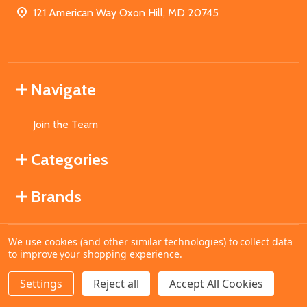
121 American Way Oxon Hill, MD 20745
Navigate
Join the Team
Categories
Brands
We use cookies (and other similar technologies) to collect data
©
2026
MahoganyBooks.
to improve your shopping experience.
Settings
Reject all
Accept All Cookies
ADD TO CART
DECREASE QUANTITY OF UNDEFINED
INCREASE QUANTITY OF UNDEFINED