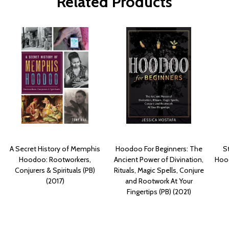
Related Products
A Secret History of Memphis
Hoodoo For Beginners: The
S
Hoodoo: Rootworkers,
Ancient Power of Divination,
Hood
Conjurers & Spirituals (PB)
Rituals, Magic Spells, Conjure
(2017)
and Rootwork At Your
Fingertips (PB) (2021)