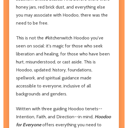
honey jars, red brick dust, and everything else
you may associate with Hoodoo, there was the
need to be free.
This is not the #kitchenwitch Hoodoo you've
seen on social: it's magic for those who seek
liberation and healing, for those who have been
hurt, misunderstood, or cast aside. This is
Hoodoo, updated: history, foundations,
spellwork, and spiritual guidance made
accessible to everyone, inclusive of all
backgrounds and genders.
Written with three guiding Hoodoo tenets--
Intention, Faith, and Direction--in mind,
Hoodoo
for Everyone
offers everything you need to