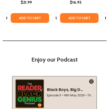
$21.99
$16.95
Quantity:
Quantity:
Quan
ADD TO CART
ADD TO CART
Enjoy our Podcast