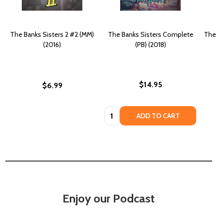
The Banks Sisters 2 #2 (MM)
The Banks Sisters Complete
The 
(2016)
(PB) (2018)
$14.95
$6.99
Quantity:
ADD TO CART
Enjoy our Podcast