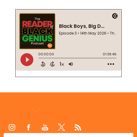
Footer
Start