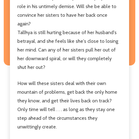
role in his untimely demise. Will she be able to
convince her sisters to have her back once
again?
Tallhya is still hurting because of her husband's
betrayal, and she feels like she's close to losing
her mind. Can any of her sisters pull her out of
her downward spiral, or will they completely
shut her out?
How will these sisters deal with their own
mountain of problems, get back the only home
they know, and get their lives back on track?
Only time will tell . . . as long as they stay one
step ahead of the circumstances they
unwittingly create.