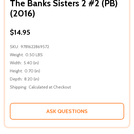
The Banks Sisters 2 #2 (PB)
(2016)
$14.95
SKU:
9781622869572
Weight:
0.50 LBS
Width:
5.40 (in)
Height:
0.70 (in)
Depth:
8.20 (in)
Shipping:
Calculated at Checkout
ASK QUESTIONS