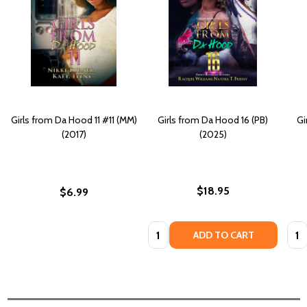
Girls from Da Hood 11 #11 (MM)
Girls from Da Hood 16 (PB)
Gi
(2017)
(2025)
$18.95
$6.99
Quantity:
Quan
ADD TO CART