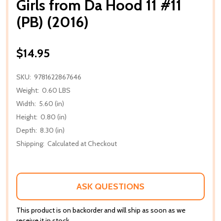
Girls from Da Hood 11 #11
(PB) (2016)
$14.95
SKU:
9781622867646
Weight:
0.60 LBS
Width:
5.60 (in)
Height:
0.80 (in)
Depth:
8.30 (in)
Shipping:
Calculated at Checkout
ASK QUESTIONS
This product is on backorder and will ship as soon as we
receive it in stock