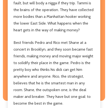
fault, but will body a nigga if they trip. Tammi is
the brains of the operation. They have collected
more bodies than a Manhattan hooker working
the lower East Side. What happens when the
heart gets in the way of making money?
Best friends Pedro and Rico met Shane at a
concert in Brooklyn, and they soon became fast
friends, making money and moving major weight
to solidify their place in the game. Pedro is the
pretty boy who thinks his dick can get him
anywhere and anyone. Rico, the strategist,
believes that he is the smartest man in any
room. Shane, the outspoken one, is the deal
maker and breaker. They have but one goal: to
become the best in the game.