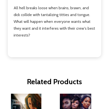
All hell breaks loose when brains, brawn, and
dick collide with tantalizing titties and tongue.
What will happen when everyone wants what
they want and it interferes with their crew's best
interests?
Related Products