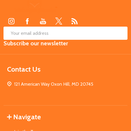
Footer
Start
SUB
Email
Subscribe our newsletter
Address
Contact Us
121 American Way Oxon Hill, MD 20745
Navigate