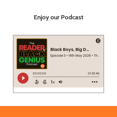
Enjoy our Podcast