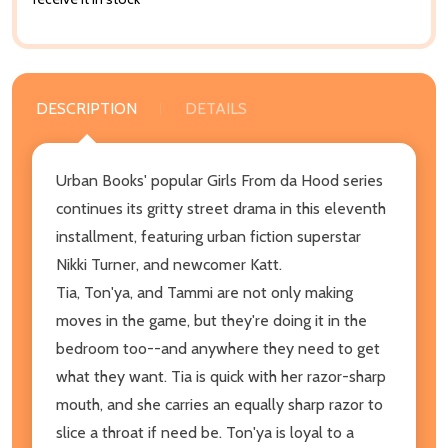
DESCRIPTION
DETAILS
Urban Books' popular Girls From da Hood series
continues its gritty street drama in this eleventh
installment, featuring urban fiction superstar
Nikki Turner, and newcomer Katt.
Tia, Ton'ya, and Tammi are not only making
moves in the game, but they're doing it in the
bedroom too--and anywhere they need to get
what they want. Tia is quick with her razor-sharp
mouth, and she carries an equally sharp razor to
slice a throat if need be. Ton'ya is loyal to a